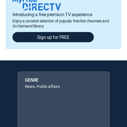
Introducing a free premium TV experience
Enjoy a curated selection of popular free live channels and
On Demand library
Sign up for FREE
GENRE
News, Public affairs