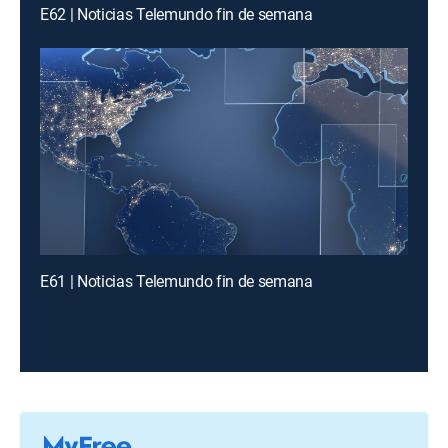
E62 | Noticias Telemundo fin de semana
E61 | Noticias Telemundo fin de semana