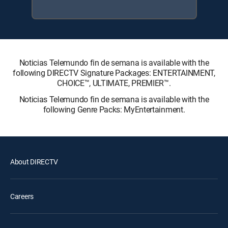
Noticias Telemundo fin de semana is available with the
following DIRECTV Signature Packages: ENTERTAINMENT,
CHOICE™, ULTIMATE, PREMIER™.
Noticias Telemundo fin de semana is available with the
following Genre Packs: MyEntertainment.
About DIRECTV
Careers