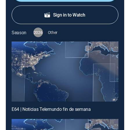
Sign in to Watch
Season
2026
Other
E64 | Noticias Telemundo fin de semana