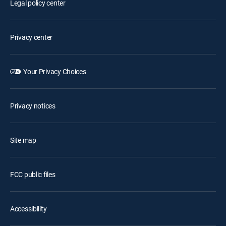
Legal policy center
Privacy center
Your Privacy Choices
Privacy notices
Site map
FCC public files
Accessibility