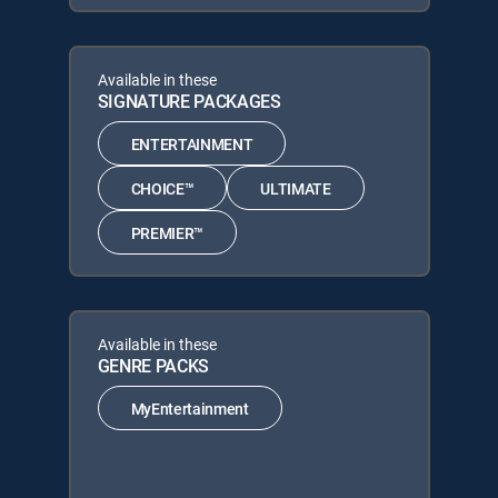
Available in these
SIGNATURE PACKAGES
ENTERTAINMENT
CHOICE™
ULTIMATE
PREMIER™
Available in these
GENRE PACKS
MyEntertainment