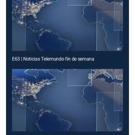
E63 | Noticias Telemundo fin de semana