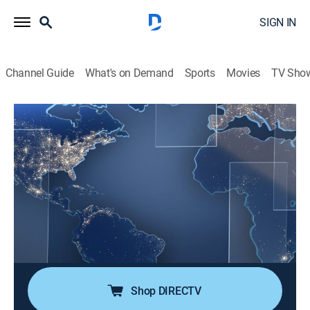
SIGN IN
Channel Guide
What's on Demand
Sports
Movies
TV Sho
Noticias Telemundo fin de semana
S2026 E39 | Noticias Telemundo fin de
semana
News, Public affairs
|
2026
Noticias Telemundo fin de semana es la fuente de
información más confiable de la comunidad hispana
en EE. UU. Su galardonado equipo de corresponsales
ofrece los últimos acontecimientos.
Shop DIRECTV