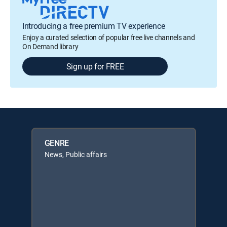
Introducing a free premium TV experience
Enjoy a curated selection of popular free live channels and
On Demand library
Sign up for FREE
GENRE
News, Public affairs