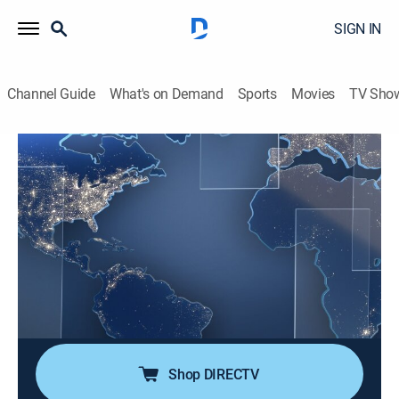
SIGN IN
Channel Guide
What's on Demand
Sports
Movies
TV Sho
Noticias Telemundo fin de semana
S2026 E40 | Noticias Telemundo fin de
semana
News, Public affairs
|
2026
Noticias Telemundo fin de semana es la fuente de
información más confiable de la comunidad hispana
en EE. UU. Su galardonado equipo de corresponsales
ofrece los últimos acontecimientos.
Shop DIRECTV