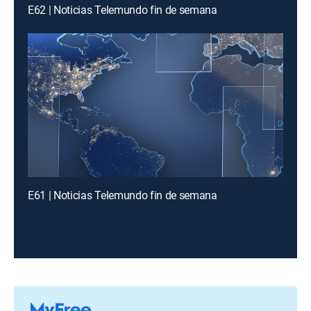
E62 | Noticias Telemundo fin de semana
E61 | Noticias Telemundo fin de semana