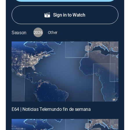
Sign in to Watch
Season
2026
Other
E64 | Noticias Telemundo fin de semana