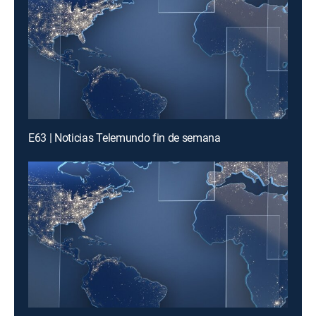
E63 | Noticias Telemundo fin de semana