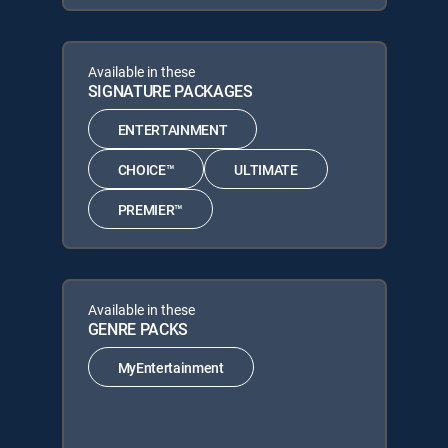
Available in these
SIGNATURE PACKAGES
ENTERTAINMENT
CHOICE™
ULTIMATE
PREMIER™
Available in these
GENRE PACKS
MyEntertainment