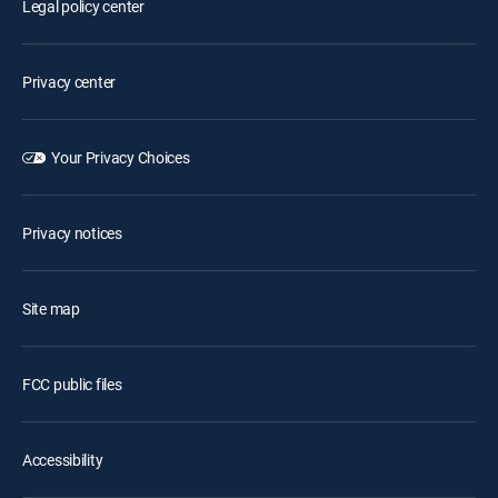
Legal policy center
Privacy center
Your Privacy Choices
Privacy notices
Site map
FCC public files
Accessibility