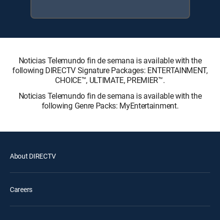
Noticias Telemundo fin de semana is available with the
following DIRECTV Signature Packages: ENTERTAINMENT,
CHOICE™, ULTIMATE, PREMIER™.
Noticias Telemundo fin de semana is available with the
following Genre Packs: MyEntertainment.
About DIRECTV
Careers