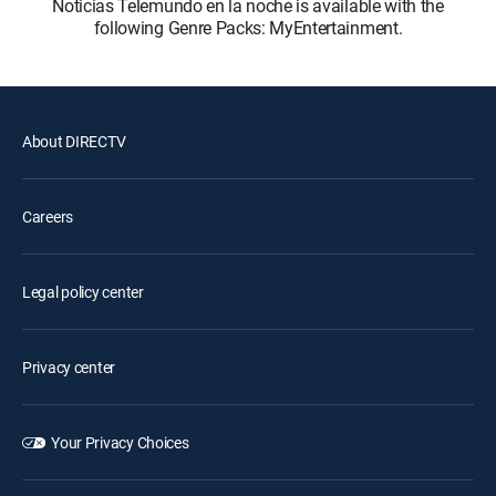
Noticias Telemundo en la noche is available with the
following Genre Packs: MyEntertainment.
About DIRECTV
Careers
Legal policy center
Privacy center
Your Privacy Choices