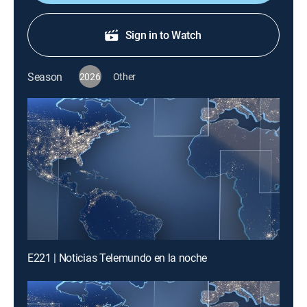
Sign in to Watch
Season
2026
Other
E221 | Noticias Telemundo en la noche