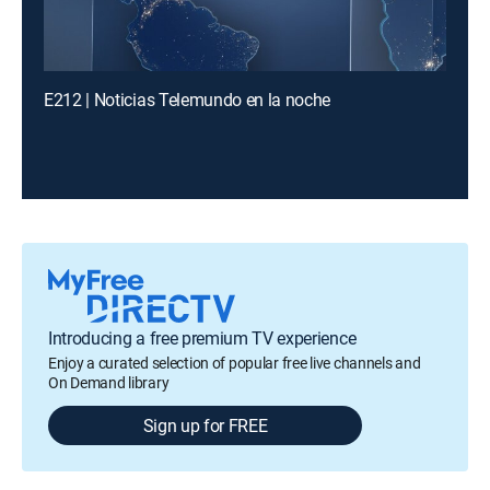
E212 | Noticias Telemundo en la noche
Introducing a free premium TV experience
Enjoy a curated selection of popular free live channels and
On Demand library
Sign up for FREE