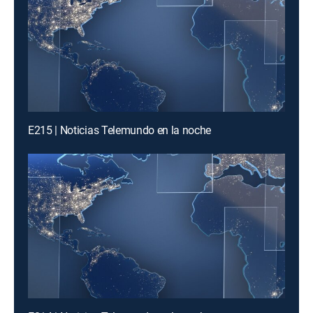
E215 | Noticias Telemundo en la noche