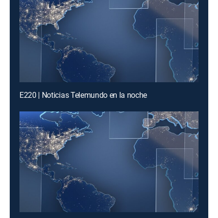
E220 | Noticias Telemundo en la noche