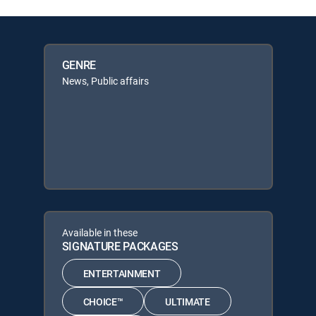
GENRE
News, Public affairs
Available in these
SIGNATURE PACKAGES
ENTERTAINMENT
CHOICE™
ULTIMATE