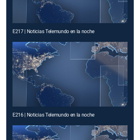
E217 | Noticias Telemundo en la noche
E216 | Noticias Telemundo en la noche