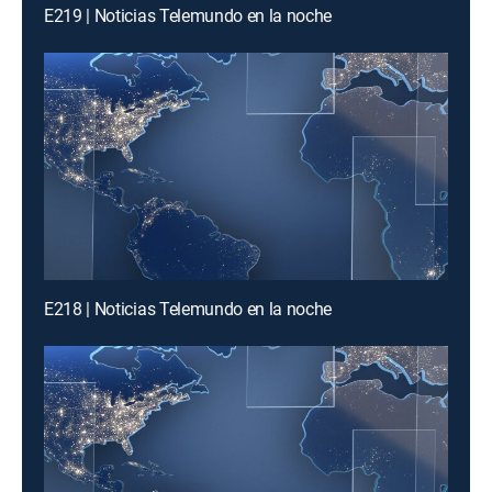
E219 | Noticias Telemundo en la noche
E218 | Noticias Telemundo en la noche