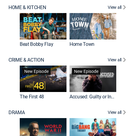
HOME & KITCHEN
View all
Beat Bobby Flay
Home Town
CRIME & ACTION
View all
On Patro
New Episode
New Episode
New E
The First 48
Accused: Guilty or Innocent?
DRAMA
View all