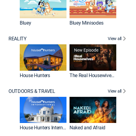
Bluey
Bluey Minisodes
Big City
REALITY
View all
New Episode
New E
House Hunters
The Real Housewives of Atlanta
OUTDOORS & TRAVEL
View all
New E
House Hunters International
Naked and Afraid
Expedit