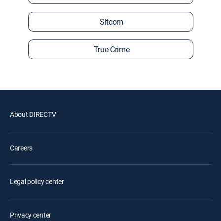
Sitcom
True Crime
About DIRECTV
Careers
Legal policy center
Privacy center