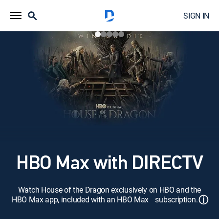
SIGN IN
HBO Max with DIRECTV
Watch House of the Dragon exclusively on HBO and the
ⓘ
HBO Max app, included with an HBO Max subscription.