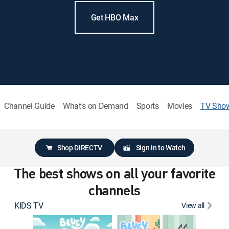
Get HBO Max
Channel Guide
What's on Demand
Sports
Movies
TV Sho
Shop DIRECTV
Sign in to Watch
The best shows on all your favorite
channels
KIDS TV
View all