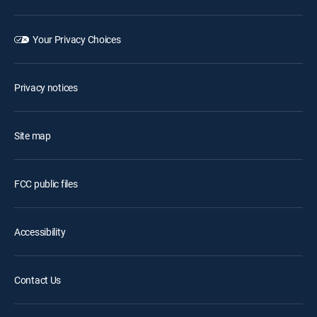
Your Privacy Choices
Privacy notices
Site map
FCC public files
Accessibility
Contact Us