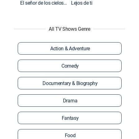
El señor de los cielos: Extras
Lejos de ti
All TV Shows Genre
Action & Adventure
Comedy
Documentary & Biography
Drama
Fantasy
Food