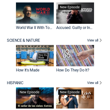
Fatal At
New Episode
New E
World War II With Tom Hanks
Accused: Guilty or Innocent?
SCIENCE & NATURE
View all
How It's Made
How Do They Do It?
HISPANIC
View all
Guardiá
New Episode
New Episode
New E