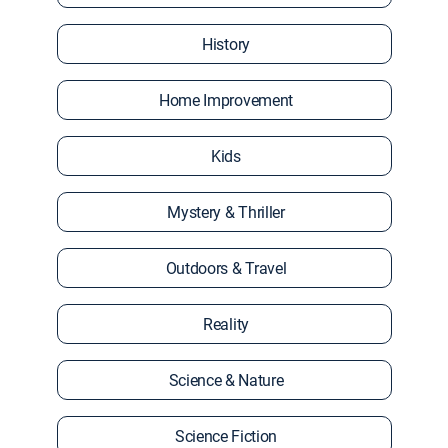
History
Home Improvement
Kids
Mystery & Thriller
Outdoors & Travel
Reality
Science & Nature
Science Fiction