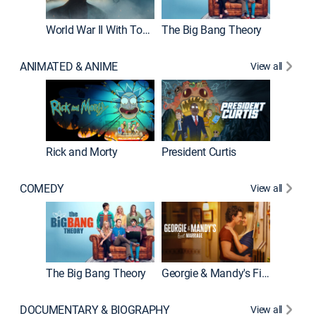
World War II With Tom Hanks
The Big Bang Theory
How It'
ANIMATED & ANIME
View all
Rick and Morty
President Curtis
COMEDY
View all
Friends
The Big Bang Theory
Georgie & Mandy's First Marriage
DOCUMENTARY & BIOGRAPHY
View all