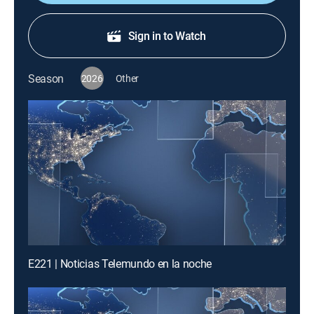
Sign in to Watch
Season
2026
Other
E221 | Noticias Telemundo en la noche