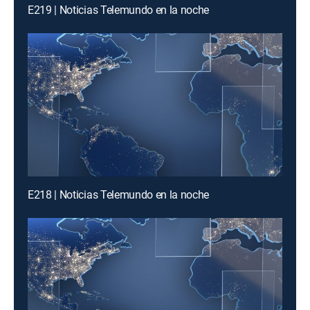
E219 | Noticias Telemundo en la noche
E218 | Noticias Telemundo en la noche