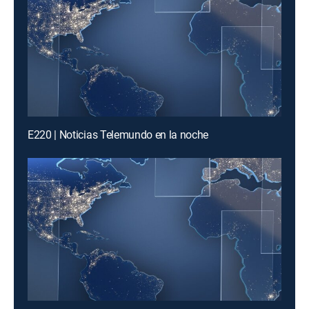
E220 | Noticias Telemundo en la noche