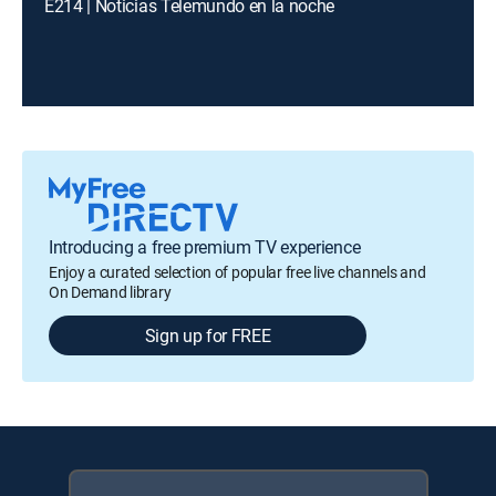
E214 | Noticias Telemundo en la noche
Introducing a free premium TV experience
Enjoy a curated selection of popular free live channels and
On Demand library
Sign up for FREE