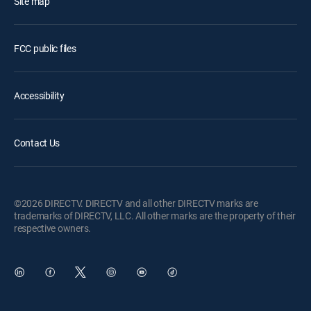
Site map
FCC public files
Accessibility
Contact Us
©2026 DIRECTV. DIRECTV and all other DIRECTV marks are
trademarks of DIRECTV, LLC. All other marks are the property of their
respective owners.