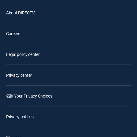
About DIRECTV
Careers
Legal policy center
Privacy center
Your Privacy Choices
Privacy notices