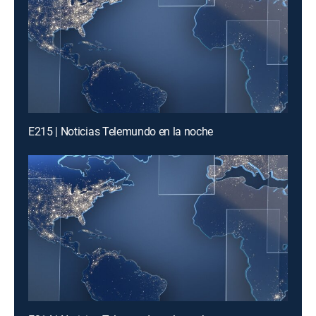
E215 | Noticias Telemundo en la noche