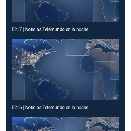
E217 | Noticias Telemundo en la noche
E216 | Noticias Telemundo en la noche