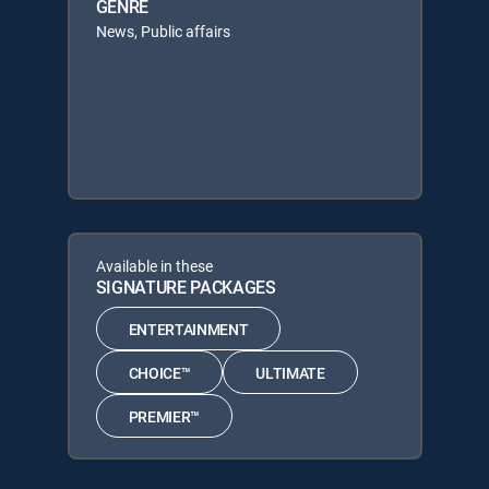
GENRE
News, Public affairs
Available in these
SIGNATURE PACKAGES
ENTERTAINMENT
CHOICE™
ULTIMATE
PREMIER™