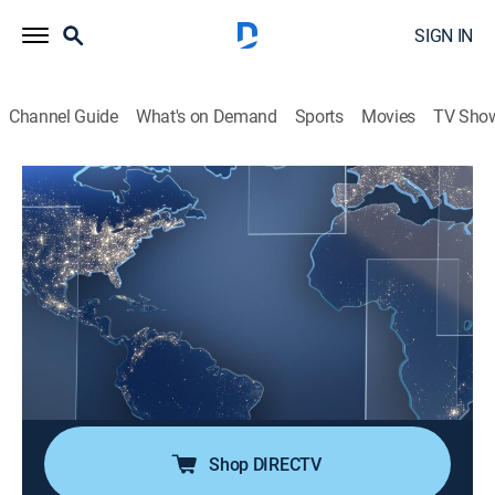
SIGN IN
Channel Guide
What's on Demand
Sports
Movies
TV Sho
Noticias Telemundo en la noche
S2026 E146 | Noticias Telemundo en la
noche
News, Public affairs
|
2026
Noticias Telemundo en la noche presenta las últimas
noticias de Estados Unidos y el mundo. Arantxa
Loizaga trae la información más relevante de todo lo
que necesita saber al final del día.
Shop DIRECTV