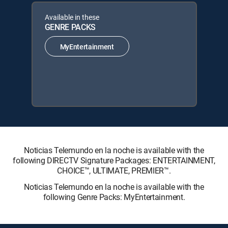
Available in these
GENRE PACKS
MyEntertainment
Noticias Telemundo en la noche is available with the
following DIRECTV Signature Packages: ENTERTAINMENT,
CHOICE™, ULTIMATE, PREMIER™.
Noticias Telemundo en la noche is available with the
following Genre Packs: MyEntertainment.