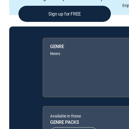
Enj
Sign up for FREE
GENRE
News
Available in these
GENRE PACKS