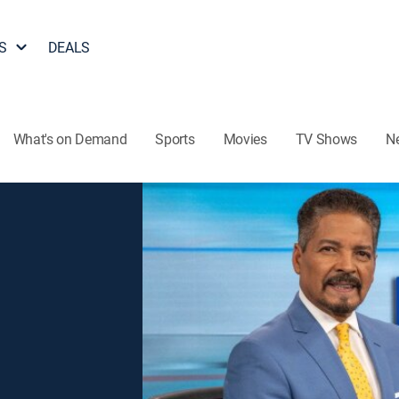
S
DEALS
What's on Demand
Sports
Movies
TV Shows
N