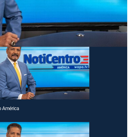
o América