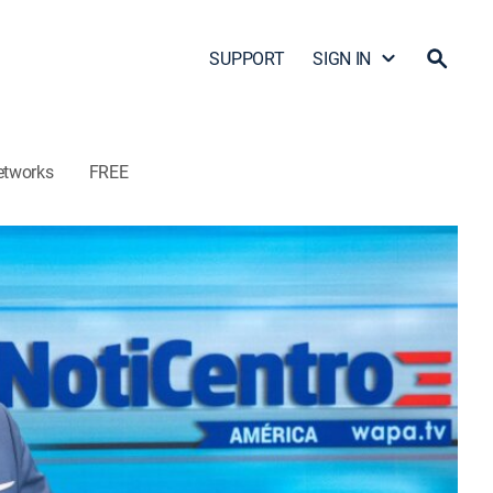
SUPPORT
SIGN IN
etworks
FREE