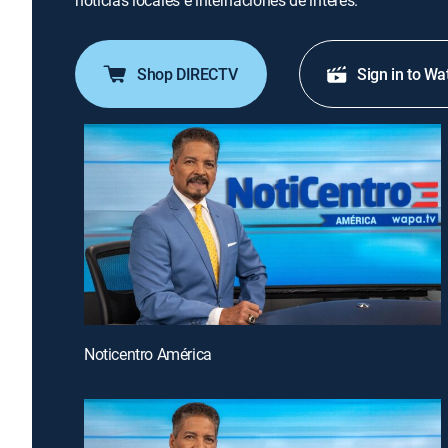
noticias locales e internaciones de interés.
Shop DIRECTV
Sign in to Wa
Noticentro América