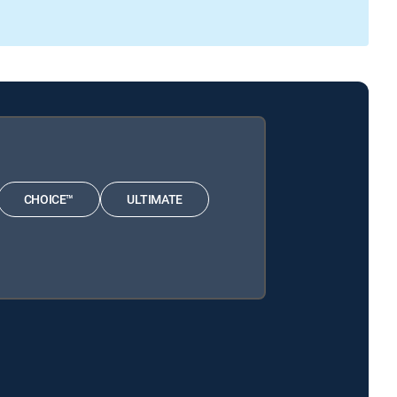
CHOICE™
ULTIMATE