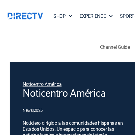
SHOP
EXPERIENCE
SPORT
Channel Guide
Noticentro América
Noticentro América
News
|
2026
Noticiero dirigido a las comunidades hispanas en
Estados Unidos. Un espacio para conocer las