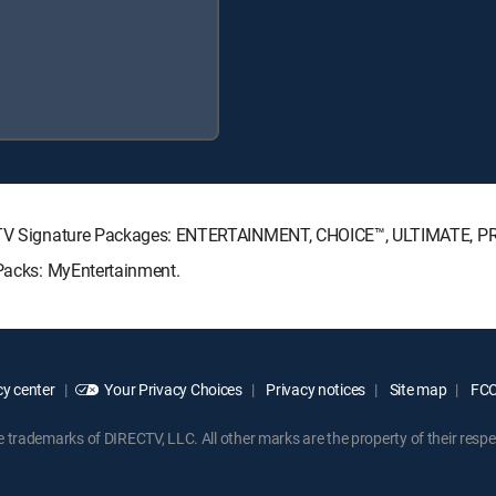
IRECTV Signature Packages: ENTERTAINMENT, CHOICE™, ULTIMATE, 
 Packs: MyEntertainment.
y center
Your Privacy Choices
Privacy notices
Site map
FCC 
rademarks of DIRECTV, LLC. All other marks are the property of their respe