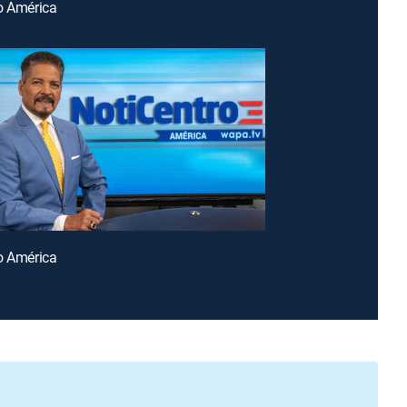
o América
o América