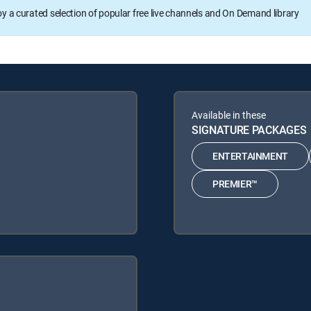
oy a curated selection of popular free live channels and On Demand library
Available in these
SIGNATURE PACKAGES
ENTERTAINMENT
PREMIER™