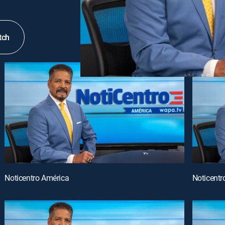
tch
Noticentro América
Noticentr