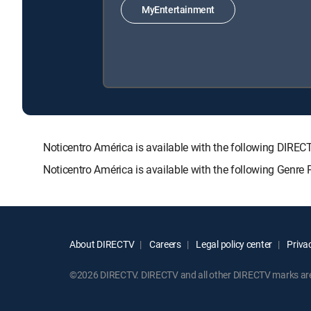
MyEntertainment
Noticentro América is available with the following D
Noticentro América is available with the following Genre
About DIRECTV
Careers
Legal policy center
Privac
©2026 DIRECTV. DIRECTV and all other DIRECTV marks are t