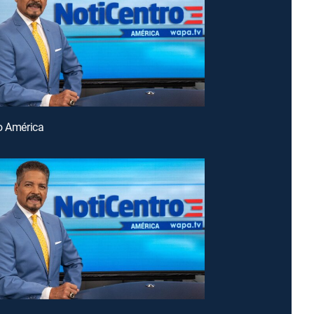
o América