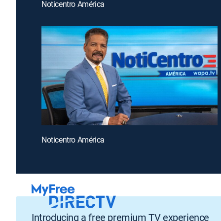
Noticentro América
Noticentro América
Introducing a free premium TV experience