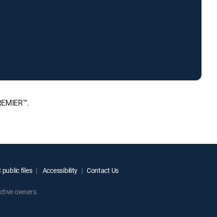
PREMIER™.
public files
Accessibility
Contact Us
ctive owners.