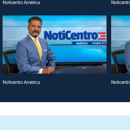
Noticentro América
Noticentr
Noticentro América
Noticentr