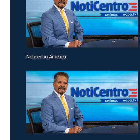
Noticentro América