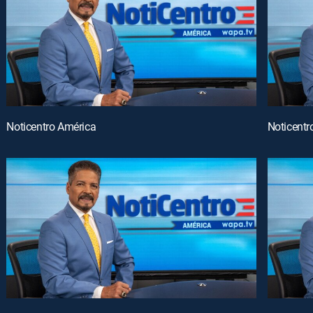
Noticentro América
Noticentr