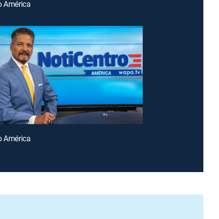
o América
o América