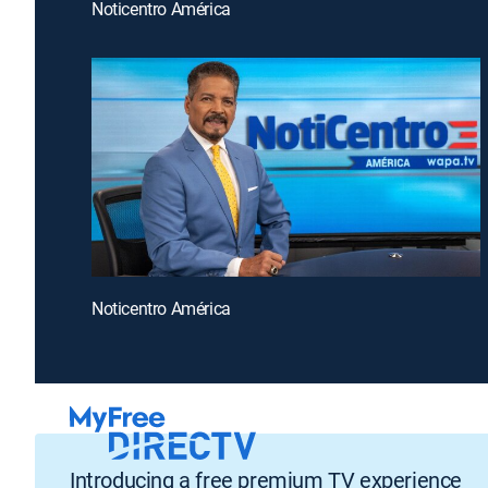
Noticentro América
Noticentro América
Introducing a free premium TV experience