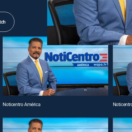
tch
Noticentro América
Noticentr