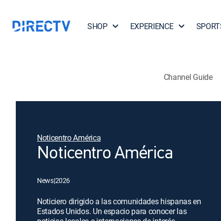
SHOP
EXPERIENCE
SPORT
Channel Guide
Noticentro América
Noticentro América
News
|
2026
Noticiero dirigido a las comunidades hispanas en
Estados Unidos. Un espacio para conocer las