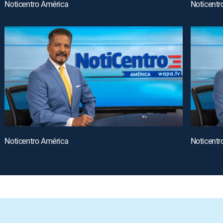
Noticentro América
Noticentr
Noticentro América
Noticentr