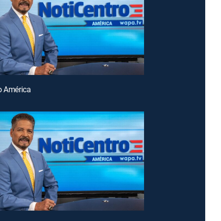
o América