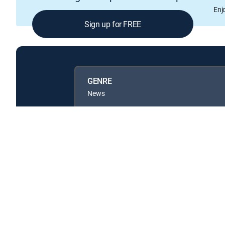
Enj
Sign up for FREE
GENRE
News
Available in these
GENRE PACKS