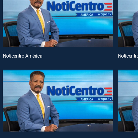
Noticentro América
Noticentr