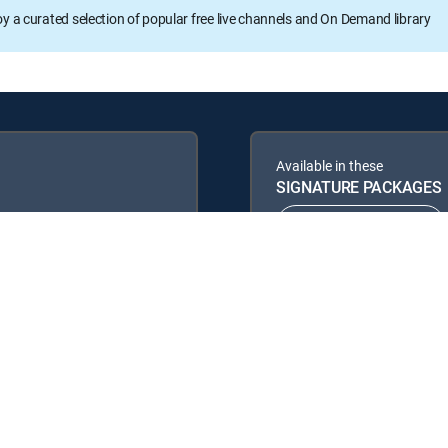
oy a curated selection of popular free live channels and On Demand library
Available in these
SIGNATURE PACKAGES
ENTERTAINMENT
PREMIER™