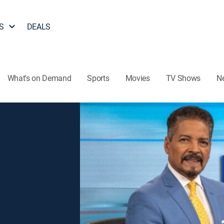
S
DEALS
What's on Demand
Sports
Movies
TV Shows
N