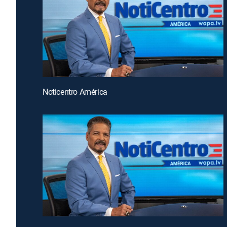
Noticentro América