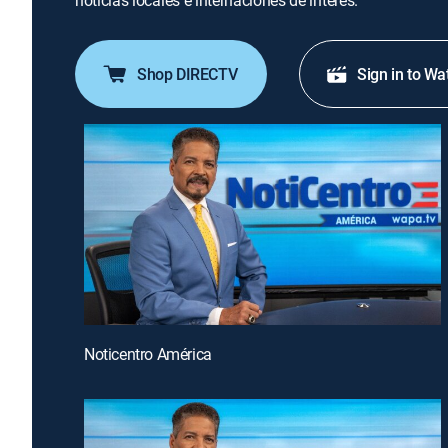
noticias locales e internaciones de interés.
Shop DIRECTV
Sign in to Wa
Noticentro América