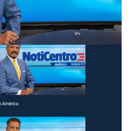
o América