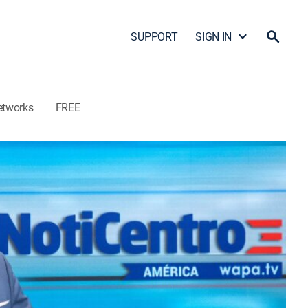
SUPPORT
SIGN IN
etworks
FREE