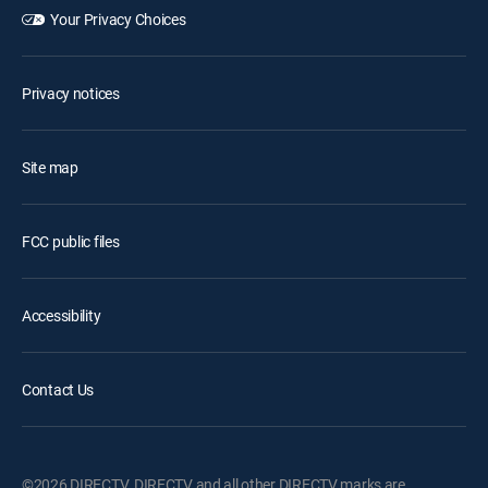
Your Privacy Choices
Privacy notices
Site map
FCC public files
Accessibility
Contact Us
©2026 DIRECTV. DIRECTV and all other DIRECTV marks are