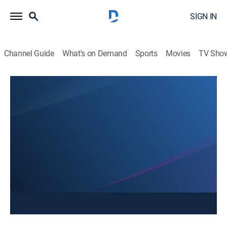
SIGN IN
Channel Guide
What's on Demand
Sports
Movies
TV Sho
NonStop Local @ 4
NonStop Local @ 4
News
|
2026
Stay informed with the latest breaking news and
headlines.
This content is currently unavailable with a DIRECTV
Package or Genre Pack.