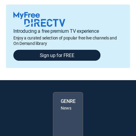
Introducing a free premium TV experience
Enjoy a curated selection of popular free live channels and
On Demand library
Sign up for FREE
GENRE
News