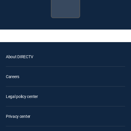
About DIRECTV
Careers
Legal policy center
Privacy center