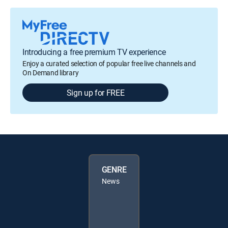
Introducing a free premium TV experience
Enjoy a curated selection of popular free live channels and
On Demand library
Sign up for FREE
GENRE
News