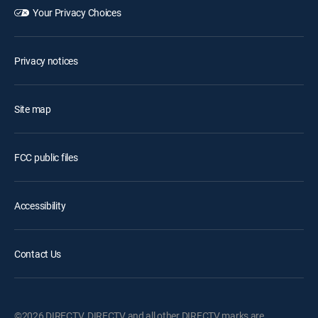
Your Privacy Choices
Privacy notices
Site map
FCC public files
Accessibility
Contact Us
©2026 DIRECTV. DIRECTV and all other DIRECTV marks are