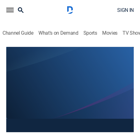
SIGN IN
Channel Guide
What's on Demand
Sports
Movies
TV Sho
NonStop Local @ 4
NonStop Local @ 4
News
|
2026
Stay informed with the latest breaking news and
headlines.
This content is currently unavailable with a DIRECTV
Package or Genre Pack.