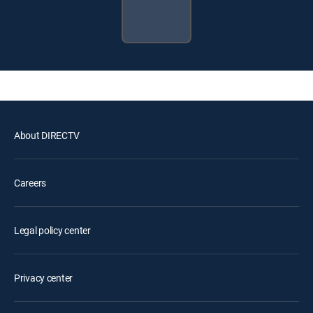
About DIRECTV
Careers
Legal policy center
Privacy center