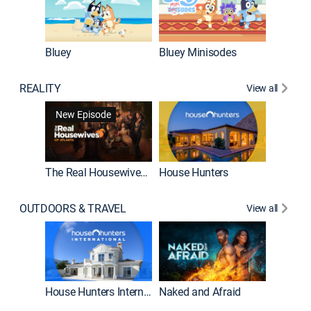
Bluey
Bluey Minisodes
Big City
REALITY
View all
New Episode
New E
The Real Housewives of Atlanta
House Hunters
OUTDOORS & TRAVEL
View all
New E
House Hunters International
Naked and Afraid
Expedit