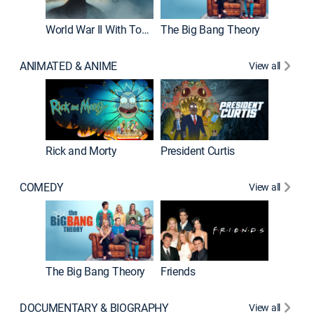
World War II With Tom Hanks
The Big Bang Theory
ANIMATED & ANIME
View all
New E
Rick and Morty
President Curtis
COMEDY
View all
Impract
The Big Bang Theory
Friends
DOCUMENTARY & BIOGRAPHY
View all