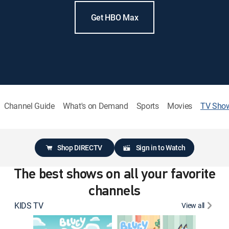
Get HBO Max
Channel Guide
What's on Demand
Sports
Movies
TV Sho
Shop DIRECTV
Sign in to Watch
The best shows on all your favorite
channels
KIDS TV
View all