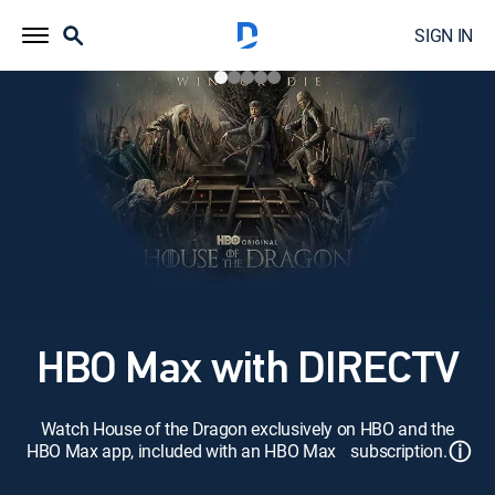
SIGN IN
HBO Max with DIRECTV
Watch House of the Dragon exclusively on HBO and the
ⓘ
HBO Max app, included with an HBO Max subscription.