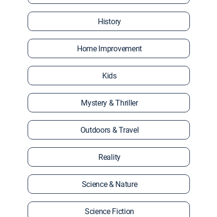
History
Home Improvement
Kids
Mystery & Thriller
Outdoors & Travel
Reality
Science & Nature
Science Fiction