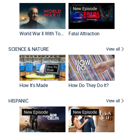
New Episode
World War II With Tom Hanks
Fatal Attraction
SCIENCE & NATURE
View all
How It's Made
How Do They Do It?
HISPANIC
View all
Guardiá
New Episode
New Episode
New E