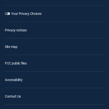
Your Privacy Choices
Privacy notices
Site map
FCC public files
Accessibility
Contact Us