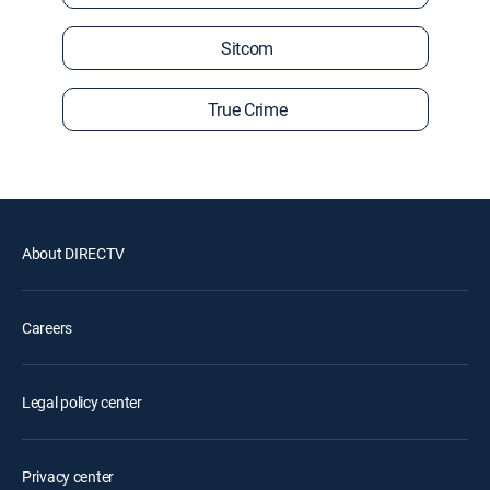
Sitcom
True Crime
About DIRECTV
Careers
Legal policy center
Privacy center