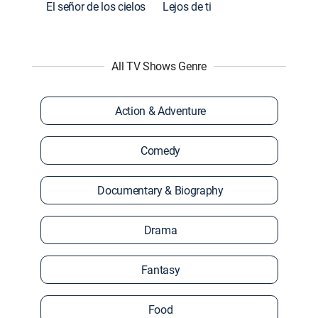
El señor de los cielos
Lejos de ti
All TV Shows Genre
Action & Adventure
Comedy
Documentary & Biography
Drama
Fantasy
Food