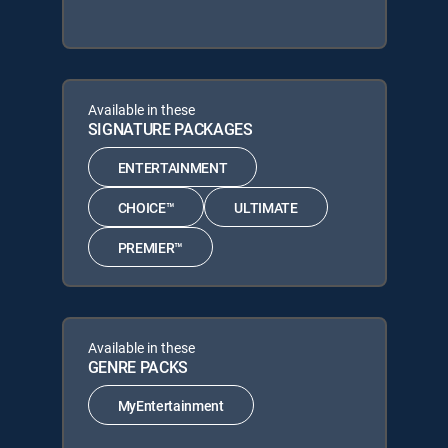
Available in these
SIGNATURE PACKAGES
ENTERTAINMENT
CHOICE™
ULTIMATE
PREMIER™
Available in these
GENRE PACKS
MyEntertainment