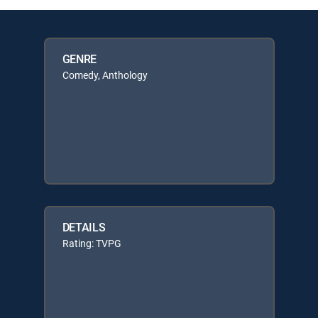
GENRE
Comedy, Anthology
DETAILS
Rating: TVPG