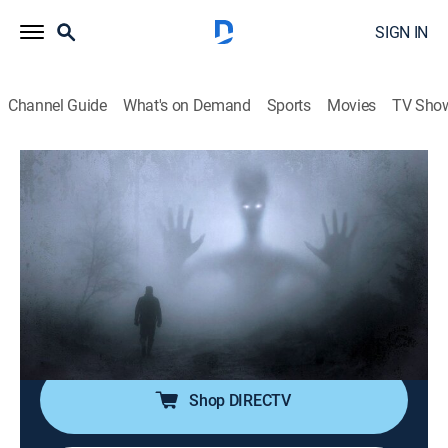
SIGN IN
Channel Guide
What's on Demand
Sports
Movies
TV Sho
Nightmare Theatre
S2020 E2 | The Werewolf of
Washington
TVPG
|
Comedy, Anthology
|
2020
"The Werewolf of Washington," a 1973 satire starring
Dean Stockwell; the Baron runs for Neighborhood
Watch Captain.
Shop DIRECTV