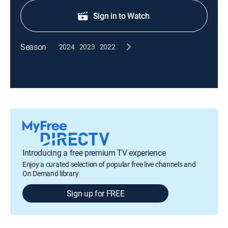
Sign in to Watch
Season
2024
2023
2022
Introducing a free premium TV experience
Enjoy a curated selection of popular free live channels and
On Demand library
Sign up for FREE