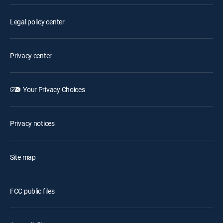
Legal policy center
Privacy center
Your Privacy Choices
Privacy notices
Site map
FCC public files