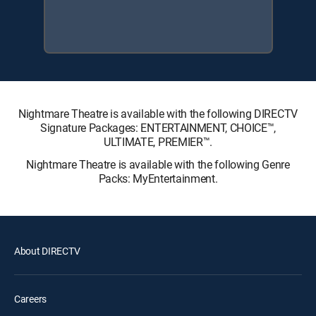
Nightmare Theatre is available with the following DIRECTV
Signature Packages: ENTERTAINMENT, CHOICE™,
ULTIMATE, PREMIER™.
Nightmare Theatre is available with the following Genre
Packs: MyEntertainment.
About DIRECTV
Careers