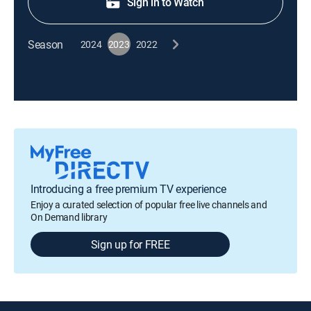
Sign in to Watch
Season
2024
2023
2022
Introducing a free premium TV experience
Enjoy a curated selection of popular free live channels and
On Demand library
Sign up for FREE