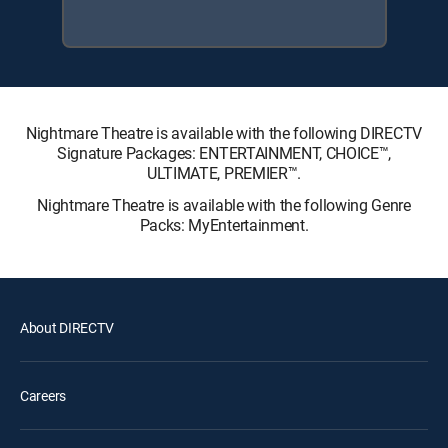
Nightmare Theatre is available with the following DIRECTV
Signature Packages: ENTERTAINMENT, CHOICE™,
ULTIMATE, PREMIER™.
Nightmare Theatre is available with the following Genre
Packs: MyEntertainment.
About DIRECTV
Careers