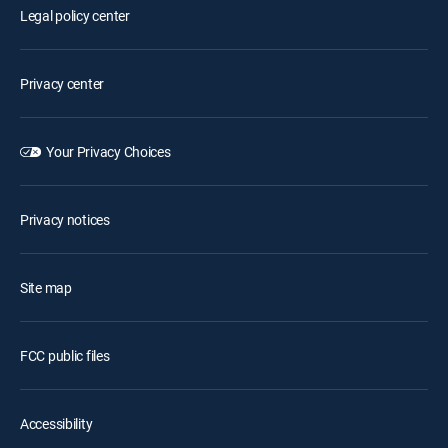
Legal policy center
Privacy center
Your Privacy Choices
Privacy notices
Site map
FCC public files
Accessibility