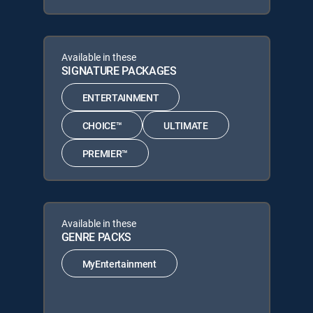
Available in these
SIGNATURE PACKAGES
ENTERTAINMENT
CHOICE™
ULTIMATE
PREMIER™
Available in these
GENRE PACKS
MyEntertainment