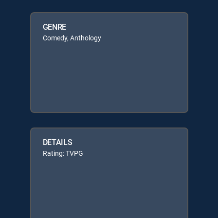
GENRE
Comedy, Anthology
DETAILS
Rating: TVPG