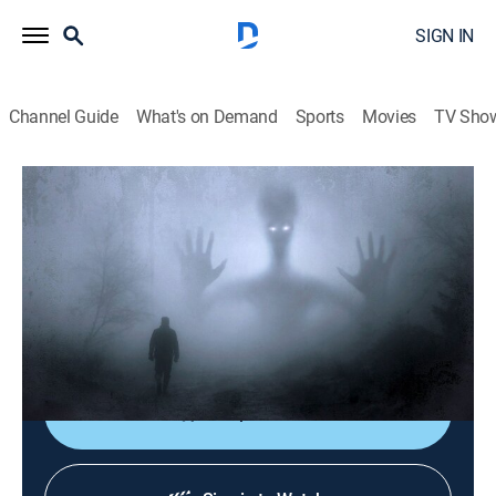
SIGN IN
Channel Guide
What's on Demand
Sports
Movies
TV Sho
Nightmare Theatre
S2023 E7 | Don't Look in the Basement
TVPG
|
Comedy, Anthology
|
2023
A young nurse joins the staff at a remote mental
hospital; Sapo imagines he is being haunted by a
mysterious figure from his past.
Shop DIRECTV