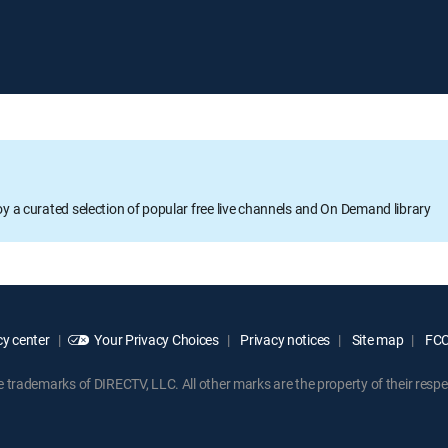
oy a curated selection of popular free live channels and On Demand library
y center
Your Privacy Choices
Privacy notices
Site map
FCC 
rademarks of DIRECTV, LLC. All other marks are the property of their respe