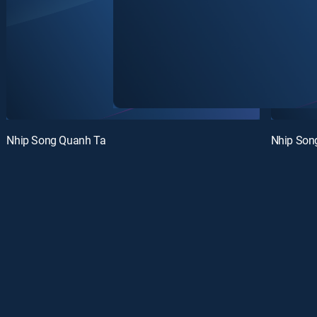
Nhip Song Quanh Ta
Nhip Son