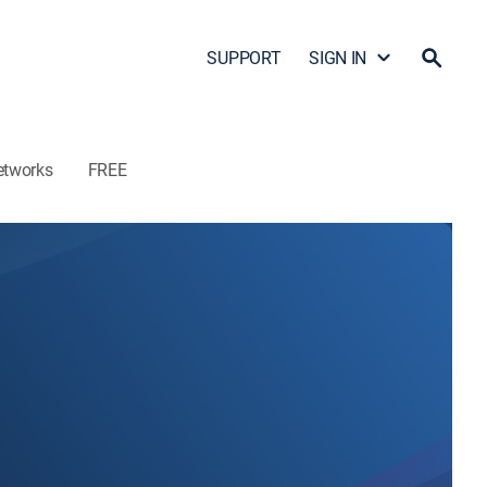
SUPPORT
SIGN IN
etworks
FREE