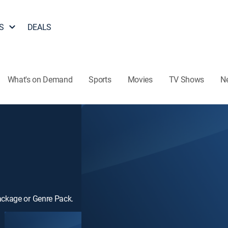
S
DEALS
What's on Demand
Sports
Movies
TV Shows
N
ackage or Genre Pack.