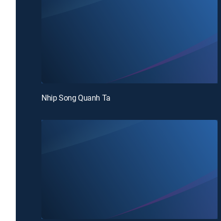
Nhip Song Quanh Ta