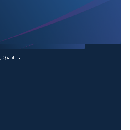
g Quanh Ta