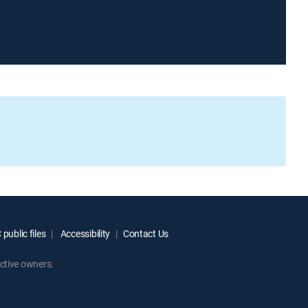
public files
Accessibility
Contact Us
ctive owners.