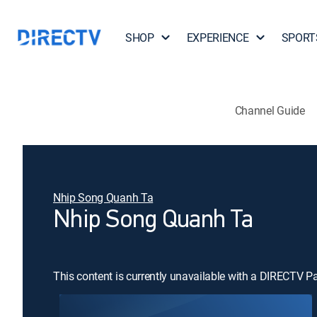
SHOP
EXPERIENCE
SPORT
Channel Guide
Nhip Song Quanh Ta
Nhip Song Quanh Ta
This content is currently unavailable with a DIRECTV P