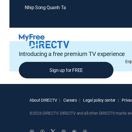
Nhip Song Quanh Ta
Introducing a free premium TV experience
Enj
Sign up for FREE
About DIRECTV
Careers
Legal policy center
Privac
©2026 DIRECTV. DIRECTV and all other DIRECTV marks are t