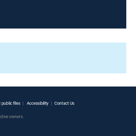
public files
Accessibility
Contact Us
ctive owners.