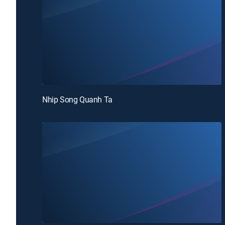
Nhip Song Quanh Ta