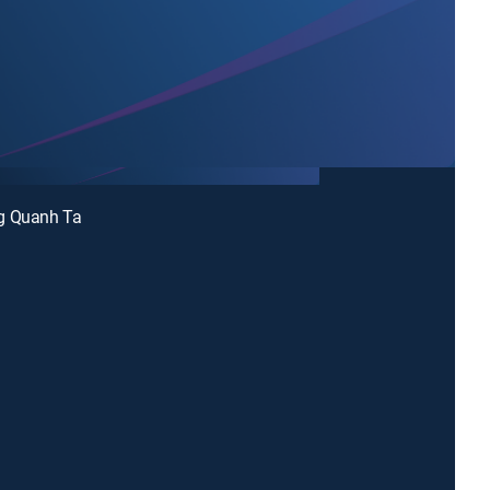
g Quanh Ta