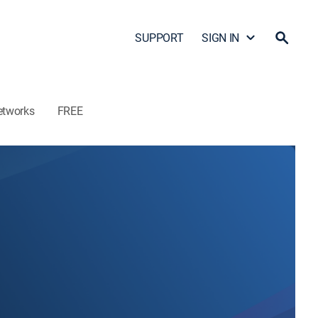
SUPPORT
SIGN IN
etworks
FREE