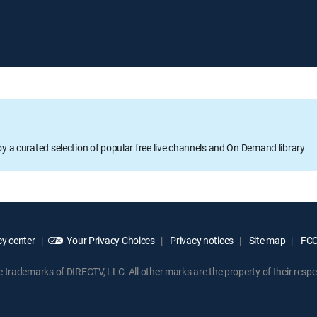
oy a curated selection of popular free live channels and On Demand library
y center
Your Privacy Choices
Privacy notices
Site map
FCC 
rademarks of DIRECTV, LLC. All other marks are the property of their respe