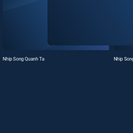
Nhip Song Quanh Ta
Nhip Son