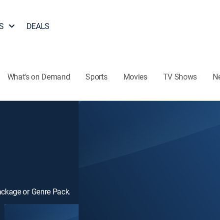
S
DEALS
What's on Demand
Sports
Movies
TV Shows
N
ackage or Genre Pack.