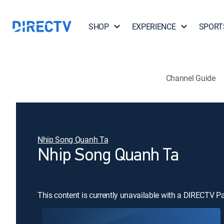
SHOP
EXPERIENCE
SPORT
Channel Guide
Nhip Song Quanh Ta
Nhip Song Quanh Ta
This content is currently unavailable with a DIRECTV P