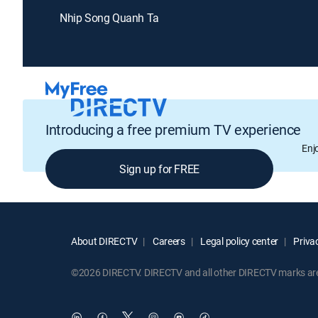
Nhip Song Quanh Ta
Introducing a free premium TV experience
Enj
Sign up for FREE
About DIRECTV
Careers
Legal policy center
Privac
©2026 DIRECTV. DIRECTV and all other DIRECTV marks are t