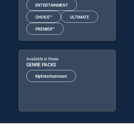
ENTERTAINMENT
CHOICE™
ULTIMATE
PREMIER™
Available in these
GENRE PACKS
MyEntertainment