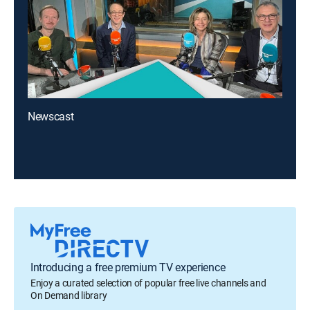
Newscast
Introducing a free premium TV experience
Enjoy a curated selection of popular free live channels and
On Demand library