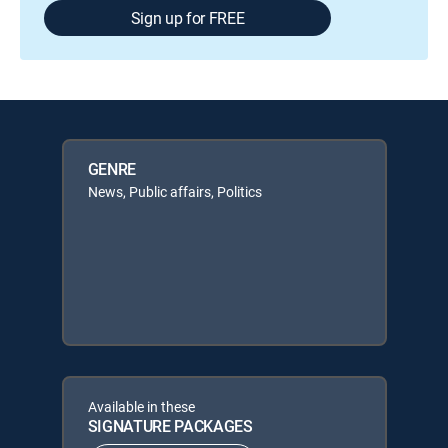
Sign up for FREE
GENRE
News, Public affairs, Politics
Available in these
SIGNATURE PACKAGES