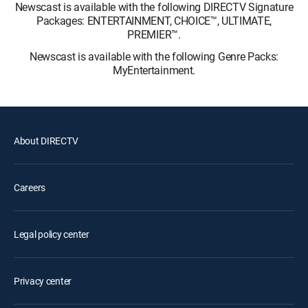
Newscast is available with the following DIRECTV Signature
Packages: ENTERTAINMENT, CHOICE™, ULTIMATE,
PREMIER™.
Newscast is available with the following Genre Packs:
MyEntertainment.
About DIRECTV
Careers
Legal policy center
Privacy center