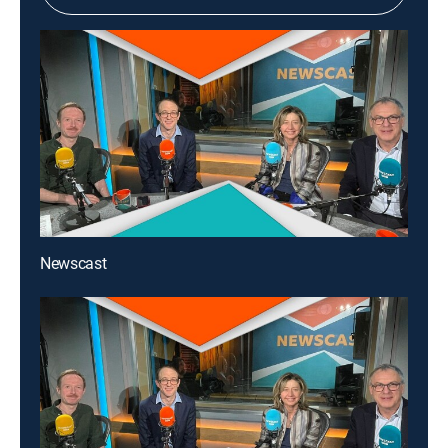
Newscast