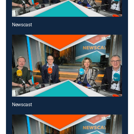
Newscast
Newscast