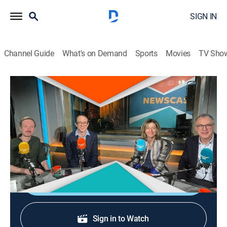
SIGN IN
Channel Guide
What's on Demand
Sports
Movies
TV Sho
Newscast
Newscast
News, Public affairs, Politics
|
2026
Political coverage and analysis with the Brexitcast
team.
Shop DIRECTV
Sign in to Watch