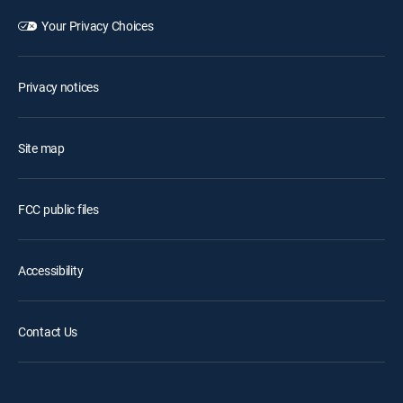
Your Privacy Choices
Privacy notices
Site map
FCC public files
Accessibility
Contact Us