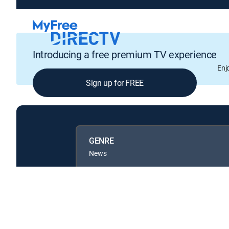
Introducing a free premium TV experience
Enj
Sign up for FREE
GENRE
News