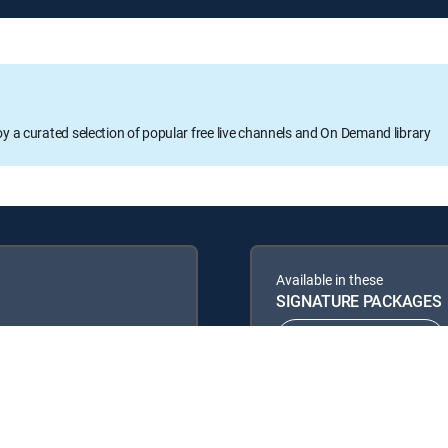
oy a curated selection of popular free live channels and On Demand library
Available in these
SIGNATURE PACKAGES
ENTERTAINMENT
PREMIER™