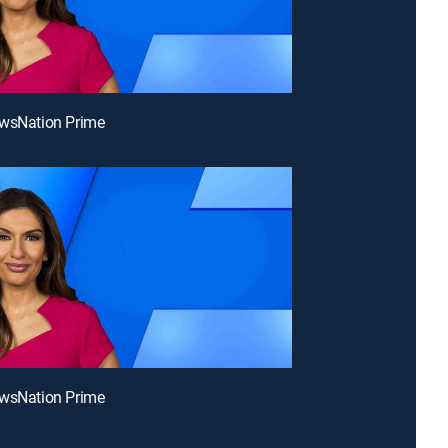
ewsNation Prime
ewsNation Prime