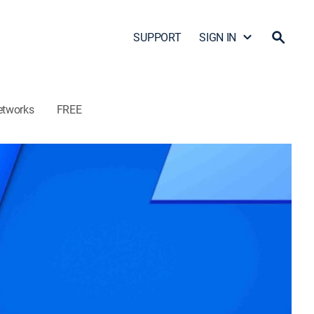
SUPPORT
SIGN IN
etworks
FREE