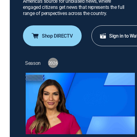
America's source for unbiased news, where
engaged citizens get news that represents the full
range of perspectives across the country.
Shop DIRECTV
Sign in to Wa
Season
2026