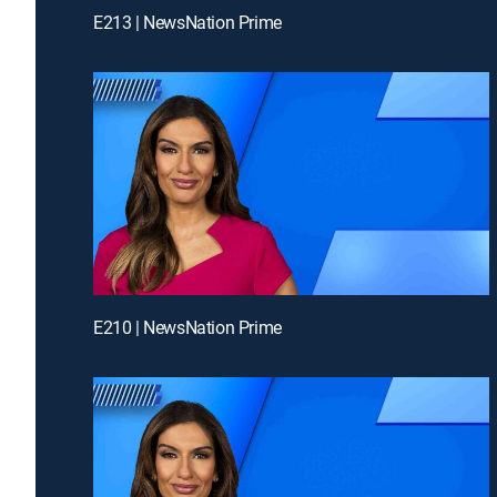
E213 | NewsNation Prime
E210 | NewsNation Prime