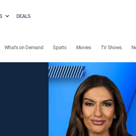
S
DEALS
What's on Demand
Sports
Movies
TV Shows
N