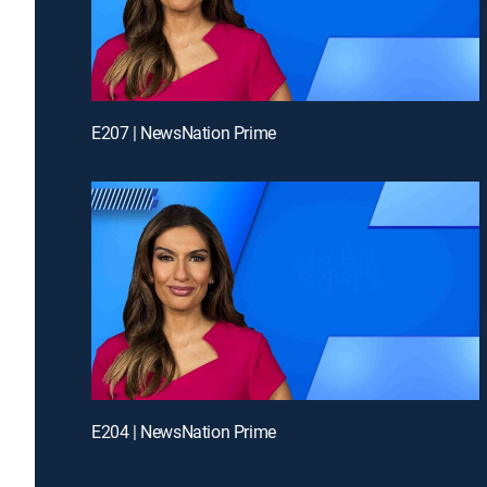
E207 | NewsNation Prime
E204 | NewsNation Prime