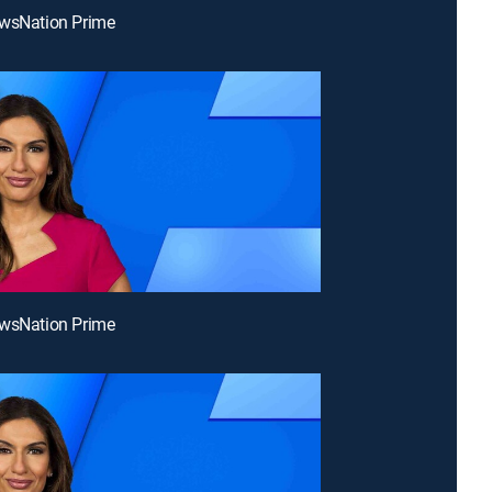
ewsNation Prime
ewsNation Prime