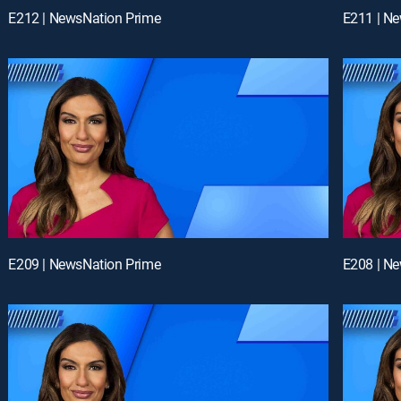
E212 | NewsNation Prime
E211 | N
E209 | NewsNation Prime
E208 | N