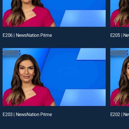
E206 | NewsNation Prime
E205 | N
E203 | NewsNation Prime
E202 | N