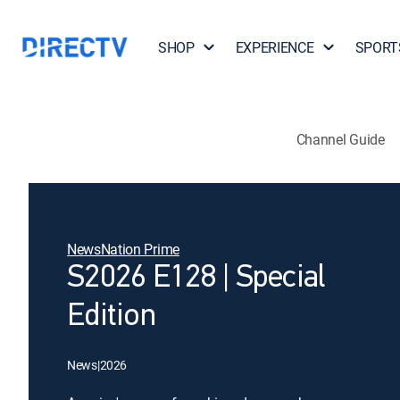
SHOP
EXPERIENCE
SPORT
Channel Guide
NewsNation Prime
S2026 E128 | Special
Edition
News
|
2026