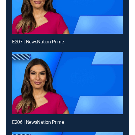
E207 | NewsNation Prime
E206 | NewsNation Prime