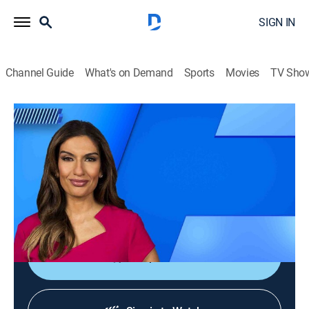
SIGN IN
Channel Guide
What's on Demand
Sports
Movies
TV Sho
NewsNation Prime
S2026 E122 | NewsNation Prime
News
|
2026
America's source for unbiased news, where engaged
citizens get news that represents the full range of
perspectives across the country.
Shop DIRECTV