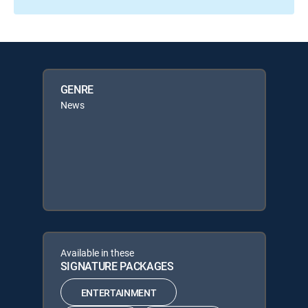
GENRE
News
Available in these
SIGNATURE PACKAGES
ENTERTAINMENT