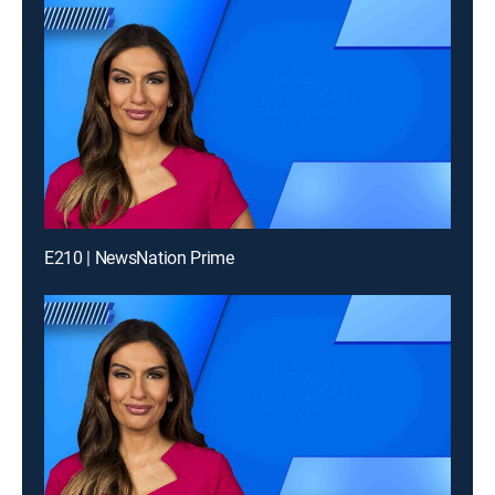
E210 | NewsNation Prime