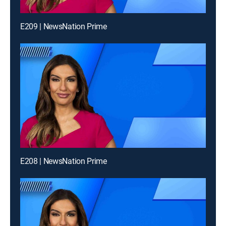
E209 | NewsNation Prime
E208 | NewsNation Prime