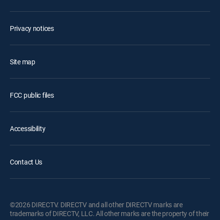
Privacy notices
Site map
FCC public files
Accessibility
Contact Us
©2026 DIRECTV. DIRECTV and all other DIRECTV marks are
trademarks of DIRECTV, LLC. All other marks are the property of their