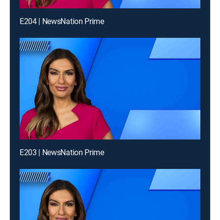
E204 | NewsNation Prime
E203 | NewsNation Prime