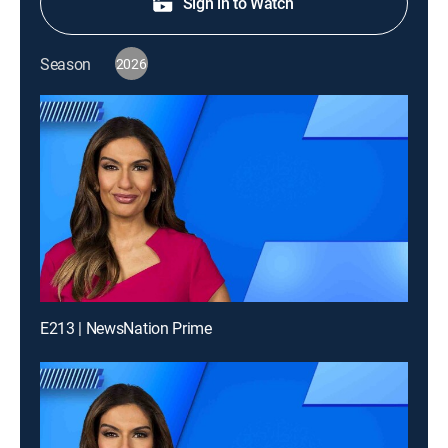
Sign in to Watch
Season
2026
E213 | NewsNation Prime