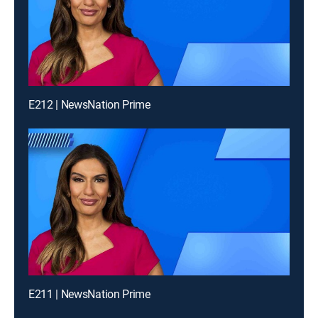
E212 | NewsNation Prime
E211 | NewsNation Prime