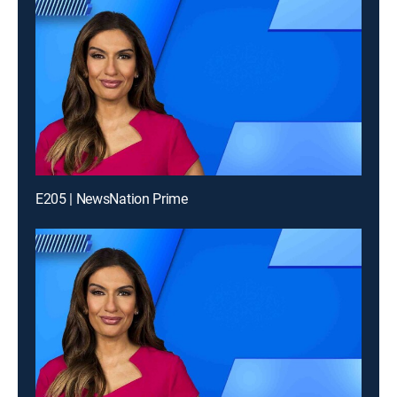
E205 | NewsNation Prime