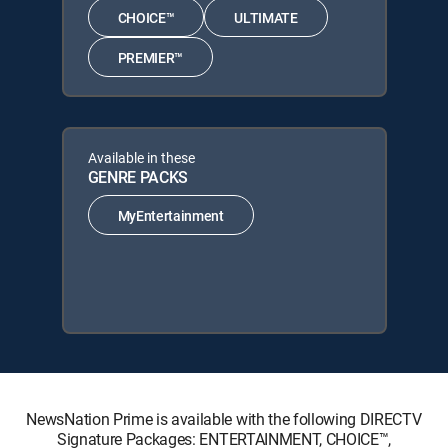
CHOICE™
ULTIMATE
PREMIER™
Available in these
GENRE PACKS
MyEntertainment
NewsNation Prime is available with the following DIRECTV
Signature Packages: ENTERTAINMENT, CHOICE™,