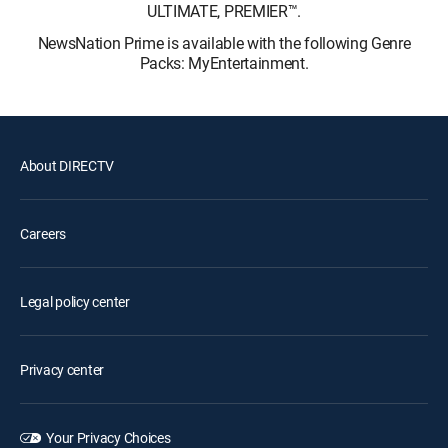
ULTIMATE, PREMIER™.
NewsNation Prime is available with the following Genre
Packs: MyEntertainment.
About DIRECTV
Careers
Legal policy center
Privacy center
Your Privacy Choices