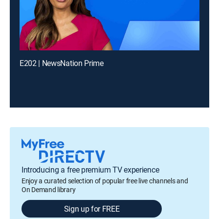
E202 | NewsNation Prime
Introducing a free premium TV experience
Enjoy a curated selection of popular free live channels and
On Demand library
Sign up for FREE