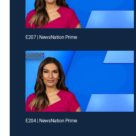
E207 | NewsNation Prime
E204 | NewsNation Prime