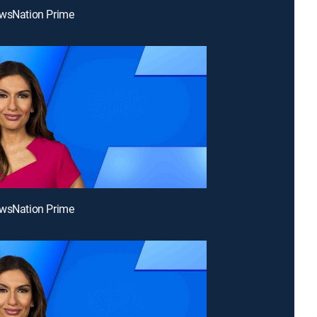
ewsNation Prime
ewsNation Prime