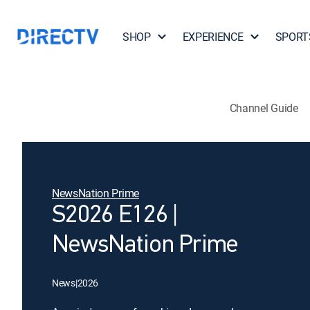
SHOP
EXPERIENCE
SPORT
Channel Guide
NewsNation Prime
S2026 E126 |
NewsNation Prime
News
|
2026