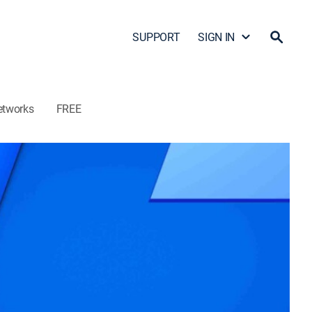
SUPPORT
SIGN IN
etworks
FREE