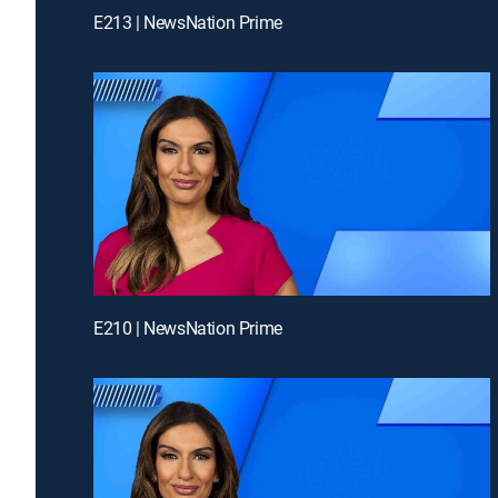
E213 | NewsNation Prime
E210 | NewsNation Prime