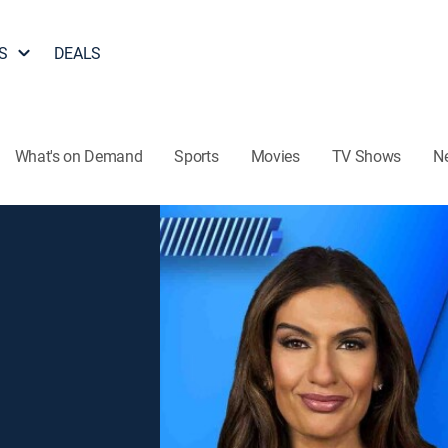
S
DEALS
What's on Demand
Sports
Movies
TV Shows
N