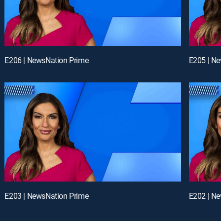
E206 | NewsNation Prime
E205 | N
E203 | NewsNation Prime
E202 | N