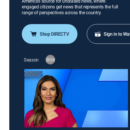
America's source for unbiased news, where
engaged citizens get news that represents the full
range of perspectives across the country.
Shop DIRECTV
Sign in to Wa
Season
2026