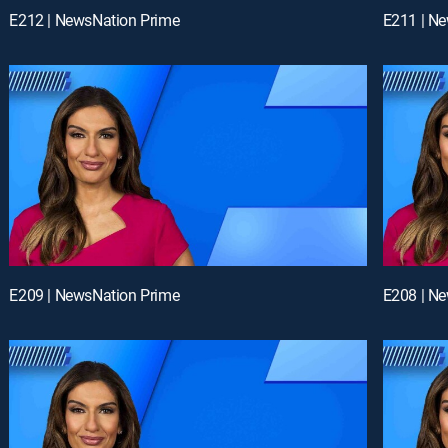
E212 | NewsNation Prime
E211 | N
E209 | NewsNation Prime
E208 | N