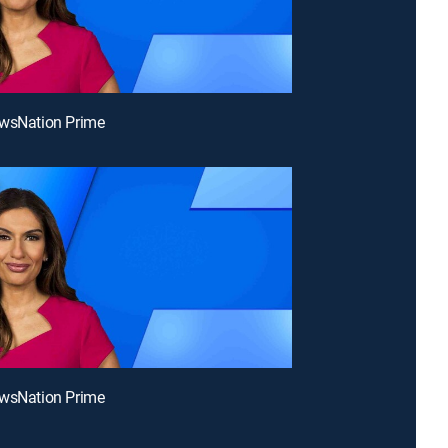
ewsNation Prime
ewsNation Prime