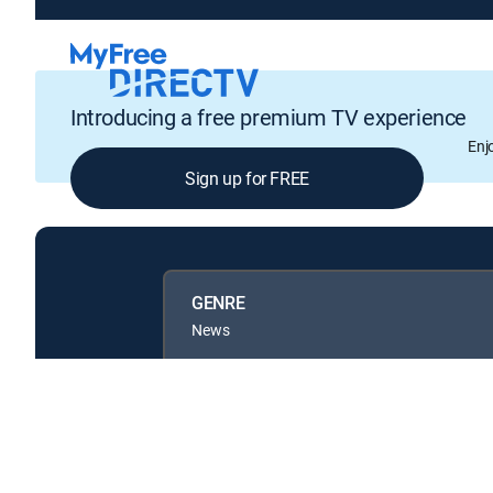
Introducing a free premium TV experience
Enj
Sign up for FREE
GENRE
News