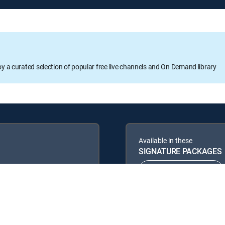
oy a curated selection of popular free live channels and On Demand library
Available in these
SIGNATURE PACKAGES
ENTERTAINMENT
PREMIER™