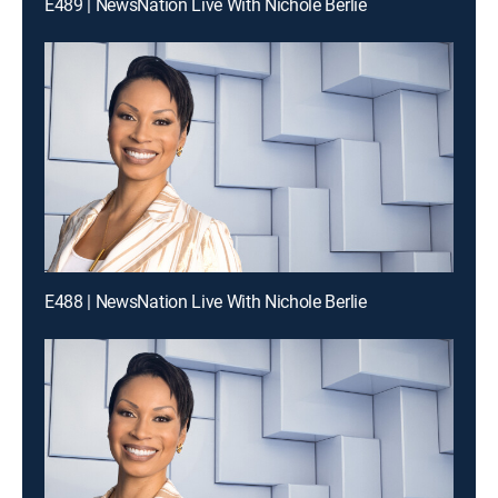
E489 | NewsNation Live With Nichole Berlie
E488 | NewsNation Live With Nichole Berlie