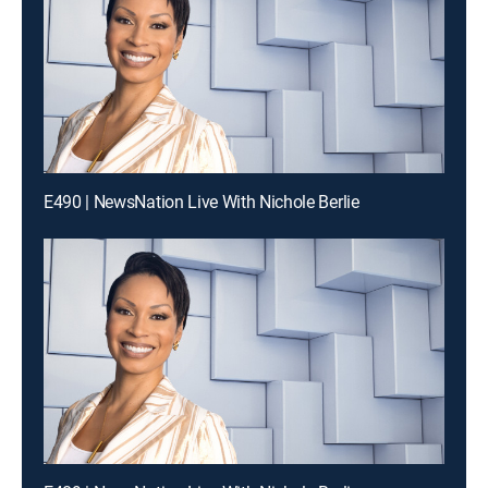
E490 | NewsNation Live With Nichole Berlie