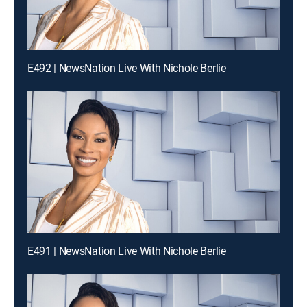
E492 | NewsNation Live With Nichole Berlie
E491 | NewsNation Live With Nichole Berlie