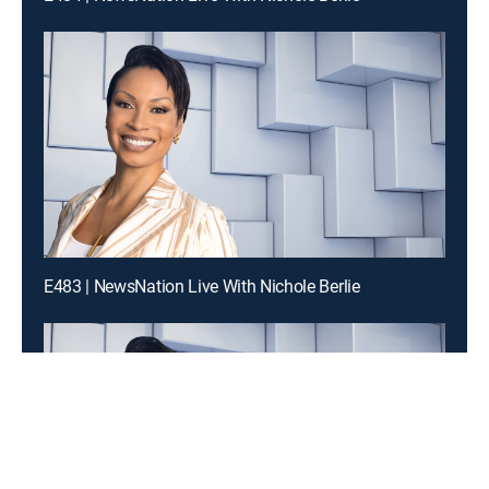
E483 | NewsNation Live With Nichole Berlie