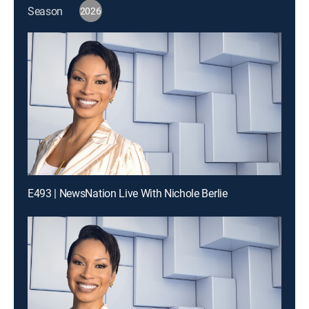
Season
2026
E493 | NewsNation Live With Nichole Berlie