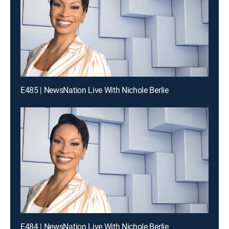
E485 | NewsNation Live With Nichole Berlie
E484 | NewsNation Live With Nichole Berlie