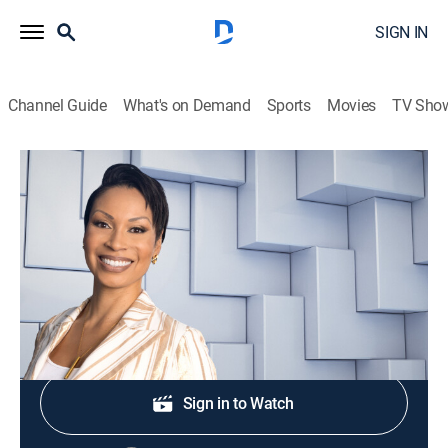
SIGN IN
Channel Guide
What's on Demand
Sports
Movies
TV Sho
NewsNation Live With Nichole Berlie
S2026 E305 | NewsNation Live With
Nichole Berlie
News
|
2026
Shop DIRECTV
Sign in to Watch