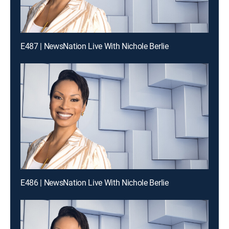
E487 | NewsNation Live With Nichole Berlie
E486 | NewsNation Live With Nichole Berlie