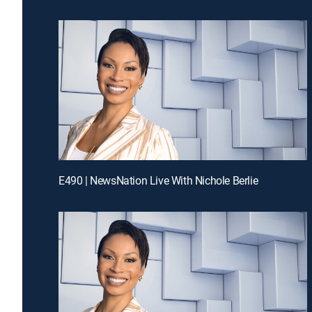
E490 | NewsNation Live With Nichole Berlie