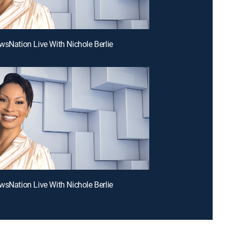
wsNation Live With Nichole Berlie
wsNation Live With Nichole Berlie