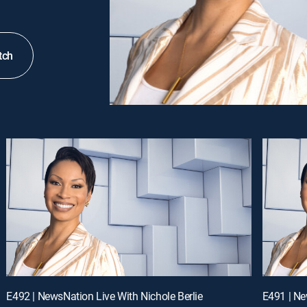
tch
E492 | NewsNation Live With Nichole Berlie
E491 | Ne