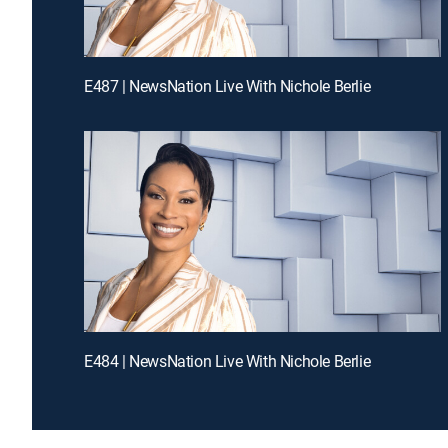
E487 | NewsNation Live With Nichole Berlie
E484 | NewsNation Live With Nichole Berlie