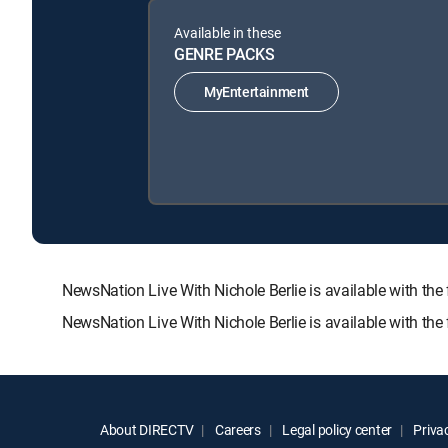
Available in these
GENRE PACKS
MyEntertainment
NewsNation Live With Nichole Berlie is available with
NewsNation Live With Nichole Berlie is available with th
About DIRECTV
Careers
Legal policy center
Privac