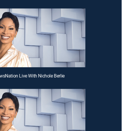
wsNation Live With Nichole Berlie