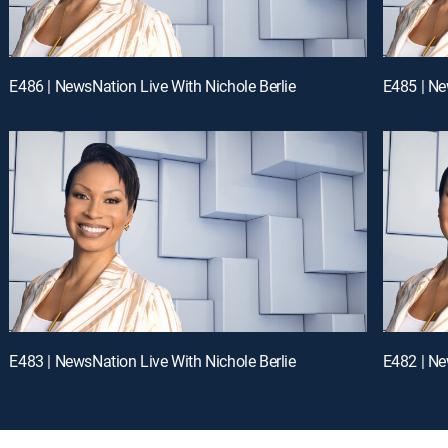
E486 | NewsNation Live With Nichole Berlie
E485 | Ne
E483 | NewsNation Live With Nichole Berlie
E482 | Ne