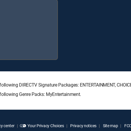
 the following DIRECTV Signature Packages: ENTERTAINMENT, CHO
e following Genre Packs: MyEntertainment.
y center
Your Privacy Choices
Privacy notices
Site map
FCC 