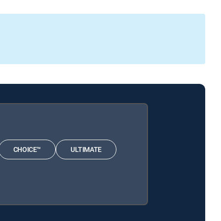
CHOICE™
ULTIMATE