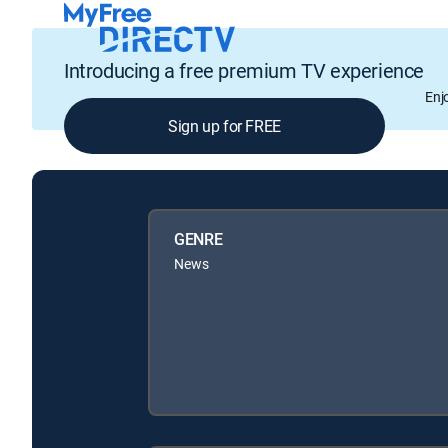
Introducing a free premium TV experience
Enj
Sign up for FREE
GENRE
News