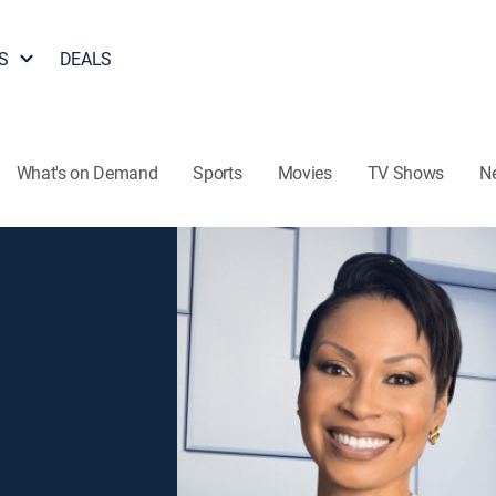
S
DEALS
What's on Demand
Sports
Movies
TV Shows
N