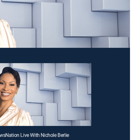
wsNation Live With Nichole Berlie