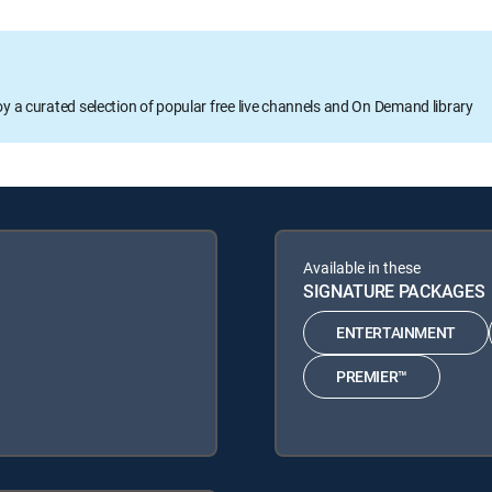
oy a curated selection of popular free live channels and On Demand library
Available in these
SIGNATURE PACKAGES
ENTERTAINMENT
PREMIER™