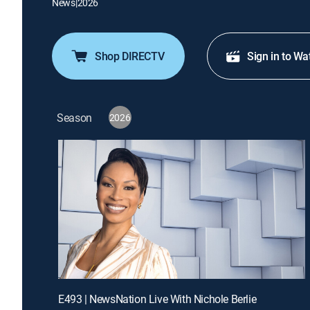
News
|
2026
Shop DIRECTV
Sign in to Wa
Season
2026
E493 | NewsNation Live With Nichole Berlie