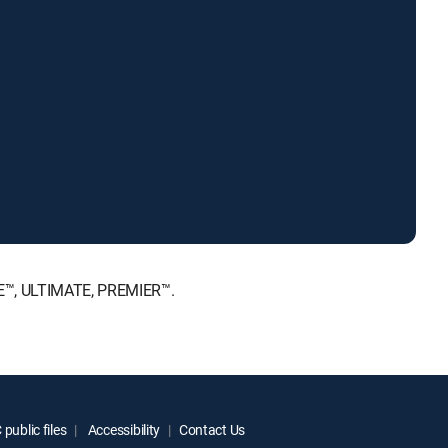
ICE™, ULTIMATE, PREMIER™.
public files
Accessibility
Contact Us