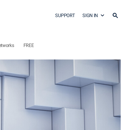
SUPPORT
SIGN IN
etworks
FREE