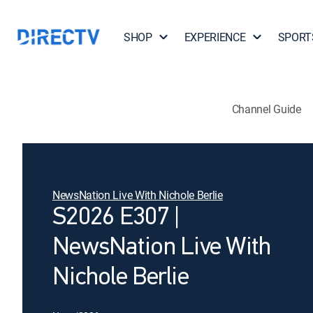
SHOP
EXPERIENCE
SPORT
Channel Guide
NewsNation Live With Nichole Berlie
S2026 E307 |
NewsNation Live With
Nichole Berlie