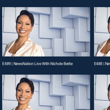
E489 | NewsNation Live With Nichole Berlie
E488 | Ne