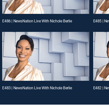
E486 | NewsNation Live With Nichole Berlie
E485 | Ne
E483 | NewsNation Live With Nichole Berlie
E482 | Ne