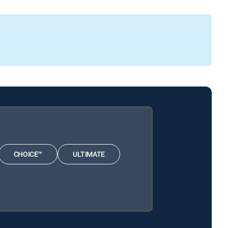
CHOICE™
ULTIMATE