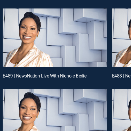
E489 | NewsNation Live With Nichole Berlie
E488 | Ne