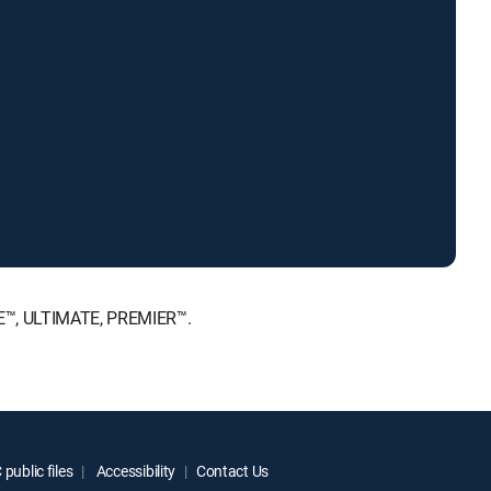
ICE™, ULTIMATE, PREMIER™.
public files
Accessibility
Contact Us