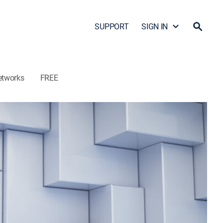
SUPPORT
SIGN IN
etworks
FREE