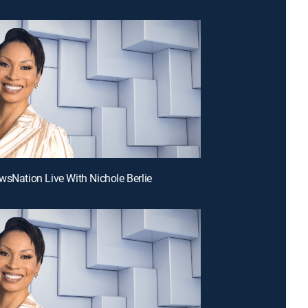
wsNation Live With Nichole Berlie