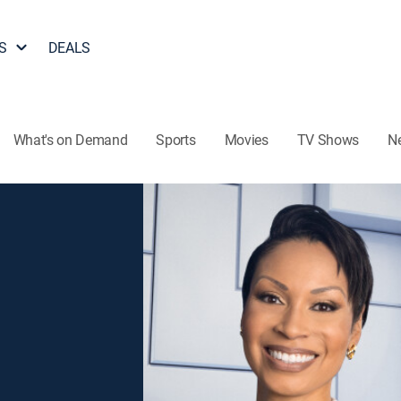
S
DEALS
What's on Demand
Sports
Movies
TV Shows
N