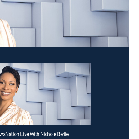
wsNation Live With Nichole Berlie