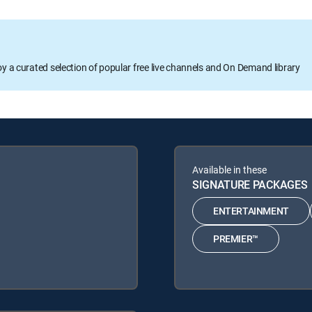
oy a curated selection of popular free live channels and On Demand library
Available in these
SIGNATURE PACKAGES
ENTERTAINMENT
PREMIER™