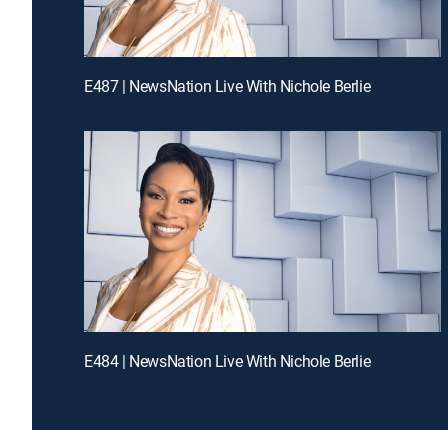
E487 | NewsNation Live With Nichole Berlie
E484 | NewsNation Live With Nichole Berlie