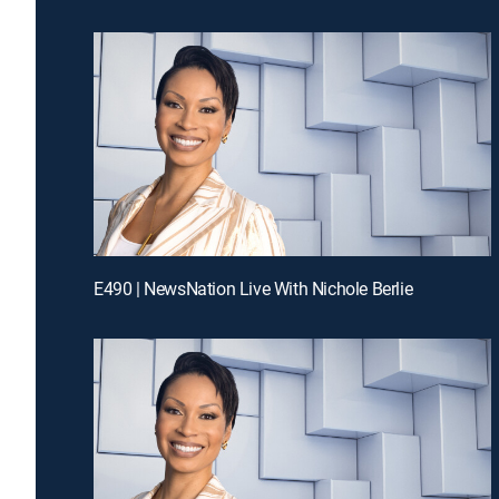
E490 | NewsNation Live With Nichole Berlie