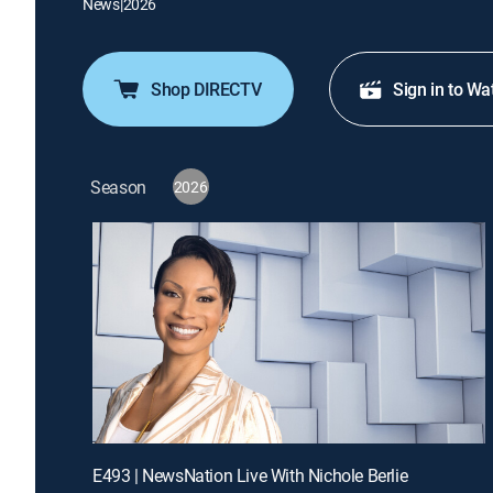
News
|
2026
Shop DIRECTV
Sign in to Wa
Season
2026
E493 | NewsNation Live With Nichole Berlie