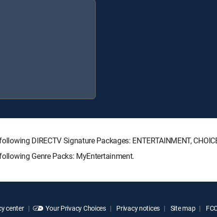
 the following DIRECTV Signature Packages: ENTERTAINMENT, CHO
e following Genre Packs: MyEntertainment.
y center
Your Privacy Choices
Privacy notices
Site map
FCC 