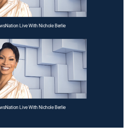
wsNation Live With Nichole Berlie
wsNation Live With Nichole Berlie