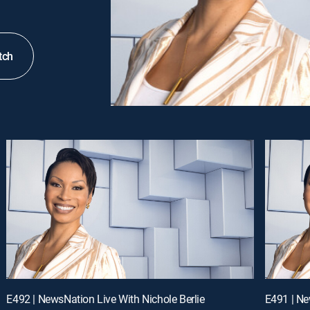
tch
E492 | NewsNation Live With Nichole Berlie
E491 | Ne