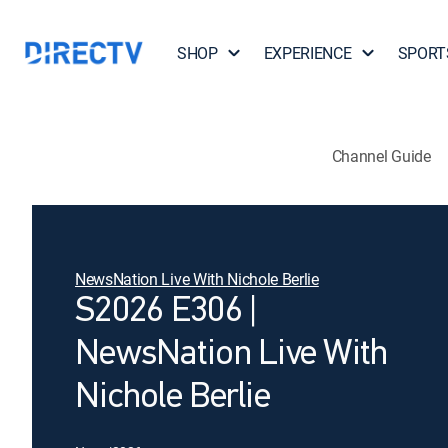
SHOP
EXPERIENCE
SPORT
Channel Guide
NewsNation Live With Nichole Berlie
S2026 E306 |
NewsNation Live With
Nichole Berlie