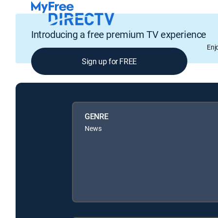
Introducing a free premium TV experience
Enj
Sign up for FREE
GENRE
News