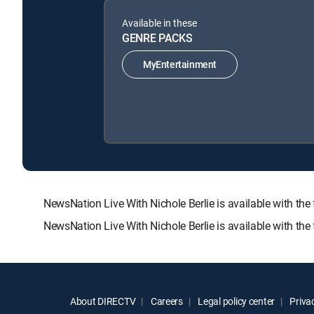
Available in these
GENRE PACKS
MyEntertainment
NewsNation Live With Nichole Berlie is available with
NewsNation Live With Nichole Berlie is available with th
About DIRECTV
Careers
Legal policy center
Privac