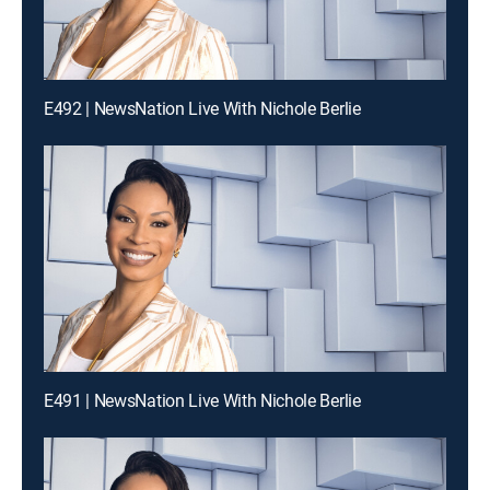
E492 | NewsNation Live With Nichole Berlie
E491 | NewsNation Live With Nichole Berlie