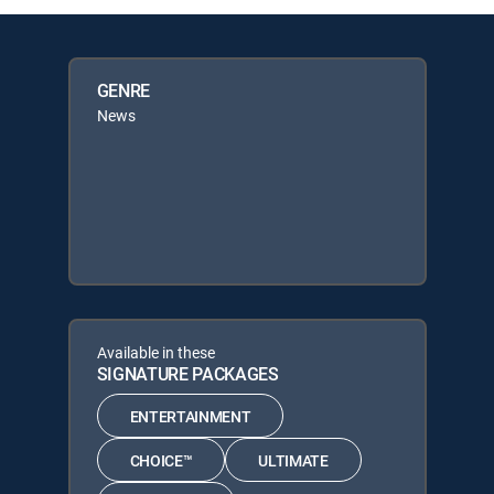
GENRE
News
Available in these
SIGNATURE PACKAGES
ENTERTAINMENT
CHOICE™
ULTIMATE