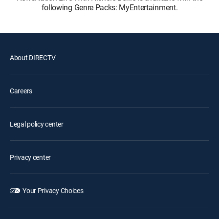
following Genre Packs: MyEntertainment.
About DIRECTV
Careers
Legal policy center
Privacy center
Your Privacy Choices