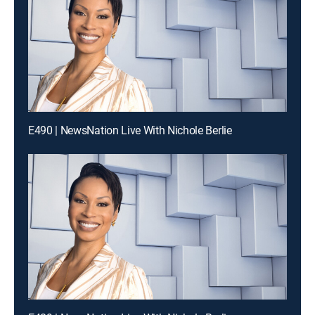
E490 | NewsNation Live With Nichole Berlie