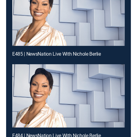
E485 | NewsNation Live With Nichole Berlie
E484 | NewsNation Live With Nichole Berlie