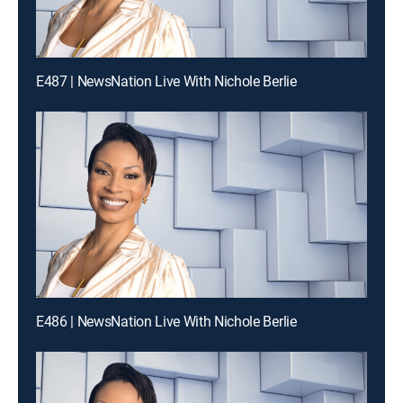
E487 | NewsNation Live With Nichole Berlie
E486 | NewsNation Live With Nichole Berlie