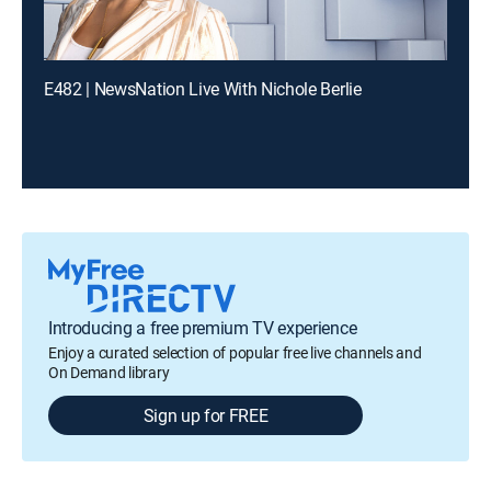
E482 | NewsNation Live With Nichole Berlie
Introducing a free premium TV experience
Enjoy a curated selection of popular free live channels and
On Demand library
Sign up for FREE