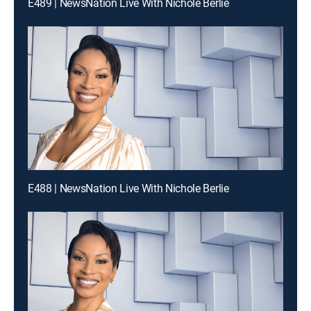
E489 | NewsNation Live With Nichole Berlie
E488 | NewsNation Live With Nichole Berlie