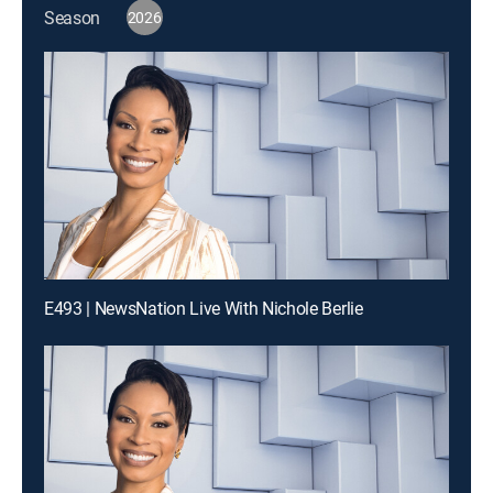
Season
2026
E493 | NewsNation Live With Nichole Berlie