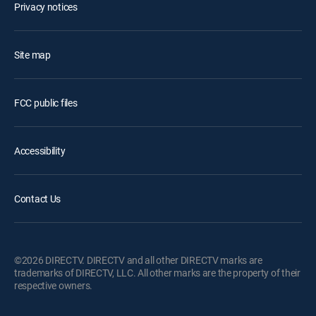
Privacy notices
Site map
FCC public files
Accessibility
Contact Us
©2026 DIRECTV. DIRECTV and all other DIRECTV marks are
trademarks of DIRECTV, LLC. All other marks are the property of their
respective owners.