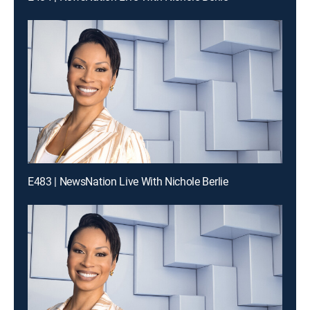
E483 | NewsNation Live With Nichole Berlie