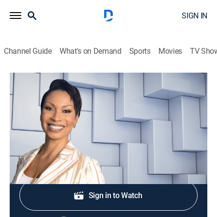
SIGN IN
Channel Guide
What's on Demand
Sports
Movies
TV Sho
NewsNation Live With Nichole Berlie
S2026 E318 | NewsNation Live With
Nichole Berlie
News
|
2026
Shop DIRECTV
Sign in to Watch