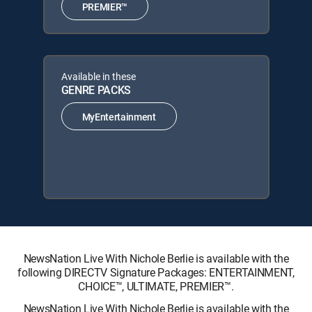
PREMIER™
Available in these
GENRE PACKS
MyEntertainment
NewsNation Live With Nichole Berlie is available with the
following DIRECTV Signature Packages: ENTERTAINMENT,
CHOICE™, ULTIMATE, PREMIER™.
NewsNation Live With Nichole Berlie is available with the