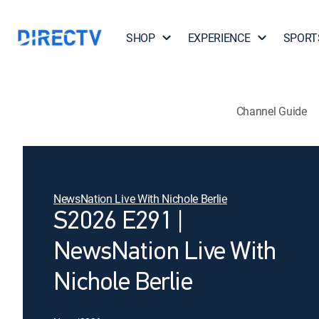
SHOP
EXPERIENCE
SPORT
Channel Guide
NewsNation Live With Nichole Berlie
S2026 E291 |
NewsNation Live With
Nichole Berlie