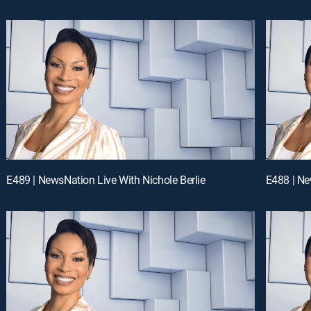
E489 | NewsNation Live With Nichole Berlie
E488 | Ne