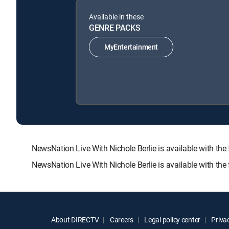
Available in these
GENRE PACKS
MyEntertainment
NewsNation Live With Nichole Berlie is available with
NewsNation Live With Nichole Berlie is available with th
About DIRECTV
Careers
Legal policy center
Privac