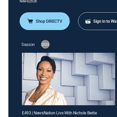
News
|
2026
Shop DIRECTV
Sign in to Wa
Season
2026
E493 | NewsNation Live With Nichole Berlie