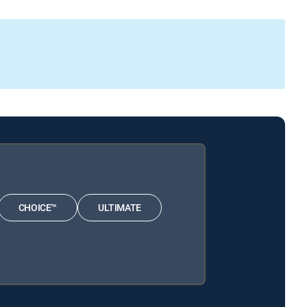
CHOICE™
ULTIMATE