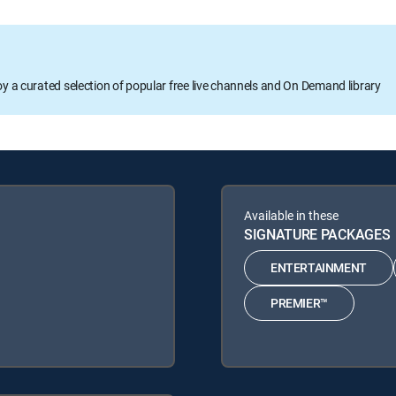
oy a curated selection of popular free live channels and On Demand library
Available in these
SIGNATURE PACKAGES
ENTERTAINMENT
PREMIER™