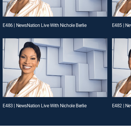
E486 | NewsNation Live With Nichole Berlie
E485 | Ne
E483 | NewsNation Live With Nichole Berlie
E482 | Ne