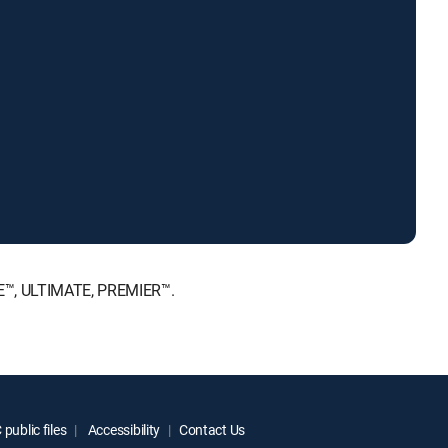
ICE™, ULTIMATE, PREMIER™.
public files
Accessibility
Contact Us