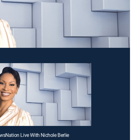
wsNation Live With Nichole Berlie