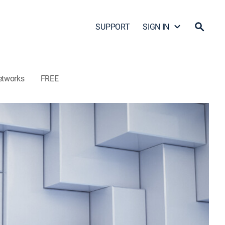
SUPPORT
SIGN IN
etworks
FREE