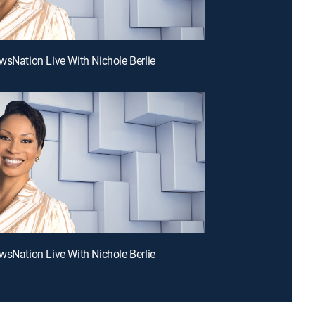
wsNation Live With Nichole Berlie
wsNation Live With Nichole Berlie