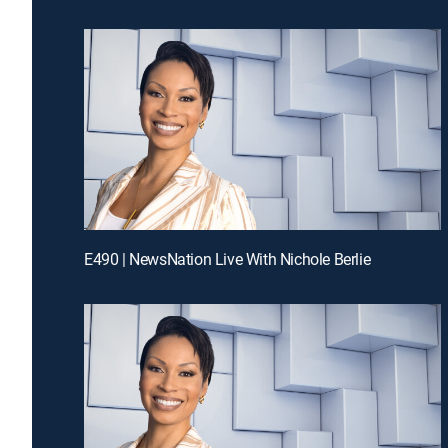
E490 | NewsNation Live With Nichole Berlie