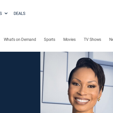
S
DEALS
What's on Demand
Sports
Movies
TV Shows
N