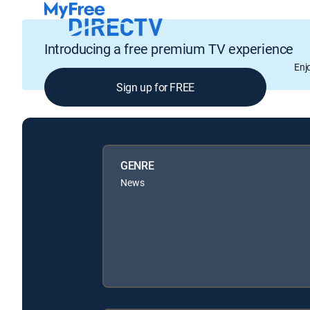
Introducing a free premium TV experience
Enj
Sign up for FREE
GENRE
News