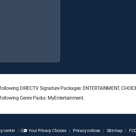
 the following DIRECTV Signature Packages: ENTERTAINMENT, CHO
e following Genre Packs: MyEntertainment.
y center
Your Privacy Choices
Privacy notices
Site map
FCC 