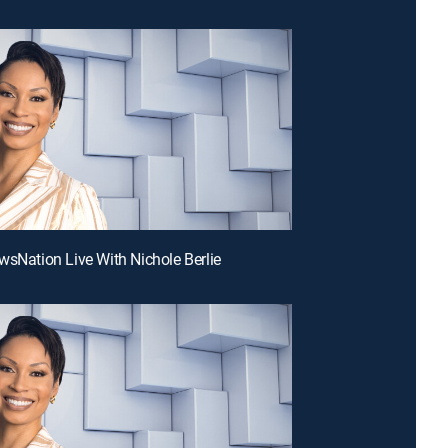
wsNation Live With Nichole Berlie