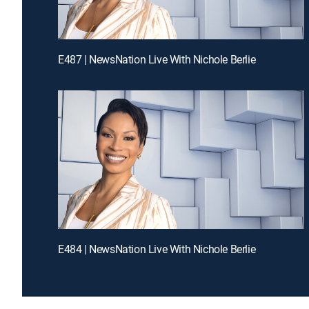
E487 | NewsNation Live With Nichole Berlie
E484 | NewsNation Live With Nichole Berlie