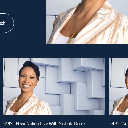
tch
E492 | NewsNation Live With Nichole Berlie
E491 | Ne