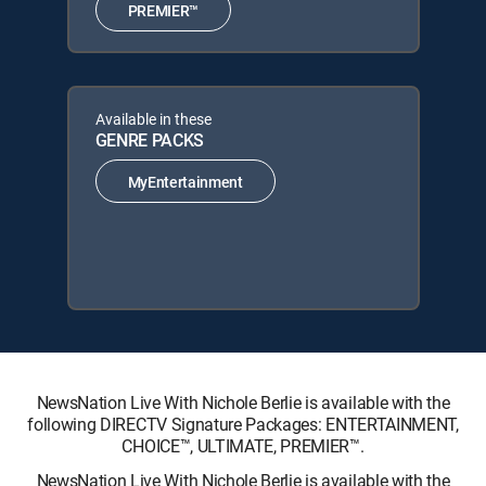
PREMIER™
Available in these
GENRE PACKS
MyEntertainment
NewsNation Live With Nichole Berlie is available with the
following DIRECTV Signature Packages: ENTERTAINMENT,
CHOICE™, ULTIMATE, PREMIER™.
NewsNation Live With Nichole Berlie is available with the