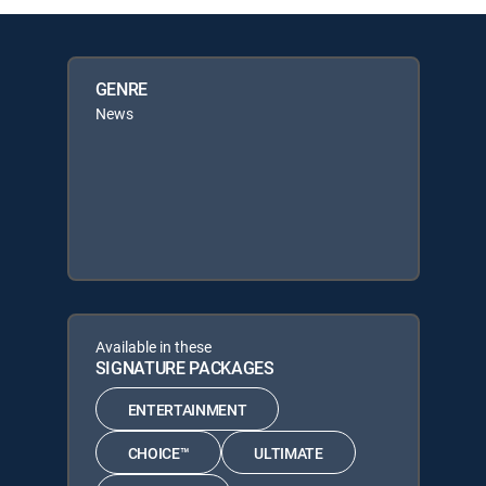
GENRE
News
Available in these
SIGNATURE PACKAGES
ENTERTAINMENT
CHOICE™
ULTIMATE