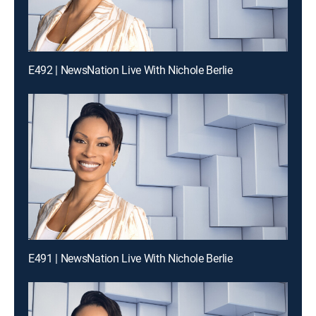
E492 | NewsNation Live With Nichole Berlie
E491 | NewsNation Live With Nichole Berlie