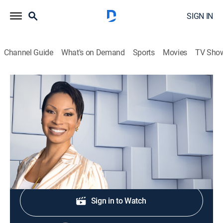
SIGN IN
Channel Guide
What's on Demand
Sports
Movies
TV Sho
NewsNation Live With Nichole Berlie
S2026 E309 | NewsNation Live With
Nichole Berlie
News
|
2026
Shop DIRECTV
Sign in to Watch