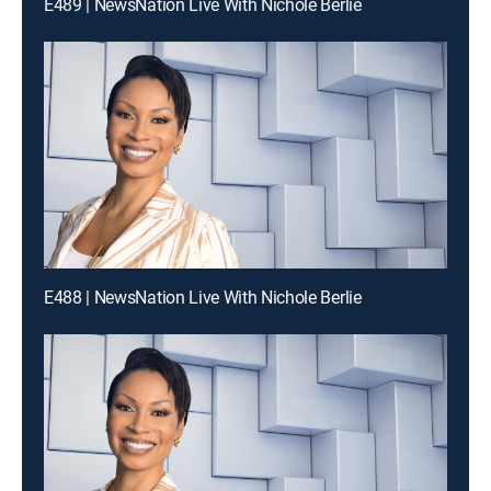
E489 | NewsNation Live With Nichole Berlie
E488 | NewsNation Live With Nichole Berlie