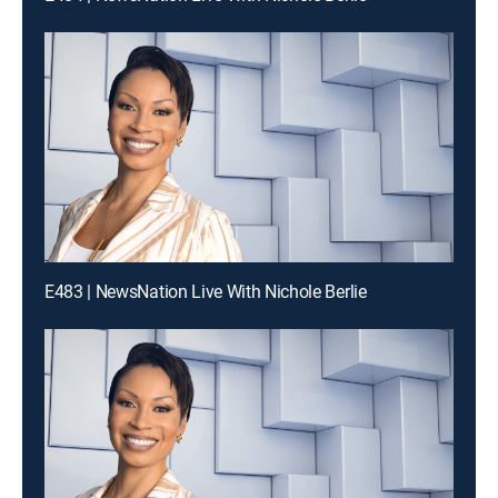
E483 | NewsNation Live With Nichole Berlie