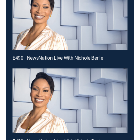
E490 | NewsNation Live With Nichole Berlie