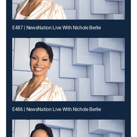
E487 | NewsNation Live With Nichole Berlie
E486 | NewsNation Live With Nichole Berlie