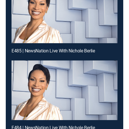
E485 | NewsNation Live With Nichole Berlie
E484 | NewsNation Live With Nichole Berlie