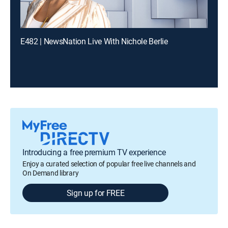
E482 | NewsNation Live With Nichole Berlie
Introducing a free premium TV experience
Enjoy a curated selection of popular free live channels and
On Demand library
Sign up for FREE