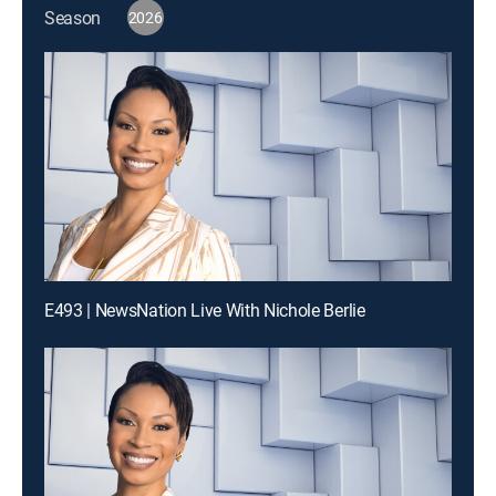
Season
2026
E493 | NewsNation Live With Nichole Berlie