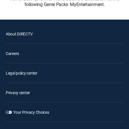
following Genre Packs: MyEntertainment.
About DIRECTV
Careers
Legal policy center
Privacy center
Your Privacy Choices