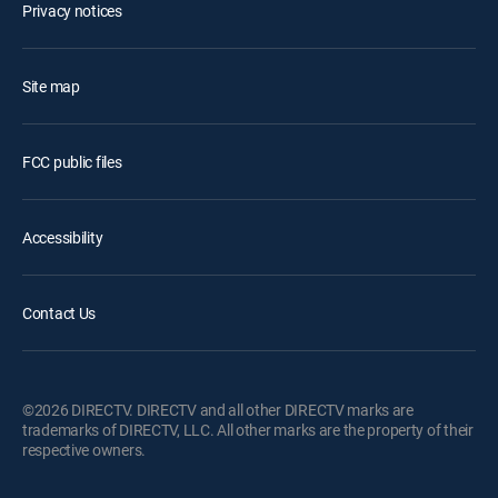
Privacy notices
Site map
FCC public files
Accessibility
Contact Us
©2026 DIRECTV. DIRECTV and all other DIRECTV marks are
trademarks of DIRECTV, LLC. All other marks are the property of their
respective owners.