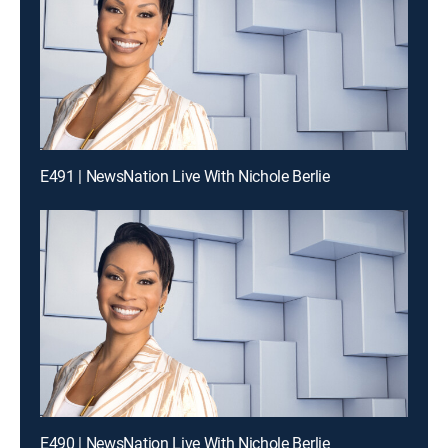
E491 | NewsNation Live With Nichole Berlie
E490 | NewsNation Live With Nichole Berlie