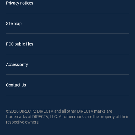
Privacy notices
Site map
FCC public files
Accessibility
Contact Us
©2026 DIRECTV. DIRECTV and all other DIRECTV marks are
trademarks of DIRECTV, LLC. All other marks are the property of their
respective owners.