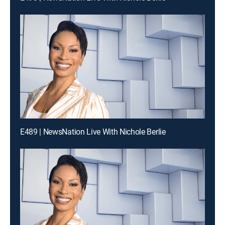
E489 | NewsNation Live With Nichole Berlie