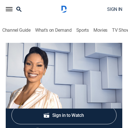
SIGN IN
Channel Guide
What's on Demand
Sports
Movies
TV Sho
NewsNation Live With Nichole Berlie
S2026 E289 | NewsNation Live With
Nichole Berlie
News
|
2026
Shop DIRECTV
Sign in to Watch