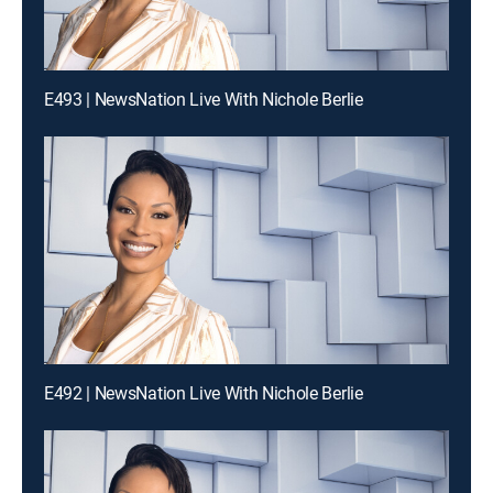
E493 | NewsNation Live With Nichole Berlie
E492 | NewsNation Live With Nichole Berlie