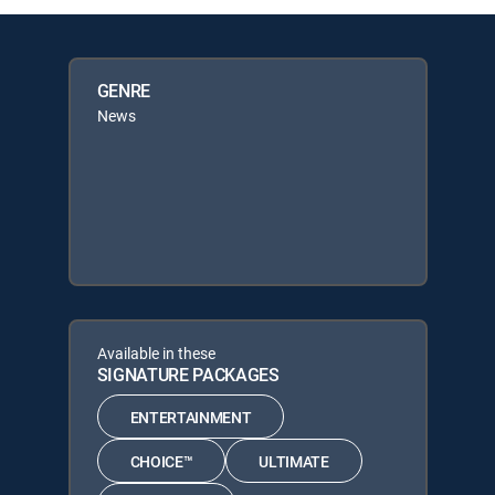
GENRE
News
Available in these
SIGNATURE PACKAGES
ENTERTAINMENT
CHOICE™
ULTIMATE