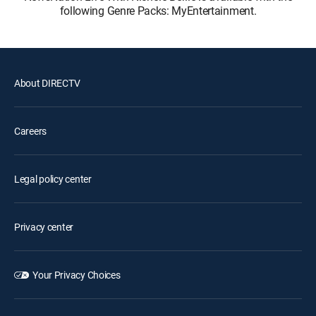
following Genre Packs: MyEntertainment.
About DIRECTV
Careers
Legal policy center
Privacy center
Your Privacy Choices