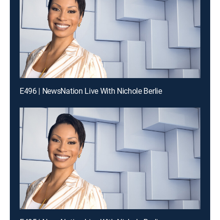
E496 | NewsNation Live With Nichole Berlie