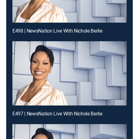
E498 | NewsNation Live With Nichole Berlie
E497 | NewsNation Live With Nichole Berlie