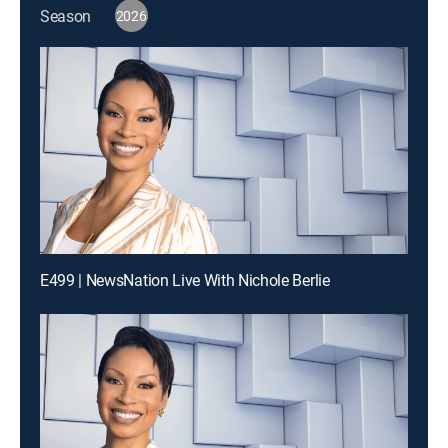
Season
2026
E499 | NewsNation Live With Nichole Berlie