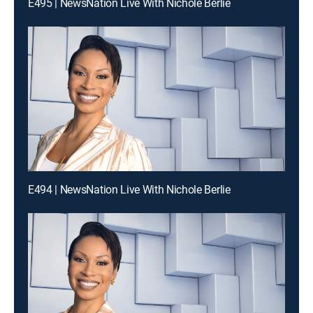
E495 | NewsNation Live With Nichole Berlie
E494 | NewsNation Live With Nichole Berlie