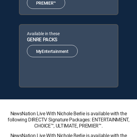
PREMIER™
Available in these
GENRE PACKS
MyEntertainment
NewsNation Live With Nichole Berlie is available with the
following DIRECTV Signature Packages: ENTERTAINMENT,
CHOICE™, ULTIMATE, PREMIER™.
NewsNation Live With Nichole Berlie is available with the