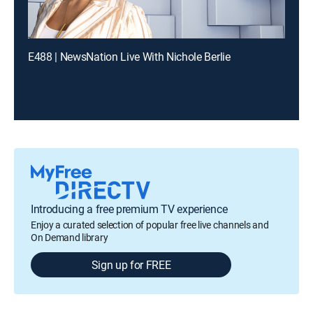
E488 | NewsNation Live With Nichole Berlie
Introducing a free premium TV experience
Enjoy a curated selection of popular free live channels and
On Demand library
Sign up for FREE