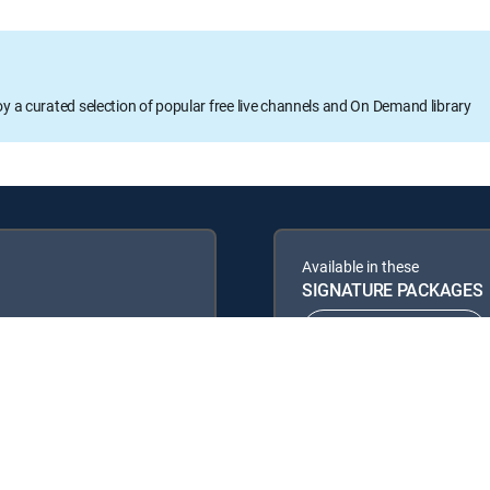
oy a curated selection of popular free live channels and On Demand library
Available in these
SIGNATURE PACKAGES
ENTERTAINMENT
PREMIER™