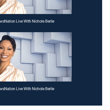
wsNation Live With Nichole Berlie
wsNation Live With Nichole Berlie