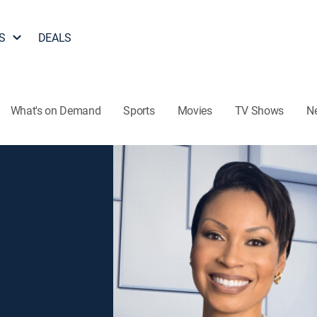
S
DEALS
What's on Demand
Sports
Movies
TV Shows
N