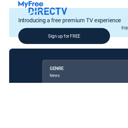
Introducing a free premium TV experience
Enj
Sign up for FREE
GENRE
News