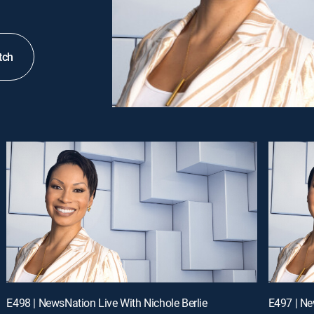
tch
E498 | NewsNation Live With Nichole Berlie
E497 | Ne