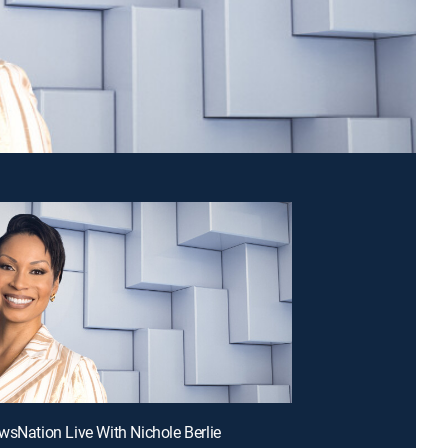
wsNation Live With Nichole Berlie