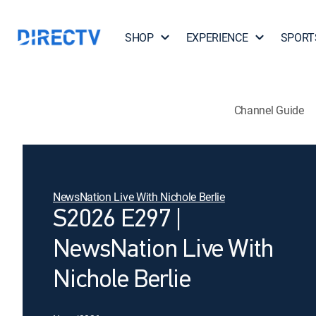
SHOP
EXPERIENCE
SPORT
Channel Guide
NewsNation Live With Nichole Berlie
S2026 E297 |
NewsNation Live With
Nichole Berlie