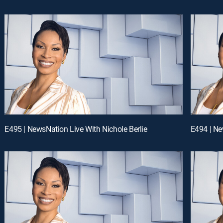
E495 | NewsNation Live With Nichole Berlie
E494 | Ne