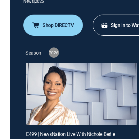
News
|
2026
Shop DIRECTV
Sign in to Wa
Season
2026
E499 | NewsNation Live With Nichole Berlie