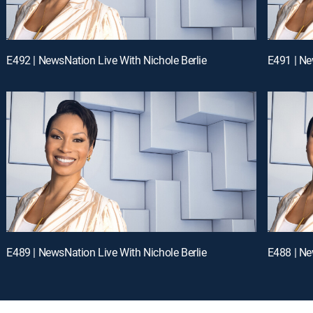
E492 | NewsNation Live With Nichole Berlie
E491 | Ne
E489 | NewsNation Live With Nichole Berlie
E488 | Ne