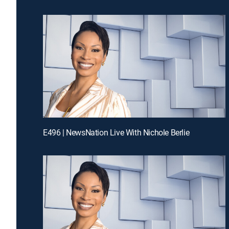
E496 | NewsNation Live With Nichole Berlie