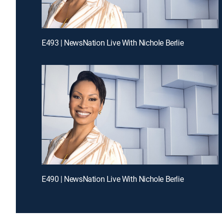
E493 | NewsNation Live With Nichole Berlie
E490 | NewsNation Live With Nichole Berlie