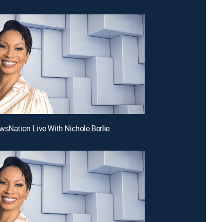
wsNation Live With Nichole Berlie