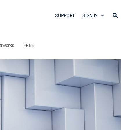
SUPPORT
SIGN IN
etworks
FREE