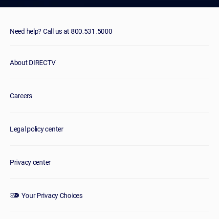
Need help? Call us at 800.531.5000
About DIRECTV
Careers
Legal policy center
Privacy center
Your Privacy Choices