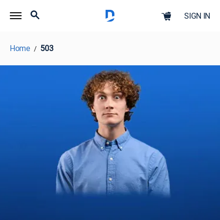
SIGN IN
Home
503