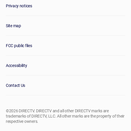
Privacy notices
Site map
FCC public files
Accessibility
Contact Us
©2026 DIRECTV. DIRECTV and all other DIRECTV marks are
trademarks of DIRECTV, LLC. All other marks are the property of their
respective owners.