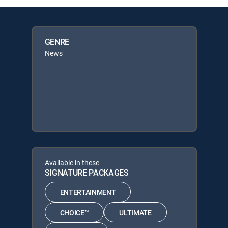
GENRE
News
Available in these
SIGNATURE PACKAGES
ENTERTAINMENT
CHOICE™
ULTIMATE