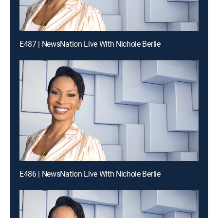
E487 | NewsNation Live With Nichole Berlie
E486 | NewsNation Live With Nichole Berlie