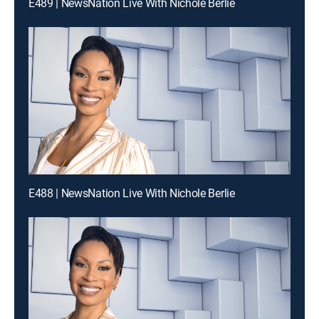
E489 | NewsNation Live With Nichole Berlie
E488 | NewsNation Live With Nichole Berlie