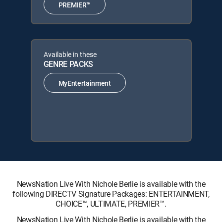
PREMIER™
Available in these
GENRE PACKS
MyEntertainment
NewsNation Live With Nichole Berlie is available with the
following DIRECTV Signature Packages: ENTERTAINMENT,
CHOICE™, ULTIMATE, PREMIER™.
NewsNation Live With Nichole Berlie is available with the