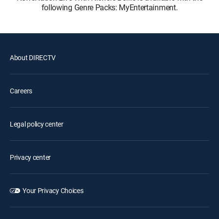
following Genre Packs: MyEntertainment.
About DIRECTV
Careers
Legal policy center
Privacy center
Your Privacy Choices