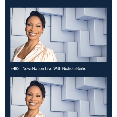
E483 | NewsNation Live With Nichole Berlie