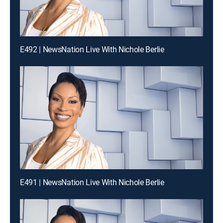
E492 | NewsNation Live With Nichole Berlie
E491 | NewsNation Live With Nichole Berlie