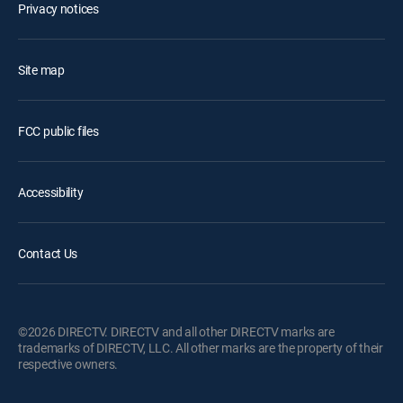
Privacy notices
Site map
FCC public files
Accessibility
Contact Us
©2026 DIRECTV. DIRECTV and all other DIRECTV marks are
trademarks of DIRECTV, LLC. All other marks are the property of their
respective owners.