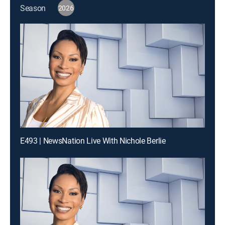
Season
2026
E493 | NewsNation Live With Nichole Berlie