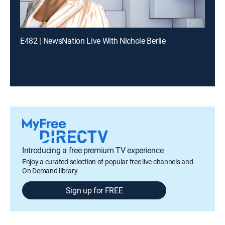
E482 | NewsNation Live With Nichole Berlie
Introducing a free premium TV experience
Enjoy a curated selection of popular free live channels and
On Demand library
Sign up for FREE