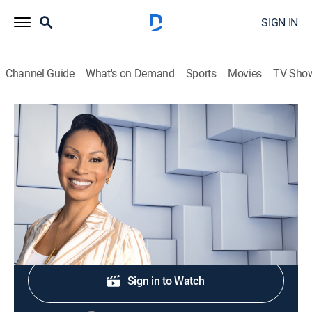
SIGN IN
Channel Guide
What's on Demand
Sports
Movies
TV Sho
NewsNation Live With Nichole Berlie
S2026 E293 | NewsNation Live With
Nichole Berlie
News
|
2026
Shop DIRECTV
Sign in to Watch