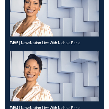
E485 | NewsNation Live With Nichole Berlie
E484 | NewsNation Live With Nichole Berlie