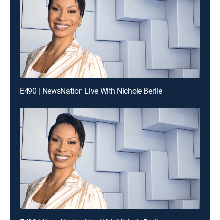
E490 | NewsNation Live With Nichole Berlie