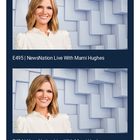
E495 | NewsNation Live With Marni Hughes