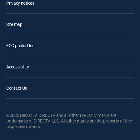
Privacy notices
Site map
FCC public files
Accessibility
Contact Us
©2026 DIRECTV. DIRECTV and all other DIRECTV marks are
trademarks of DIRECTV, LLC. All other marks are the property of their
respective owners.