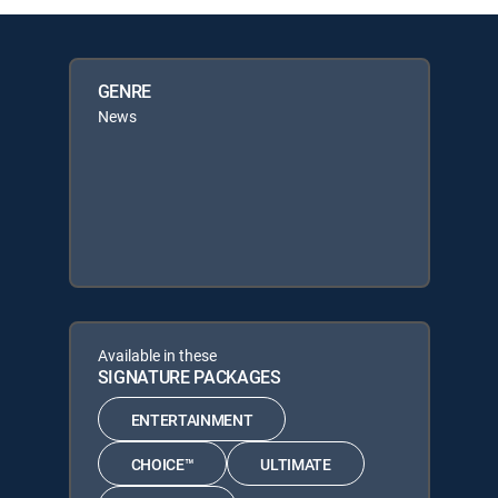
GENRE
News
Available in these
SIGNATURE PACKAGES
ENTERTAINMENT
CHOICE™
ULTIMATE