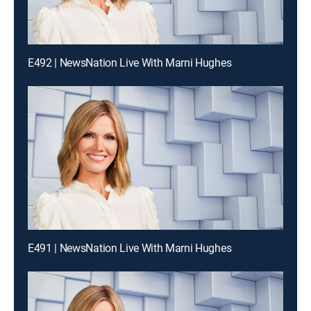
E492 | NewsNation Live With Marni Hughes
E491 | NewsNation Live With Marni Hughes