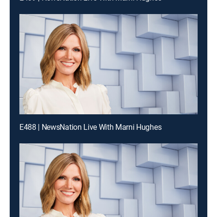
E488 | NewsNation Live With Marni Hughes