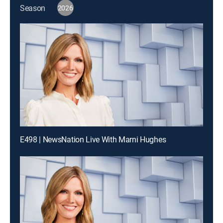
Season
2026
E498 | NewsNation Live With Marni Hughes