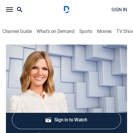
SIGN IN
Channel Guide
What's on Demand
Sports
Movies
TV Sho
NewsNation Live With Marni Hughes
S2026 E295 | NewsNation Live With
Marni Hughes
News
|
2026
Shop DIRECTV
Sign in to Watch