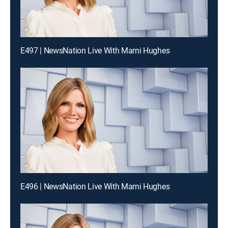
E497 | NewsNation Live With Marni Hughes
E496 | NewsNation Live With Marni Hughes