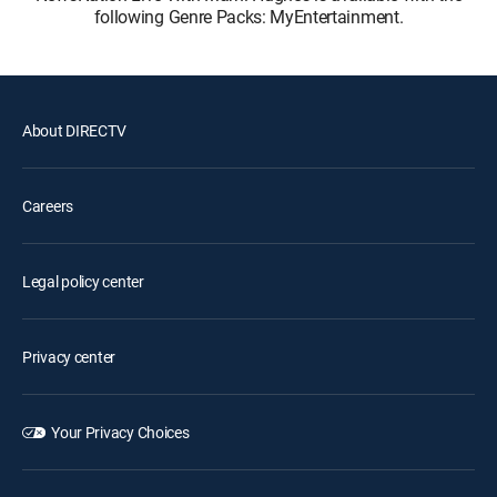
following Genre Packs: MyEntertainment.
About DIRECTV
Careers
Legal policy center
Privacy center
Your Privacy Choices