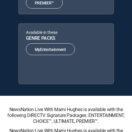
PREMIER™
Available in these
GENRE PACKS
MyEntertainment
NewsNation Live With Marni Hughes is available with the
following DIRECTV Signature Packages: ENTERTAINMENT,
CHOICE™, ULTIMATE, PREMIER™.
NewsNation Live With Marni Hughes is available with the