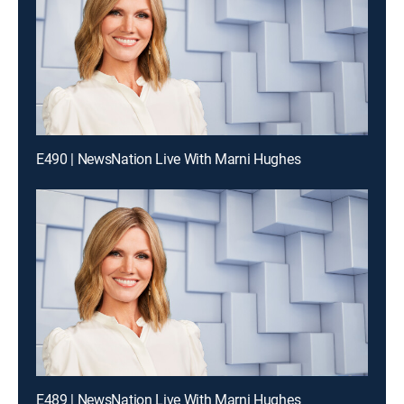
E490 | NewsNation Live With Marni Hughes
E489 | NewsNation Live With Marni Hughes