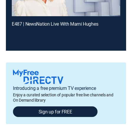
E487 | NewsNation Live With Marni Hughes
Introducing a free premium TV experience
Enjoy a curated selection of popular free live channels and
On Demand library
Sign up for FREE