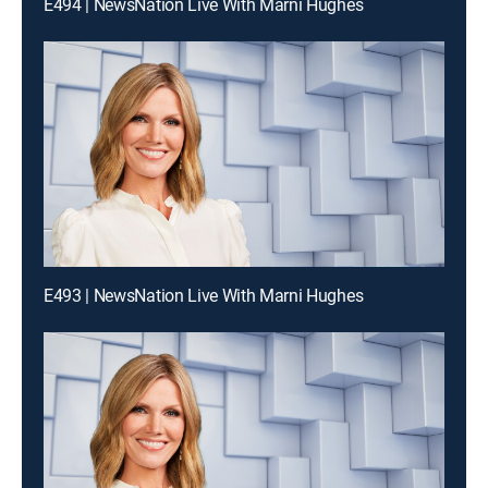
E494 | NewsNation Live With Marni Hughes
E493 | NewsNation Live With Marni Hughes