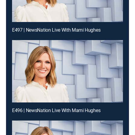
E497 | NewsNation Live With Marni Hughes
E496 | NewsNation Live With Marni Hughes