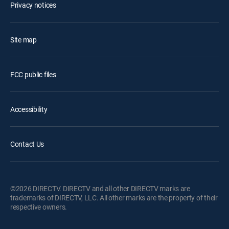
Privacy notices
Site map
FCC public files
Accessibility
Contact Us
©2026 DIRECTV. DIRECTV and all other DIRECTV marks are
trademarks of DIRECTV, LLC. All other marks are the property of their
respective owners.