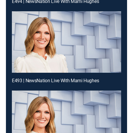
E494 | NewsNation Live With Marni Hughes
E493 | NewsNation Live With Marni Hughes