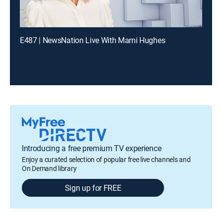
E487 | NewsNation Live With Marni Hughes
Introducing a free premium TV experience
Enjoy a curated selection of popular free live channels and
On Demand library
Sign up for FREE