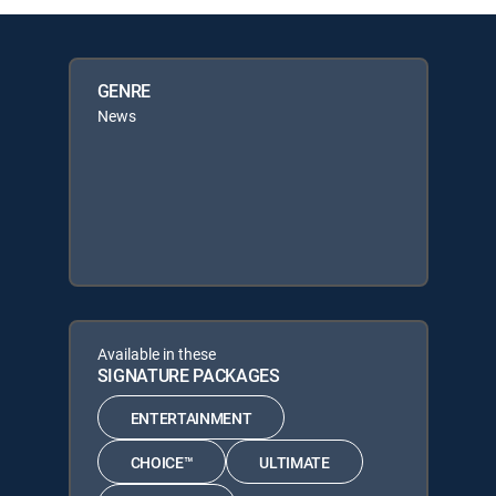
GENRE
News
Available in these
SIGNATURE PACKAGES
ENTERTAINMENT
CHOICE™
ULTIMATE