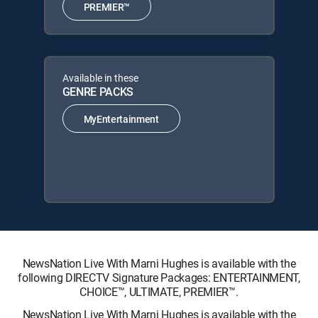
PREMIER™
Available in these
GENRE PACKS
MyEntertainment
NewsNation Live With Marni Hughes is available with the
following DIRECTV Signature Packages: ENTERTAINMENT,
CHOICE™, ULTIMATE, PREMIER™.
NewsNation Live With Marni Hughes is available with the