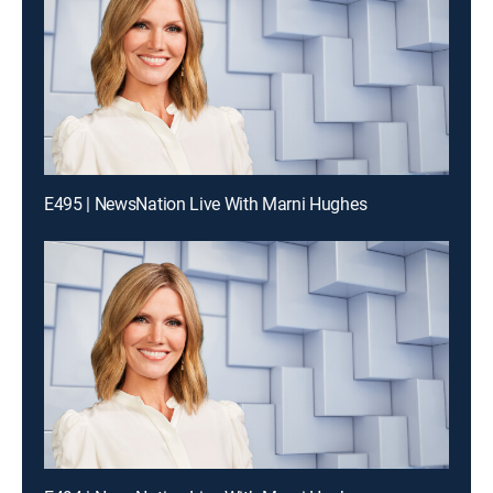
E495 | NewsNation Live With Marni Hughes