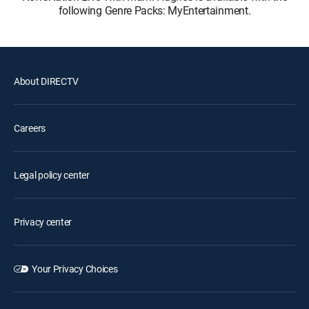
following Genre Packs: MyEntertainment.
About DIRECTV
Careers
Legal policy center
Privacy center
Your Privacy Choices