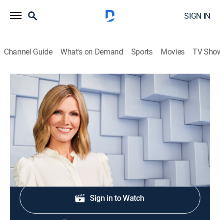
SIGN IN
Channel Guide
What's on Demand
Sports
Movies
TV Sho
NewsNation Live With Marni Hughes
S2026 E302 | NewsNation Live With
Marni Hughes
News
|
2026
Shop DIRECTV
Sign in to Watch