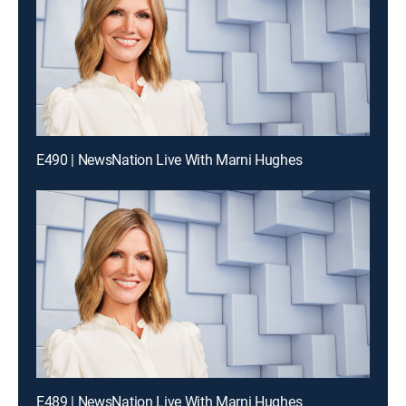
E490 | NewsNation Live With Marni Hughes
E489 | NewsNation Live With Marni Hughes