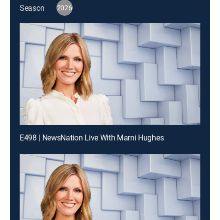
Season
2026
E498 | NewsNation Live With Marni Hughes