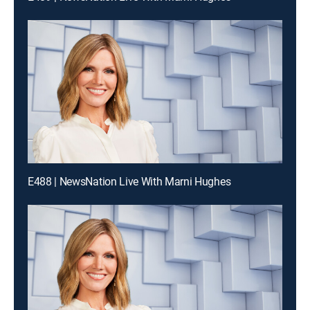
E488 | NewsNation Live With Marni Hughes