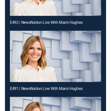
E492 | NewsNation Live With Marni Hughes
E491 | NewsNation Live With Marni Hughes