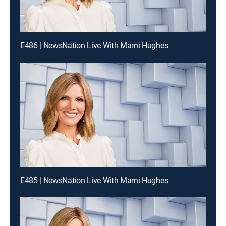
E486 | NewsNation Live With Marni Hughes
E485 | NewsNation Live With Marni Hughes