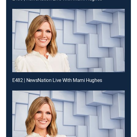
E482 | NewsNation Live With Marni Hughes