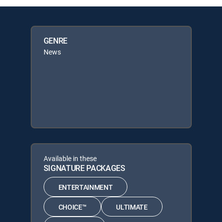
GENRE
News
Available in these
SIGNATURE PACKAGES
ENTERTAINMENT
CHOICE™
ULTIMATE