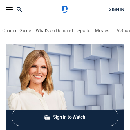
SIGN IN
Channel Guide
What's on Demand
Sports
Movies
TV Sho
NewsNation Live With Marni Hughes
S2026 E293 | NewsNation Live With
Marni Hughes
News
|
2026
Shop DIRECTV
Sign in to Watch