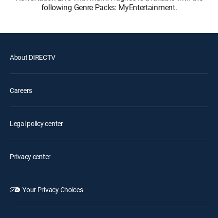
following Genre Packs: MyEntertainment.
About DIRECTV
Careers
Legal policy center
Privacy center
Your Privacy Choices