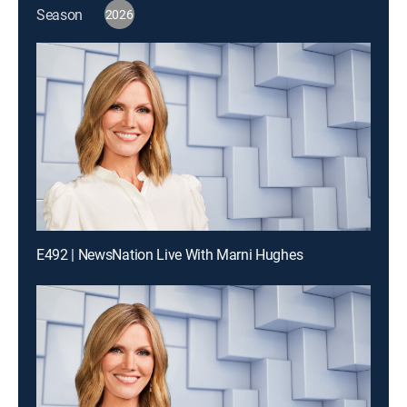
Season
2026
E492 | NewsNation Live With Marni Hughes