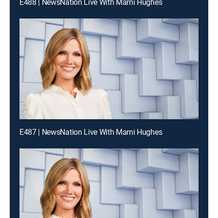
E488 | NewsNation Live With Marni Hughes
E487 | NewsNation Live With Marni Hughes