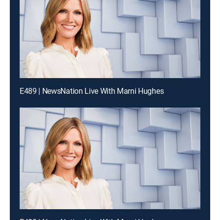
E489 | NewsNation Live With Marni Hughes