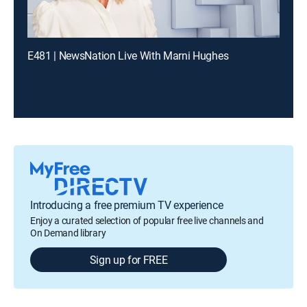
E481 | NewsNation Live With Marni Hughes
Introducing a free premium TV experience
Enjoy a curated selection of popular free live channels and
On Demand library
Sign up for FREE