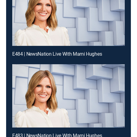
E484 | NewsNation Live With Marni Hughes
E483 | NewsNation Live With Marni Hughes