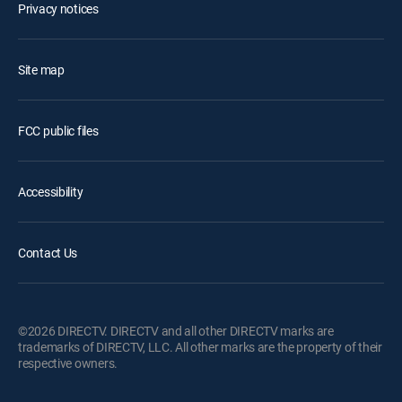
Privacy notices
Site map
FCC public files
Accessibility
Contact Us
©2026 DIRECTV. DIRECTV and all other DIRECTV marks are
trademarks of DIRECTV, LLC. All other marks are the property of their
respective owners.