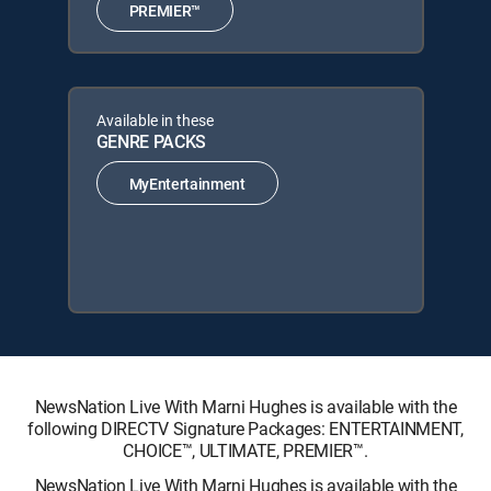
PREMIER™
Available in these
GENRE PACKS
MyEntertainment
NewsNation Live With Marni Hughes is available with the
following DIRECTV Signature Packages: ENTERTAINMENT,
CHOICE™, ULTIMATE, PREMIER™.
NewsNation Live With Marni Hughes is available with the