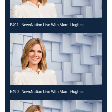
E491 | NewsNation Live With Marni Hughes
E490 | NewsNation Live With Marni Hughes