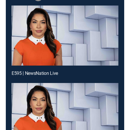
E595 | NewsNation Live