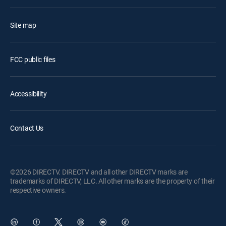
Site map
FCC public files
Accessibility
Contact Us
©2026 DIRECTV. DIRECTV and all other DIRECTV marks are
trademarks of DIRECTV, LLC. All other marks are the property of their
respective owners.