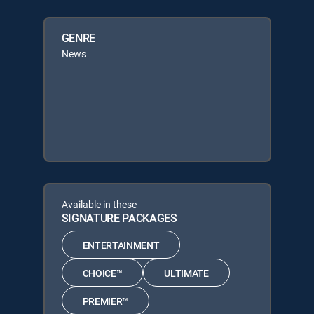
GENRE
News
Available in these
SIGNATURE PACKAGES
ENTERTAINMENT
CHOICE™
ULTIMATE
PREMIER™