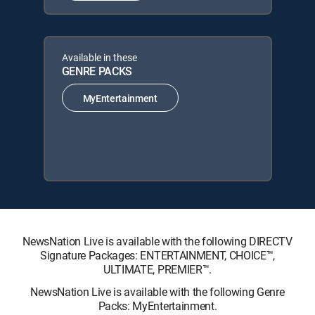
Available in these
GENRE PACKS
MyEntertainment
NewsNation Live is available with the following DIRECTV
Signature Packages: ENTERTAINMENT, CHOICE™,
ULTIMATE, PREMIER™.
NewsNation Live is available with the following Genre
Packs: MyEntertainment.