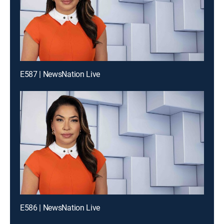
E587 | NewsNation Live
E586 | NewsNation Live