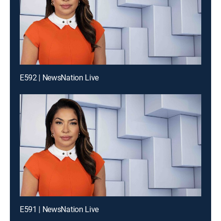
E592 | NewsNation Live
E591 | NewsNation Live