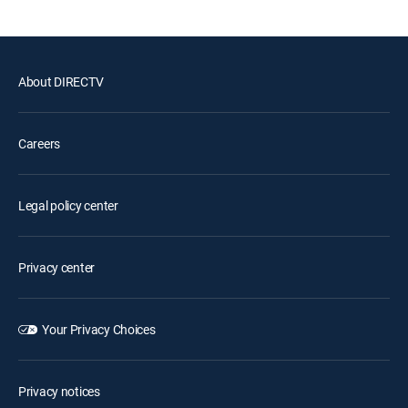
About DIRECTV
Careers
Legal policy center
Privacy center
Your Privacy Choices
Privacy notices