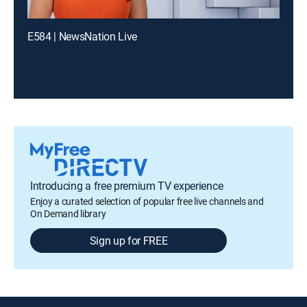
E584 | NewsNation Live
Introducing a free premium TV experience
Enjoy a curated selection of popular free live channels and
On Demand library
Sign up for FREE