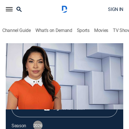
SIGN IN
Channel Guide
What's on Demand
Sports
Movies
TV Sho
NewsNation Live
S2026 E428 | NewsNation Live
News
|
2026
Shop DIRECTV
Sign in to Watch
Season
2026