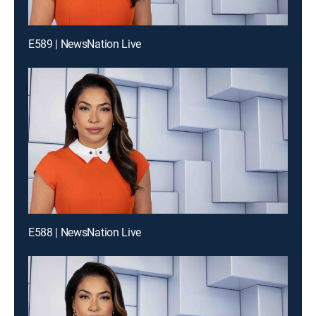
E589 | NewsNation Live
E588 | NewsNation Live