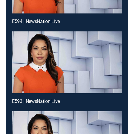
E594 | NewsNation Live
E593 | NewsNation Live