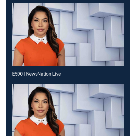
E590 | NewsNation Live