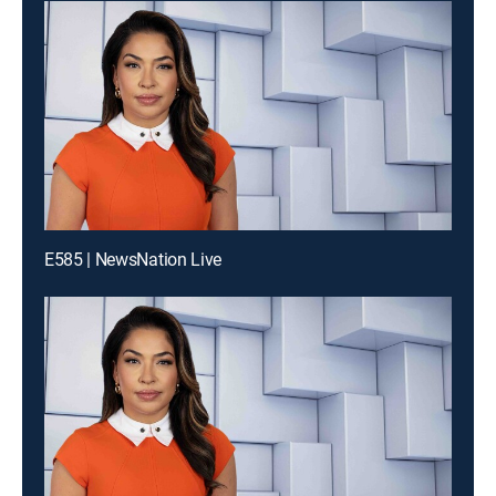
E585 | NewsNation Live