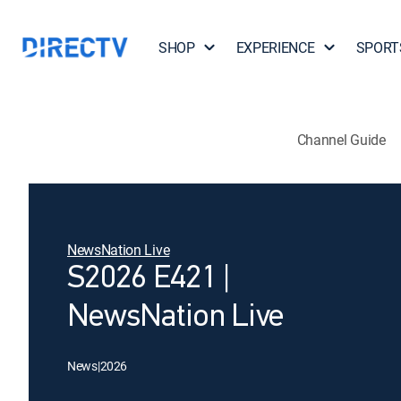
SHOP
EXPERIENCE
SPORT
Channel Guide
NewsNation Live
S2026 E421 |
NewsNation Live
News
|
2026