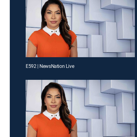
E592 | NewsNation Live