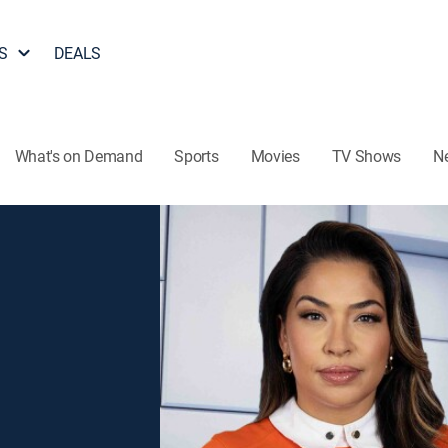
S
DEALS
What's on Demand
Sports
Movies
TV Shows
N