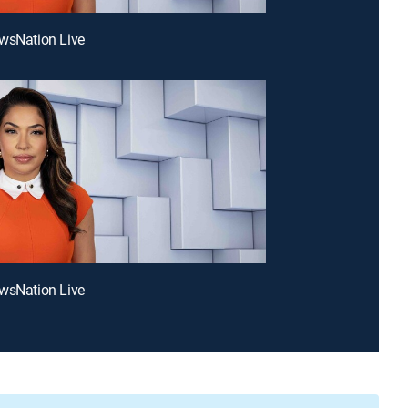
wsNation Live
wsNation Live