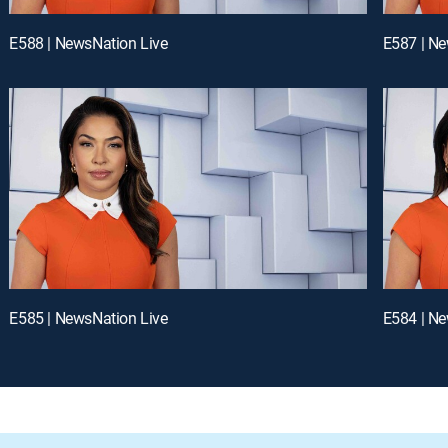
E588 | NewsNation Live
E587 | Ne
E585 | NewsNation Live
E584 | Ne