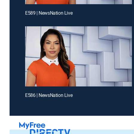
E589 | NewsNation Live
E586 | NewsNation Live