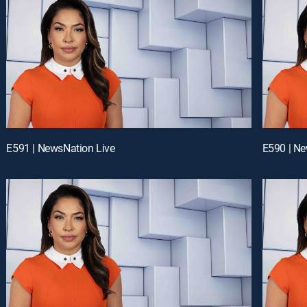
E591 | NewsNation Live
E590 | Ne