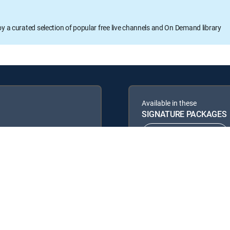
oy a curated selection of popular free live channels and On Demand library
Available in these
SIGNATURE PACKAGES
ENTERTAINMENT
PREMIER™