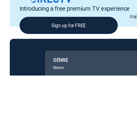
Introducing a free premium TV experience
Enj
Sign up for FREE
GENRE
News
Available in these