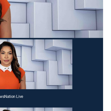
wsNation Live