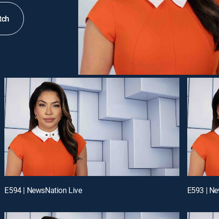
tch
E594 | NewsNation Live
E593 | Ne