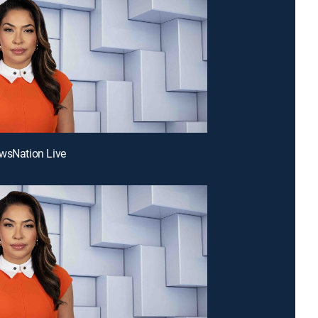
wsNation Live