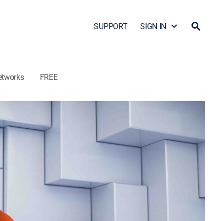
SUPPORT
SIGN IN
etworks
FREE