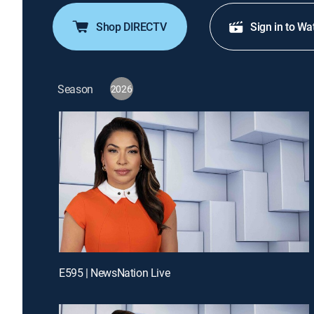
Shop DIRECTV
Sign in to Wa
Season
2026
E595 | NewsNation Live