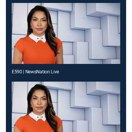
E590 | NewsNation Live