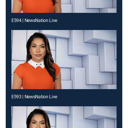
E594 | NewsNation Live
E593 | NewsNation Live