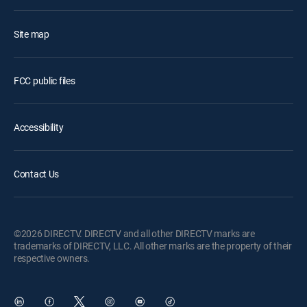
Site map
FCC public files
Accessibility
Contact Us
©2026 DIRECTV. DIRECTV and all other DIRECTV marks are
trademarks of DIRECTV, LLC. All other marks are the property of their
respective owners.