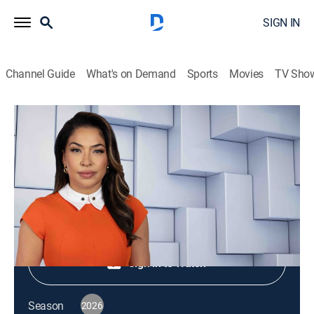
SIGN IN
Channel Guide
What's on Demand
Sports
Movies
TV Sho
NewsNation Live
S2026 E422 | NewsNation Live
News
|
2026
Shop DIRECTV
Sign in to Watch
Season
2026