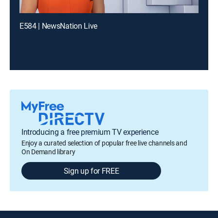
E584 | NewsNation Live
Introducing a free premium TV experience
Enjoy a curated selection of popular free live channels and
On Demand library
Sign up for FREE