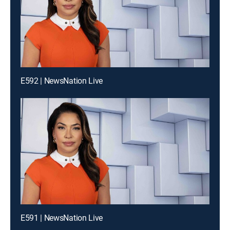
E592 | NewsNation Live
E591 | NewsNation Live