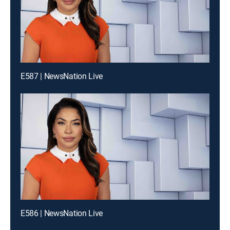
E587 | NewsNation Live
E586 | NewsNation Live