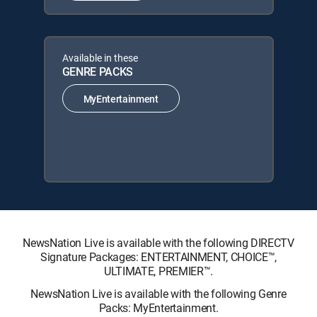
Available in these
GENRE PACKS
MyEntertainment
NewsNation Live is available with the following DIRECTV
Signature Packages: ENTERTAINMENT, CHOICE™,
ULTIMATE, PREMIER™.
NewsNation Live is available with the following Genre
Packs: MyEntertainment.