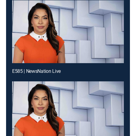
E585 | NewsNation Live