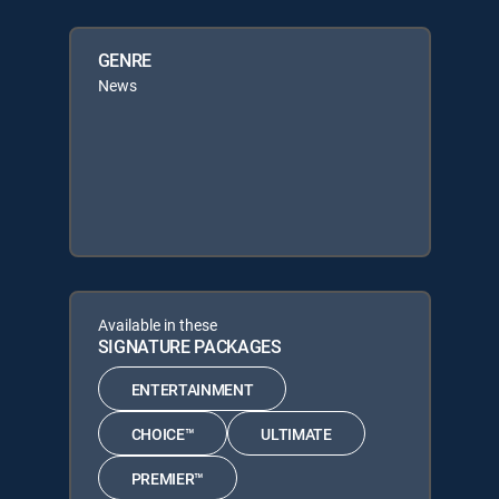
GENRE
News
Available in these
SIGNATURE PACKAGES
ENTERTAINMENT
CHOICE™
ULTIMATE
PREMIER™