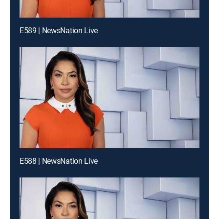
E589 | NewsNation Live
E588 | NewsNation Live