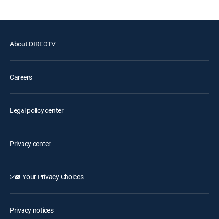
About DIRECTV
Careers
Legal policy center
Privacy center
Your Privacy Choices
Privacy notices