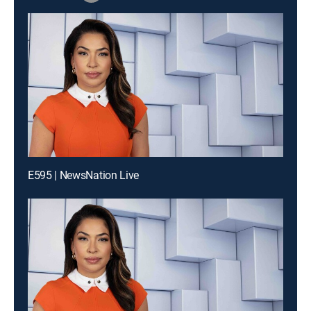
E595 | NewsNation Live