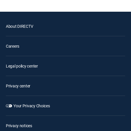
About DIRECTV
Careers
Legal policy center
Privacy center
Your Privacy Choices
Privacy notices