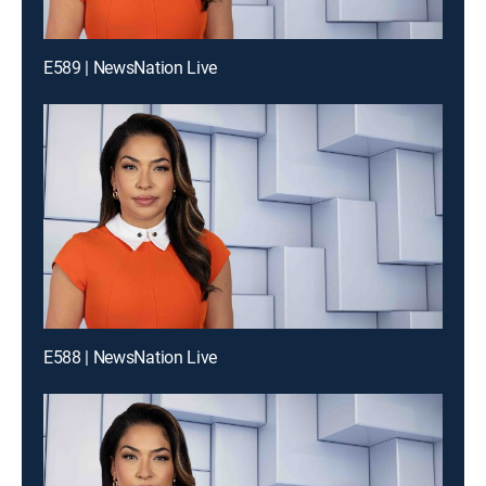
E589 | NewsNation Live
E588 | NewsNation Live