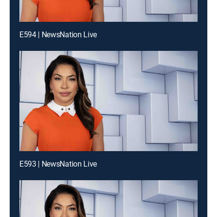
E594 | NewsNation Live
E593 | NewsNation Live