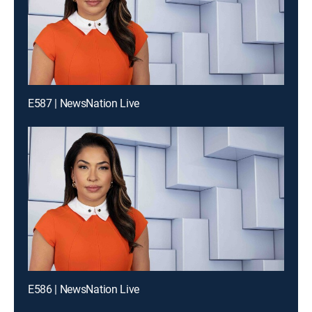
E587 | NewsNation Live
E586 | NewsNation Live