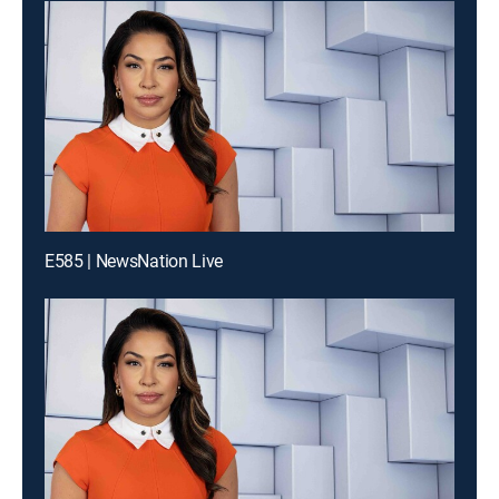
E585 | NewsNation Live