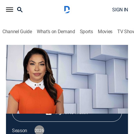
SIGN IN
Channel Guide
What's on Demand
Sports
Movies
TV Sho
NewsNation Live
S2026 E431 | NewsNation Live
News
|
2026
Shop DIRECTV
Sign in to Watch
Season
2026