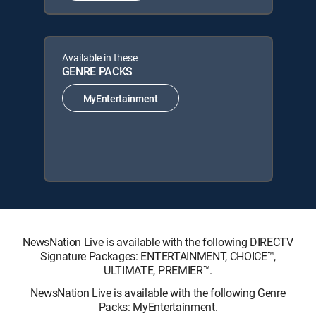
Available in these
GENRE PACKS
MyEntertainment
NewsNation Live is available with the following DIRECTV
Signature Packages: ENTERTAINMENT, CHOICE™,
ULTIMATE, PREMIER™.
NewsNation Live is available with the following Genre
Packs: MyEntertainment.