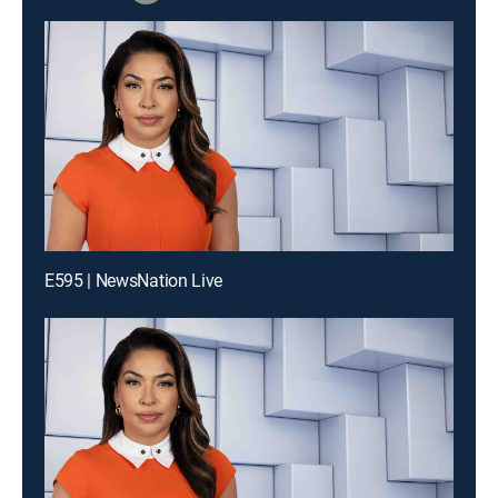
E595 | NewsNation Live