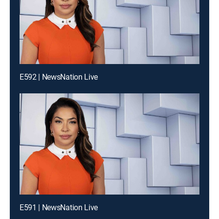
E592 | NewsNation Live
E591 | NewsNation Live