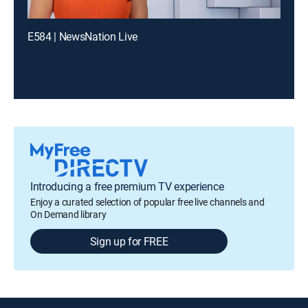
E584 | NewsNation Live
Introducing a free premium TV experience
Enjoy a curated selection of popular free live channels and
On Demand library
Sign up for FREE