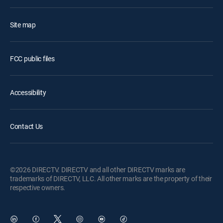
Site map
FCC public files
Accessibility
Contact Us
©2026 DIRECTV. DIRECTV and all other DIRECTV marks are
trademarks of DIRECTV, LLC. All other marks are the property of their
respective owners.