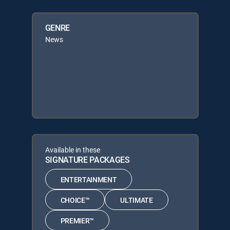
GENRE
News
Available in these
SIGNATURE PACKAGES
ENTERTAINMENT
CHOICE™
ULTIMATE
PREMIER™