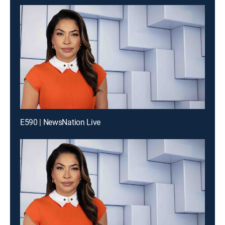
E590 | NewsNation Live