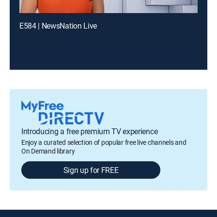
E584 | NewsNation Live
Introducing a free premium TV experience
Enjoy a curated selection of popular free live channels and
On Demand library
Sign up for FREE