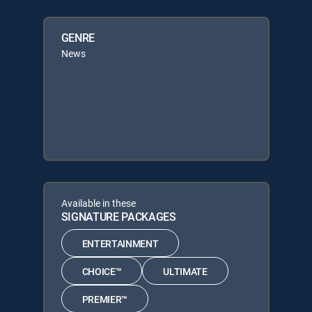
GENRE
News
Available in these
SIGNATURE PACKAGES
ENTERTAINMENT
CHOICE™
ULTIMATE
PREMIER™