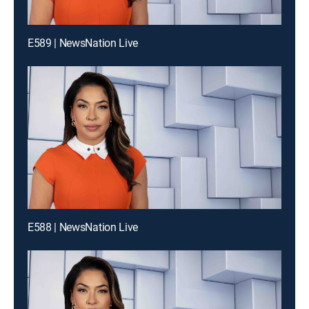
E589 | NewsNation Live
E588 | NewsNation Live