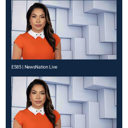
E585 | NewsNation Live