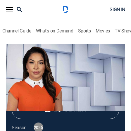
SIGN IN
Channel Guide
What's on Demand
Sports
Movies
TV Sho
NewsNation Live
S2026 E429 | NewsNation Live
News
|
2026
Shop DIRECTV
Sign in to Watch
Season
2026