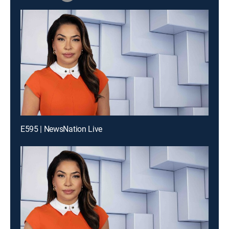
E595 | NewsNation Live