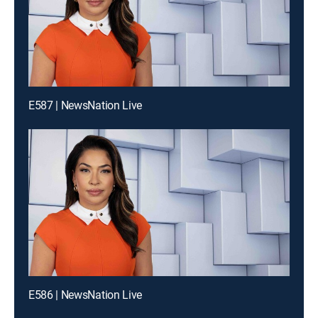
E587 | NewsNation Live
E586 | NewsNation Live