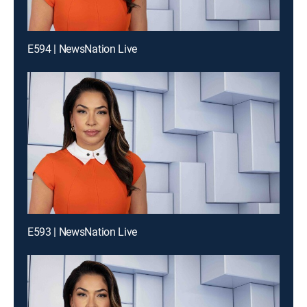
E594 | NewsNation Live
E593 | NewsNation Live