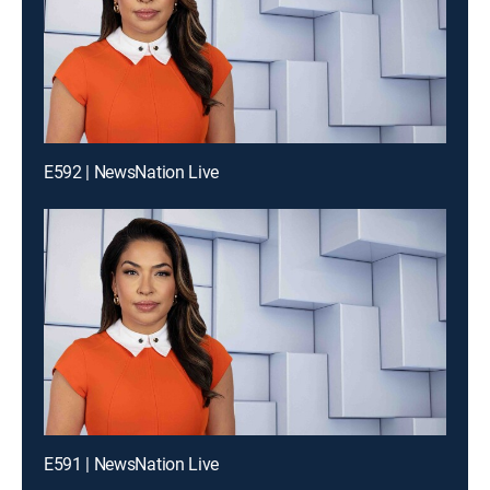
E592 | NewsNation Live
E591 | NewsNation Live