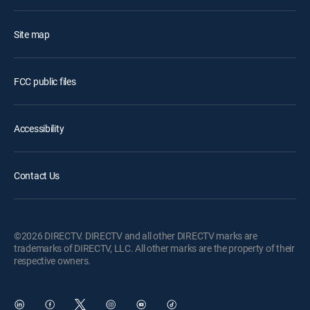
Site map
FCC public files
Accessibility
Contact Us
©2026 DIRECTV. DIRECTV and all other DIRECTV marks are
trademarks of DIRECTV, LLC. All other marks are the property of their
respective owners.