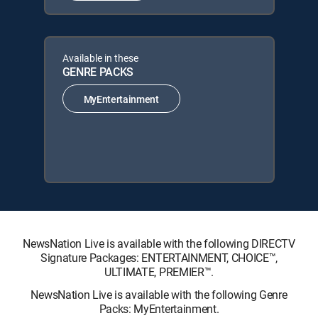
Available in these
GENRE PACKS
MyEntertainment
NewsNation Live is available with the following DIRECTV
Signature Packages: ENTERTAINMENT, CHOICE™,
ULTIMATE, PREMIER™.
NewsNation Live is available with the following Genre
Packs: MyEntertainment.