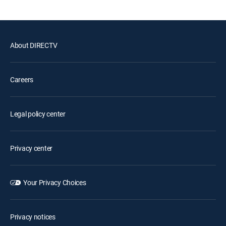
About DIRECTV
Careers
Legal policy center
Privacy center
Your Privacy Choices
Privacy notices