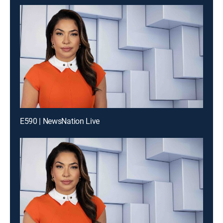
E590 | NewsNation Live