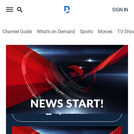
SIGN IN
Channel Guide
What's on Demand
Sports
Movies
TV Sho
News Start!
News Start!
News, Community
|
2026
Shop DIRECTV
Sign in to Watch