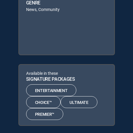
GENRE
News, Community
Available in these
SIGNATURE PACKAGES
ENTERTAINMENT
CHOICE™
ULTIMATE
PREMIER™