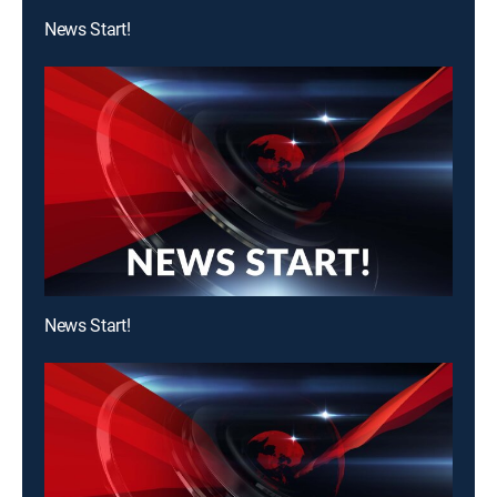
News Start!
News Start!