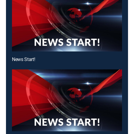
News Start!