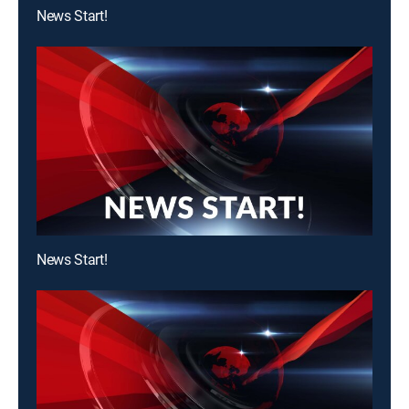
News Start!
News Start!