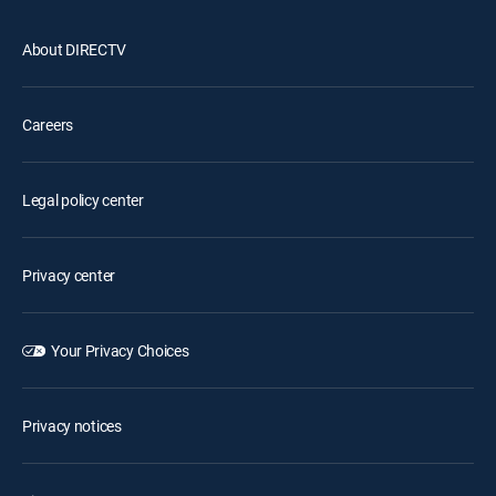
About DIRECTV
Careers
Legal policy center
Privacy center
Your Privacy Choices
Privacy notices