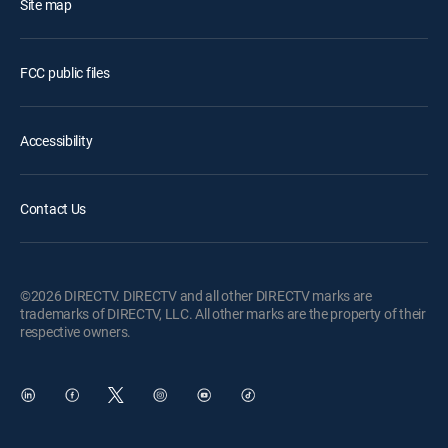
Site map
FCC public files
Accessibility
Contact Us
©2026 DIRECTV. DIRECTV and all other DIRECTV marks are
trademarks of DIRECTV, LLC. All other marks are the property of their
respective owners.