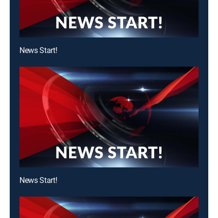
News Start!
News Start!