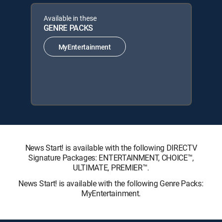
Available in these
GENRE PACKS
MyEntertainment
News Start! is available with the following DIRECTV
Signature Packages: ENTERTAINMENT, CHOICE™,
ULTIMATE, PREMIER™.
News Start! is available with the following Genre Packs:
MyEntertainment.