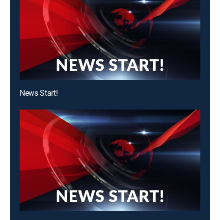
News Start!