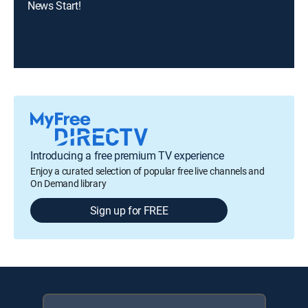
News Start!
Introducing a free premium TV experience
Enjoy a curated selection of popular free live channels and
On Demand library
Sign up for FREE