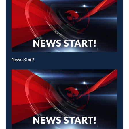
News Start!