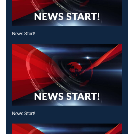
News Start!
News Start!