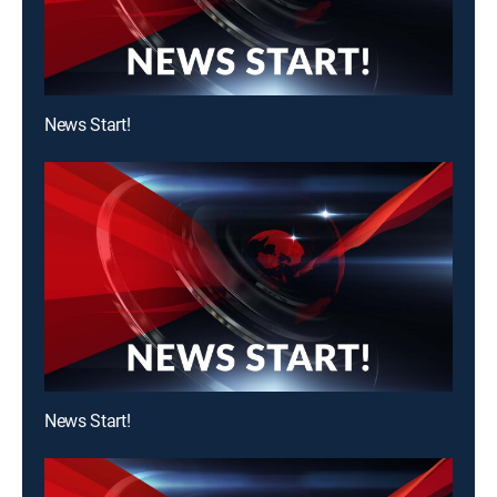
News Start!
News Start!