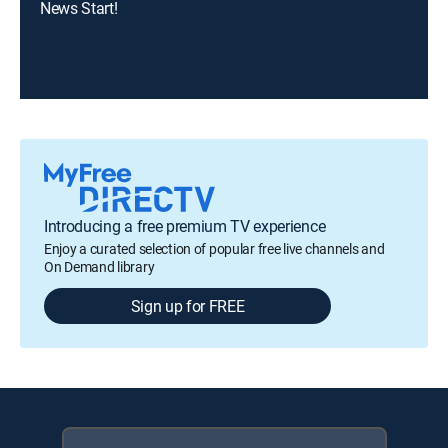
News Start!
Introducing a free premium TV experience
Enjoy a curated selection of popular free live channels and
On Demand library
Sign up for FREE