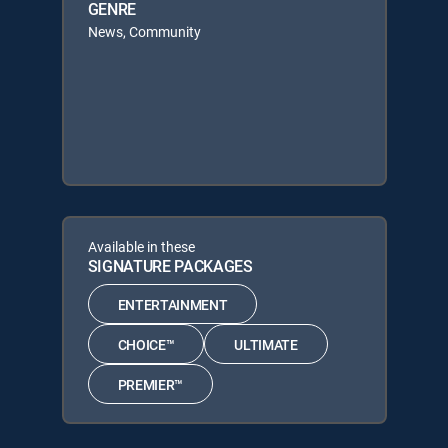
GENRE
News, Community
Available in these
SIGNATURE PACKAGES
ENTERTAINMENT
CHOICE™
ULTIMATE
PREMIER™