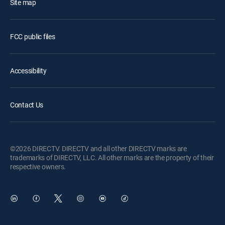
Site map
FCC public files
Accessibility
Contact Us
©2026 DIRECTV. DIRECTV and all other DIRECTV marks are
trademarks of DIRECTV, LLC. All other marks are the property of their
respective owners.