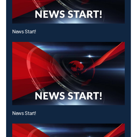
News Start!
News Start!