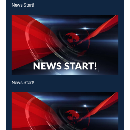
News Start!
News Start!