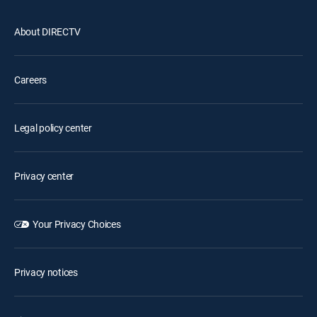
About DIRECTV
Careers
Legal policy center
Privacy center
Your Privacy Choices
Privacy notices