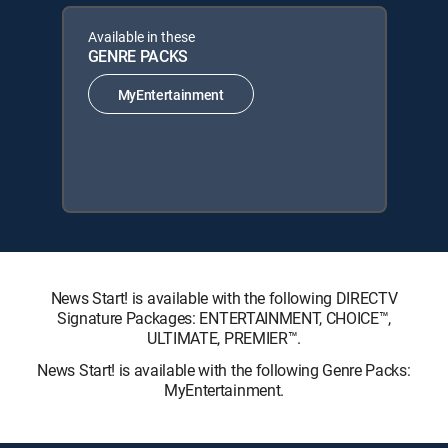
Available in these
GENRE PACKS
MyEntertainment
News Start! is available with the following DIRECTV
Signature Packages: ENTERTAINMENT, CHOICE™,
ULTIMATE, PREMIER™.
News Start! is available with the following Genre Packs:
MyEntertainment.