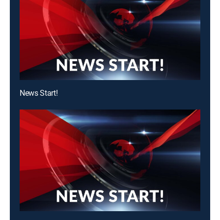
News Start!