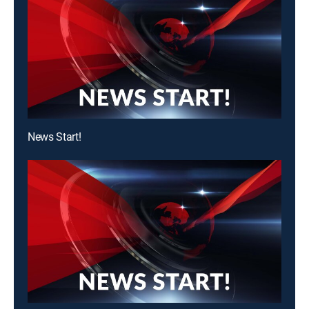
News Start!