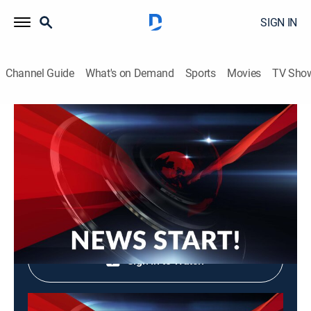
SIGN IN
Channel Guide
What's on Demand
Sports
Movies
TV Sho
News Start!
News Start!
News, Community
|
2026
Shop DIRECTV
Sign in to Watch