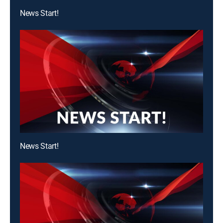
News Start!
News Start!