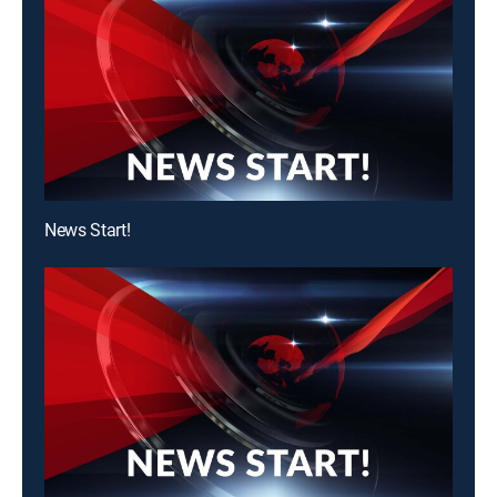
News Start!