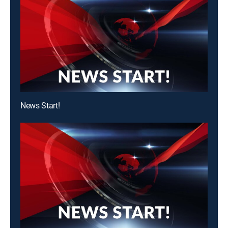
News Start!