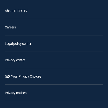
About DIRECTV
Careers
Legal policy center
Privacy center
Your Privacy Choices
Privacy notices