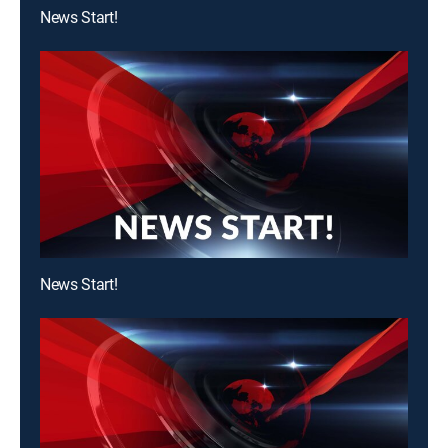
News Start!
News Start!