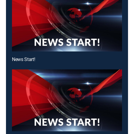
News Start!