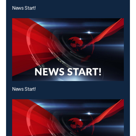
News Start!
News Start!