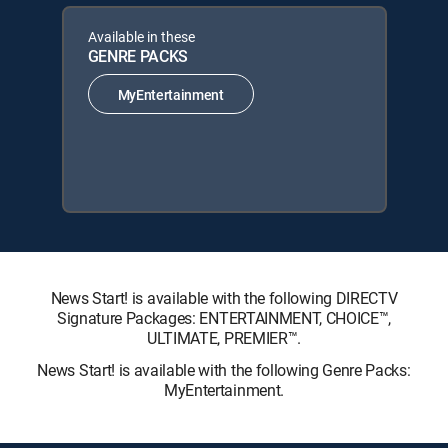
Available in these
GENRE PACKS
MyEntertainment
News Start! is available with the following DIRECTV
Signature Packages: ENTERTAINMENT, CHOICE™,
ULTIMATE, PREMIER™.
News Start! is available with the following Genre Packs:
MyEntertainment.