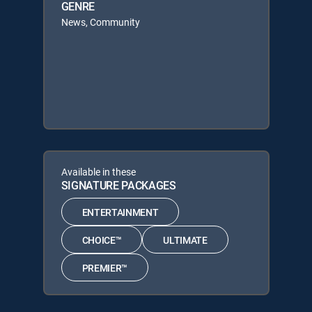
GENRE
News, Community
Available in these
SIGNATURE PACKAGES
ENTERTAINMENT
CHOICE™
ULTIMATE
PREMIER™