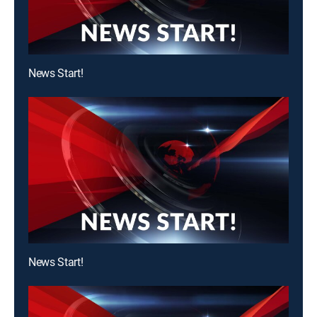
News Start!
News Start!