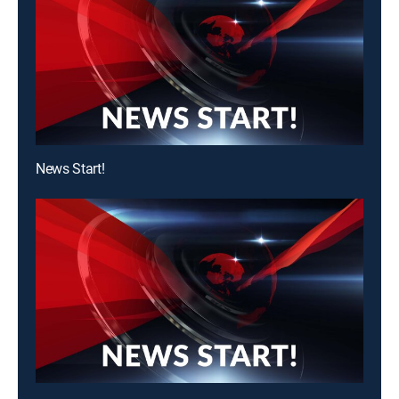
News Start!