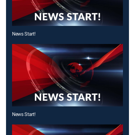
News Start!
News Start!