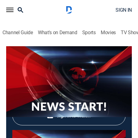
SIGN IN
Channel Guide
What's on Demand
Sports
Movies
TV Sho
News Start!
News Start!
News, Community
|
2026
Shop DIRECTV
Sign in to Watch