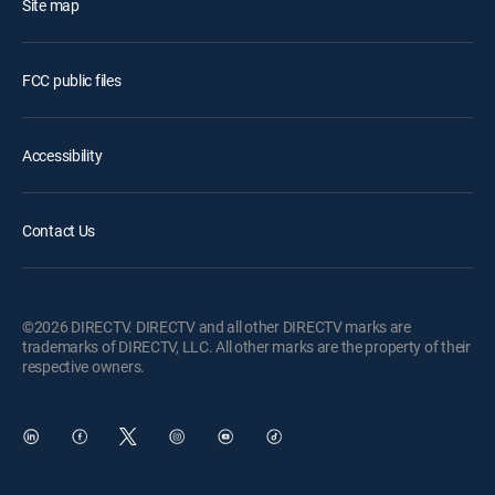
Site map
FCC public files
Accessibility
Contact Us
©2026 DIRECTV. DIRECTV and all other DIRECTV marks are
trademarks of DIRECTV, LLC. All other marks are the property of their
respective owners.