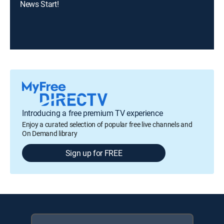
News Start!
Introducing a free premium TV experience
Enjoy a curated selection of popular free live channels and
On Demand library
Sign up for FREE