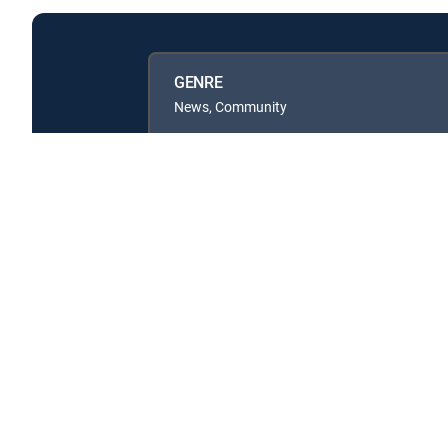
GENRE
News, Community
Available in these
GENRE PACKS
MyEntertainment