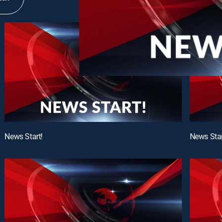
News Start!
News Star