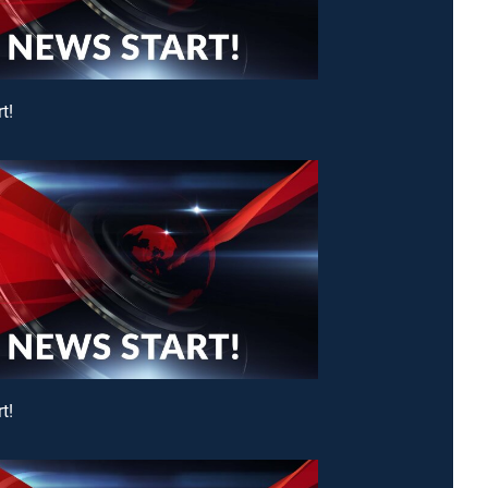
t!
t!