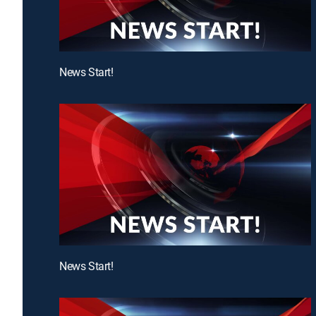
News Start!
News Start!