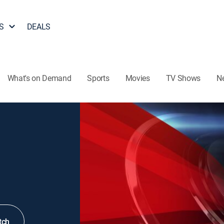
S
DEALS
What's on Demand
Sports
Movies
TV Shows
N
tch