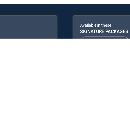
Available in these
SIGNATURE PACKAGES
ENTERTAINMENT
PREMIER™