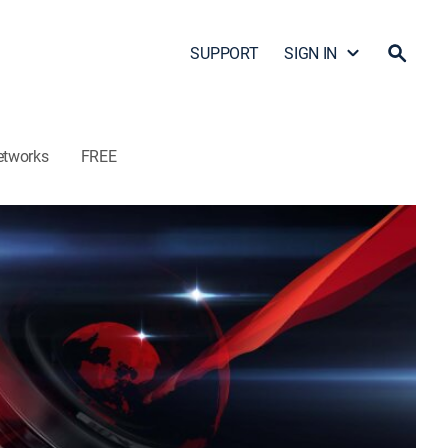
SUPPORT
SIGN IN
etworks
FREE