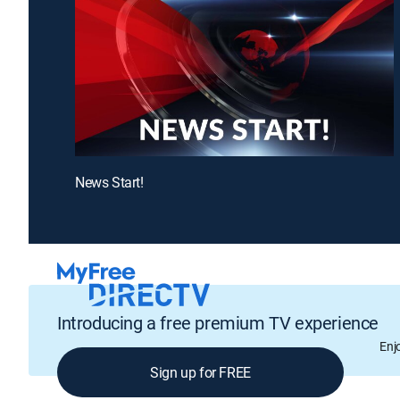
News Start!
Introducing a free premium TV experience
Enj
Sign up for FREE