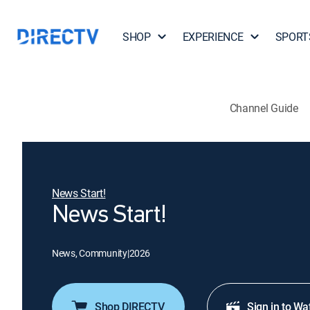
SHOP
EXPERIENCE
SPORT
Channel Guide
News Start!
News Start!
News, Community
|
2026
Shop DIRECTV
Sign in to Wa