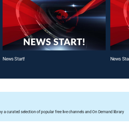
News Start!
News Star
oy a curated selection of popular free live channels and On Demand library