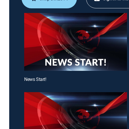
News Start!