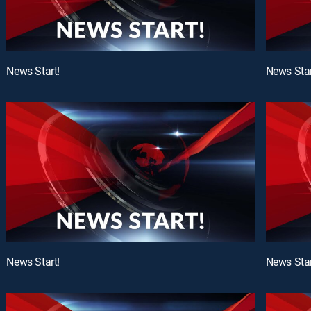
News Start!
News Star
News Start!
News Star