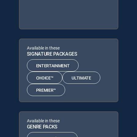
Available in these
SIGNATURE PACKAGES
ENTERTAINMENT
CHOICE™
ULTIMATE
PREMIER™
Available in these
GENRE PACKS