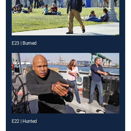
E23 | Burned
E22 | Hunted