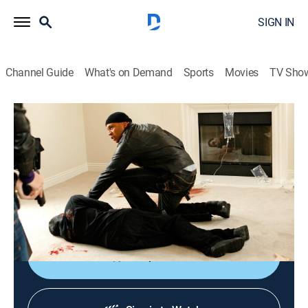
SIGN IN
Channel Guide
What's on Demand
Sports
Movies
TV Sho
NCIS: Los Angeles
S1 E13 | Missing
0h 43m
|
TV14
|
Crime drama, Action, Adventure, Mystery
|
2010
After receiving a page that an agent needs assistance,
the team rushes to a crime scene and learns that one
of its own is in peril.
Shop DIRECTV