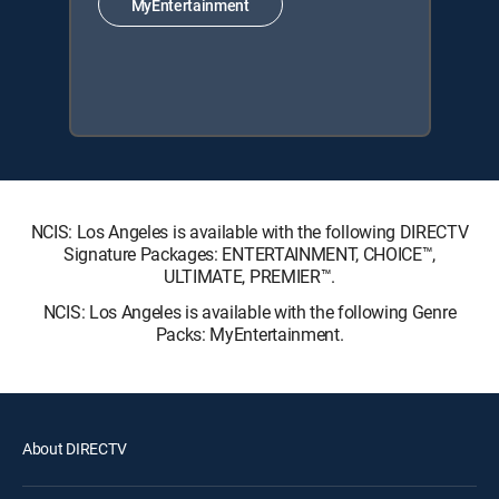
MyEntertainment
NCIS: Los Angeles is available with the following DIRECTV
Signature Packages: ENTERTAINMENT, CHOICE™,
ULTIMATE, PREMIER™.
NCIS: Los Angeles is available with the following Genre
Packs: MyEntertainment.
About DIRECTV