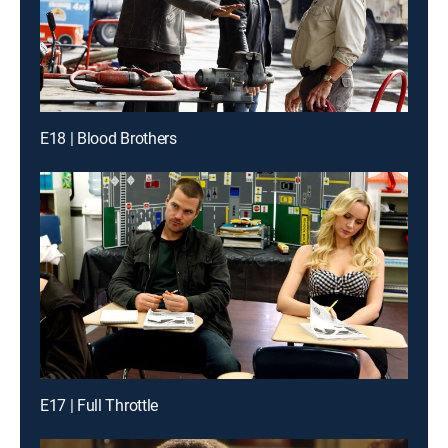
E18 | Blood Brothers
E17 | Full Throttle