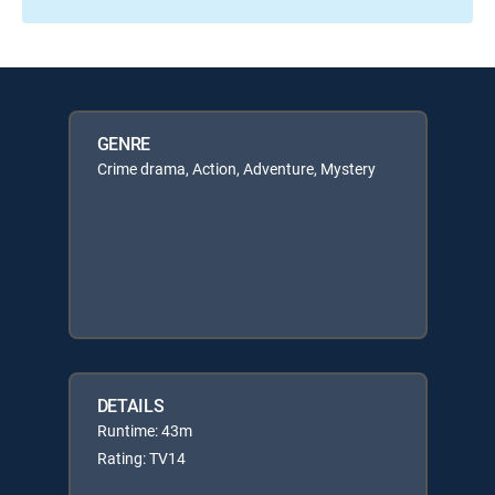
GENRE
Crime drama, Action, Adventure, Mystery
DETAILS
Runtime: 43m
Rating: TV14