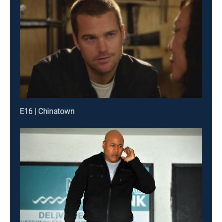
E16 | Chinatown