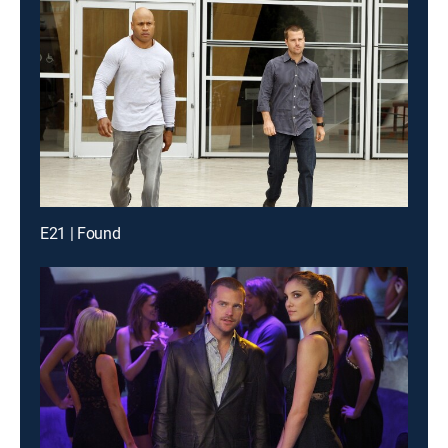
E21 | Found