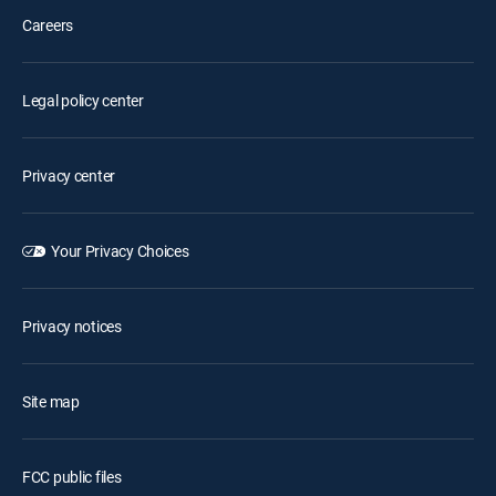
Careers
Legal policy center
Privacy center
Your Privacy Choices
Privacy notices
Site map
FCC public files