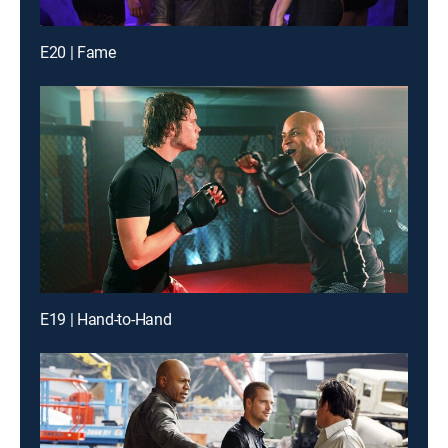
E20 | Fame
E19 | Hand-to-Hand