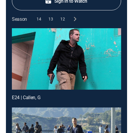
Sign in to Watch
Season
14
13
12
E24 | Callen, G