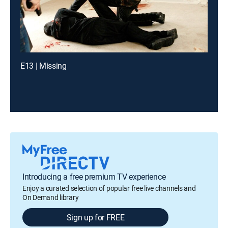
E13 | Missing
Introducing a free premium TV experience
Enjoy a curated selection of popular free live channels and
On Demand library
Sign up for FREE