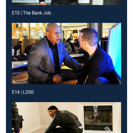
E15 | The Bank Job
E14 | LD50