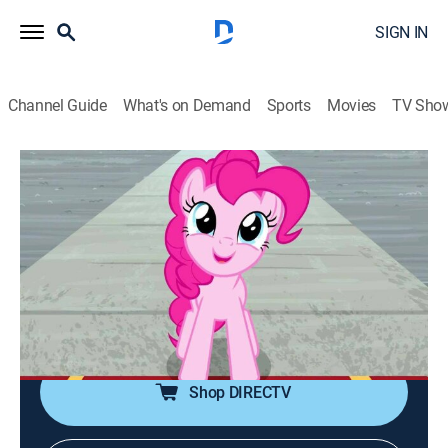
SIGN IN
Channel Guide
What's on Demand
Sports
Movies
TV Sho
My Little Pony: Friendship Is Magic
S9 E14 | That's a Laugh
TVY
|
Comedy, Adventure, Animated, Children, Fantasy
|
2019
When Pinkie Pie seeks help from her old friend, the
super-silly Cheese Sandwich, in finding her life's
purpose, she discovers the unimaginable has
happened.
Shop DIRECTV