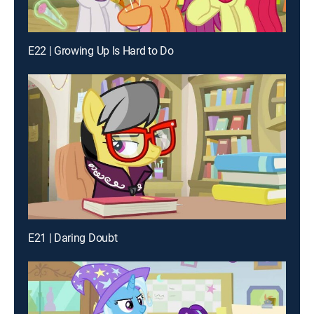
E22 | Growing Up Is Hard to Do
E21 | Daring Doubt