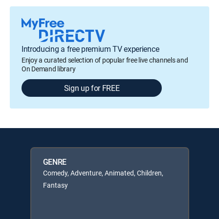
Introducing a free premium TV experience
Enjoy a curated selection of popular free live channels and
On Demand library
Sign up for FREE
GENRE
Comedy, Adventure, Animated, Children,
Fantasy