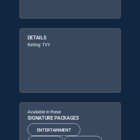
DETAILS
Rating: TVY
Available in these
SIGNATURE PACKAGES
ENTERTAINMENT