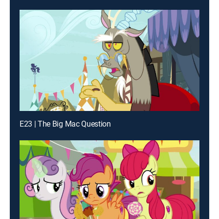
E23 | The Big Mac Question