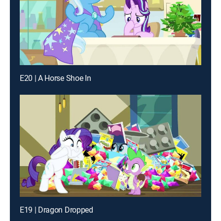
E20 | A Horse Shoe In
E19 | Dragon Dropped