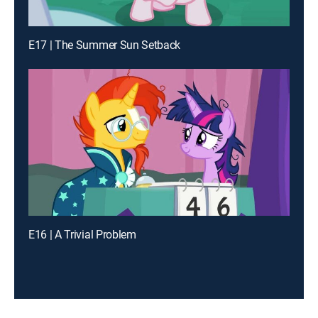
E17 | The Summer Sun Setback
E16 | A Trivial Problem