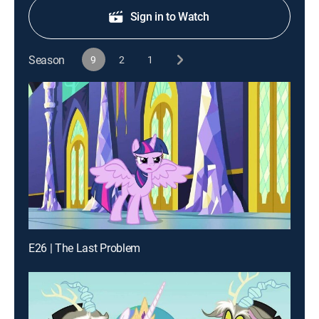
Sign in to Watch
Season
9
2
1
E26 | The Last Problem