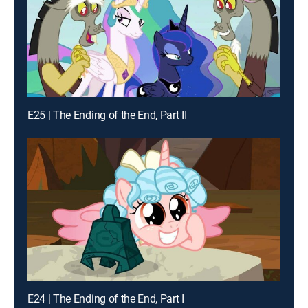
E25 | The Ending of the End, Part II
E24 | The Ending of the End, Part I