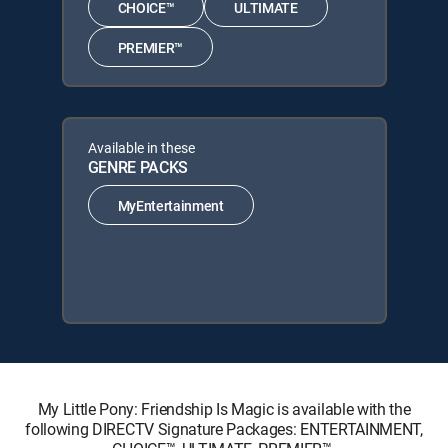
CHOICE™
ULTIMATE
PREMIER™
Available in these
GENRE PACKS
MyEntertainment
My Little Pony: Friendship Is Magic is available with the
following DIRECTV Signature Packages: ENTERTAINMENT,