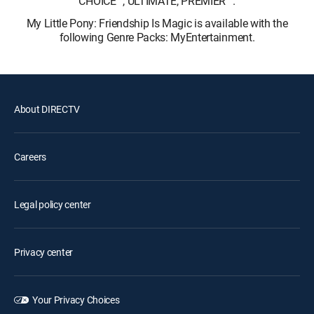
CHOICE™, ULTIMATE, PREMIER™.
My Little Pony: Friendship Is Magic is available with the
following Genre Packs: MyEntertainment.
About DIRECTV
Careers
Legal policy center
Privacy center
Your Privacy Choices