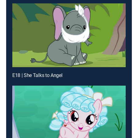
E18 | She Talks to Angel