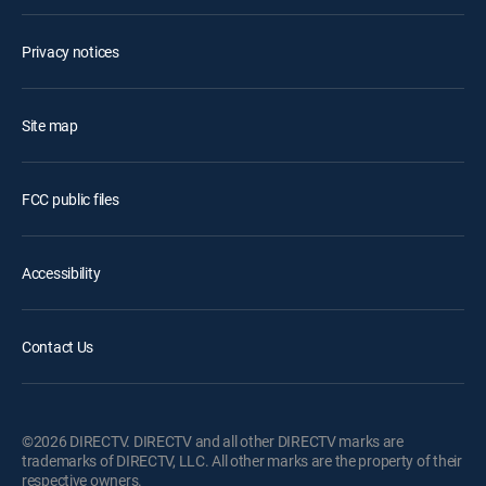
Privacy notices
Site map
FCC public files
Accessibility
Contact Us
©2026 DIRECTV. DIRECTV and all other DIRECTV marks are
trademarks of DIRECTV, LLC. All other marks are the property of their
respective owners.