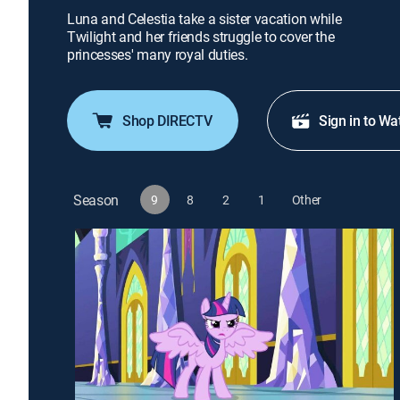
Luna and Celestia take a sister vacation while
Twilight and her friends struggle to cover the
princesses' many royal duties.
Shop DIRECTV
Sign in to Wa
Season
9
8
2
1
Other