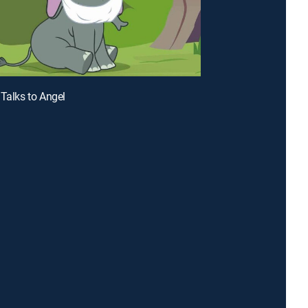
 Talks to Angel