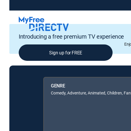
Introducing a free premium TV experience
Enj
Sign up for FREE
GENRE
Comedy, Adventure, Animated, Children, Fan