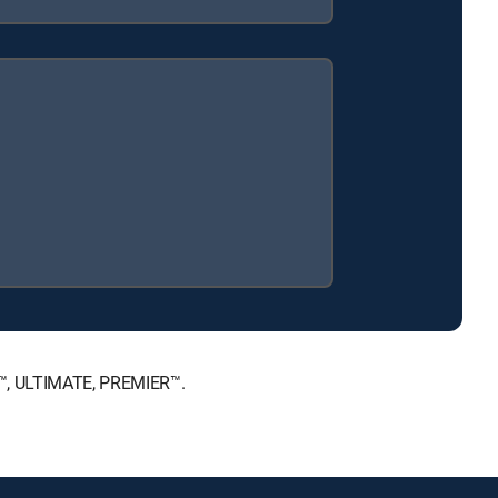
CE™, ULTIMATE, PREMIER™.