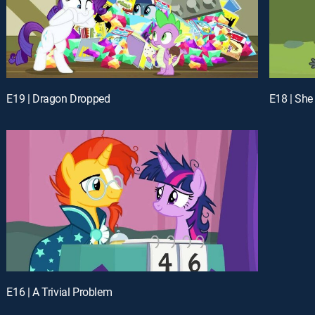
E19 | Dragon Dropped
E18 | She
E16 | A Trivial Problem