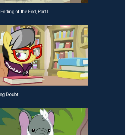
Ending of the End, Part I
ing Doubt