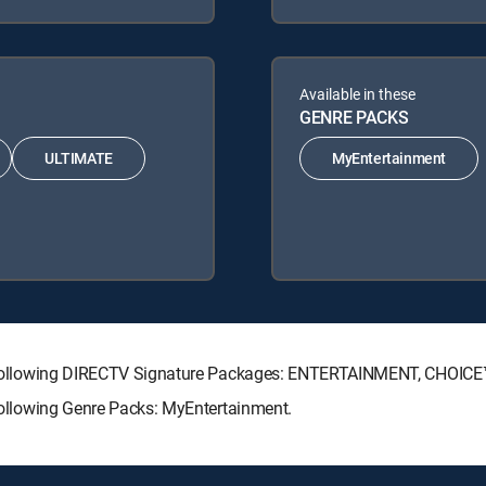
Available in these
GENRE PACKS
ULTIMATE
MyEntertainment
 the following DIRECTV Signature Packages: ENTERTAINMENT, CHOI
 following Genre Packs: MyEntertainment.