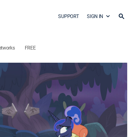
SUPPORT
SIGN IN
etworks
FREE