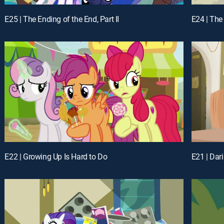
E25 | The Ending of the End, Part II
E24 | The 
E22 | Growing Up Is Hard to Do
E21 | Dar