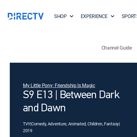
SHOP
EXPERIENCE
SPORT
Channel Guide
My Little Pony: Friendship Is Magic
S9 E13 | Between Dark
and Dawn
TVY
|
Comedy, Adventure, Animated, Children, Fantasy
|
2019