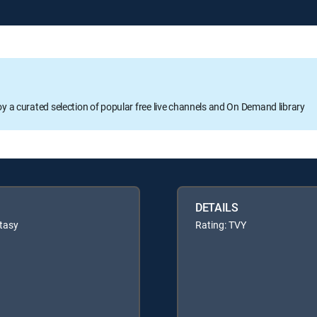
oy a curated selection of popular free live channels and On Demand library
DETAILS
tasy
Rating: TVY