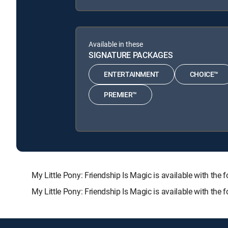
Available in these
SIGNATURE PACKAGES
ENTERTAINMENT
CHOICE™
PREMIER™
My Little Pony: Friendship Is Magic is available with
My Little Pony: Friendship Is Magic is available with the