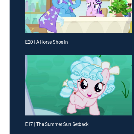
E20 | A Horse Shoe In
E17 | The Summer Sun Setback