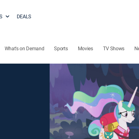
S
DEALS
What's on Demand
Sports
Movies
TV Shows
N