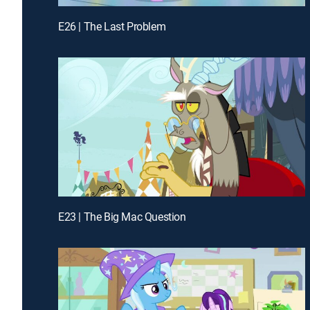
E26 | The Last Problem
E23 | The Big Mac Question