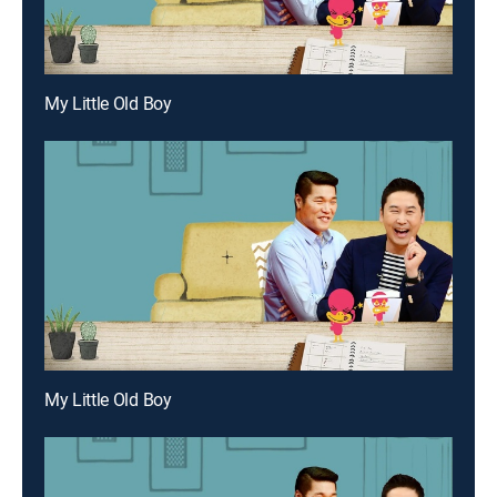
My Little Old Boy
My Little Old Boy