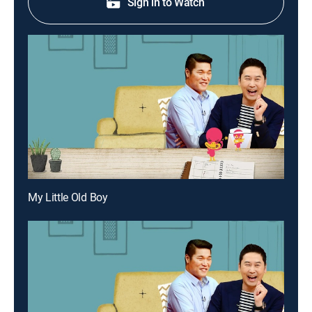
Sign in to Watch
My Little Old Boy