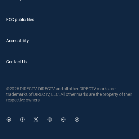
FCC public files
Accessibility
Contact Us
©2026 DIRECTV. DIRECTV and all other DIRECTV marks are
trademarks of DIRECTV, LLC. All other marks are the property of their
respective owners.