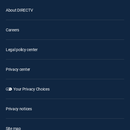
About DIRECTV
Careers
Legal policy center
Privacy center
Your Privacy Choices
Privacy notices
Site map