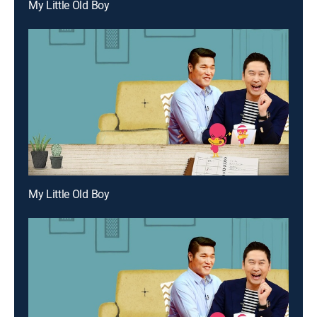
My Little Old Boy
My Little Old Boy