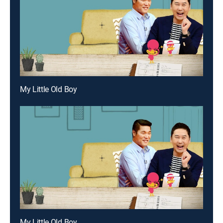
My Little Old Boy
My Little Old Boy