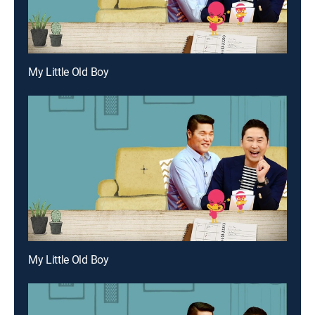
My Little Old Boy
My Little Old Boy