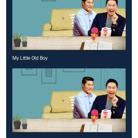
My Little Old Boy