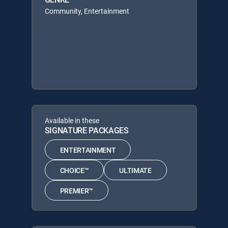
Community, Entertainment
Available in these
SIGNATURE PACKAGES
ENTERTAINMENT
CHOICE™
ULTIMATE
PREMIER™