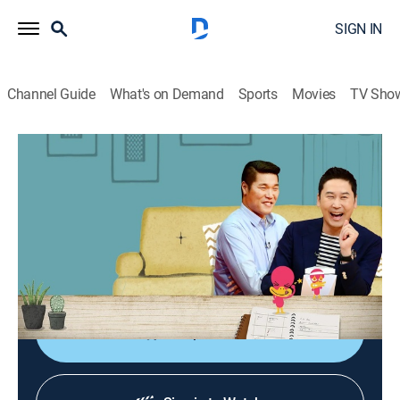
SIGN IN
Channel Guide
What's on Demand
Sports
Movies
TV Sho
My Little Old Boy
My Little Old Boy
Community, Entertainment
|
2026
Mothers observe the daily lives of their adult sons and
have the chance to understand their sons more deeply
by learning their new aspects.
Shop DIRECTV