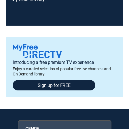
Introducing a free premium TV experience
Enjoy a curated selection of popular free live channels and
On Demand library
Sign up for FREE
GENRE