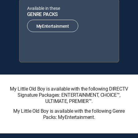
Available in these
GENRE PACKS
MyEntertainment
My Little Old Boy is available with the following DIRECTV
Signature Packages: ENTERTAINMENT, CHOICE™,
ULTIMATE, PREMIER™.
My Little Old Boy is available with the following Genre
Packs: MyEntertainment.