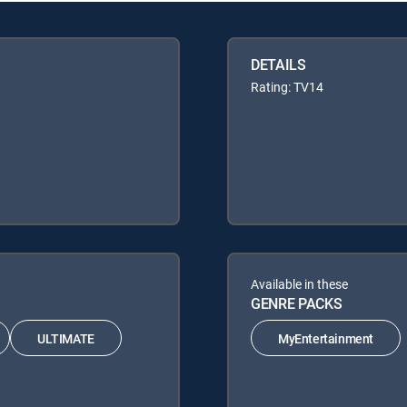
DETAILS
Rating: TV14
Available in these
GENRE PACKS
ULTIMATE
MyEntertainment