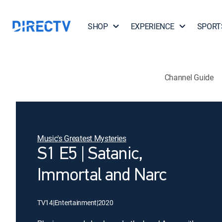
SHOP
EXPERIENCE
SPORT
Channel Guide
Music's Greatest Mysteries
S1 E5 | Satanic,
Immortal and Narc
TV14
|
Entertainment
|
2020