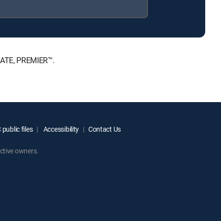
IMATE, PREMIER™.
public files
Accessibility
Contact Us
ctive owners.