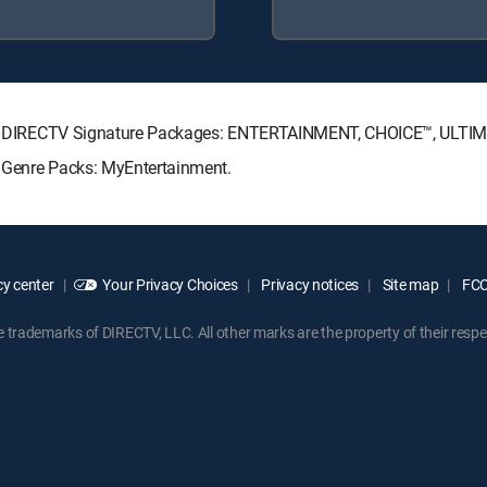
owing DIRECTV Signature Packages: ENTERTAINMENT, CHOICE™, ULT
ng Genre Packs: MyEntertainment.
y center
Your Privacy Choices
Privacy notices
Site map
FCC 
rademarks of DIRECTV, LLC. All other marks are the property of their respe