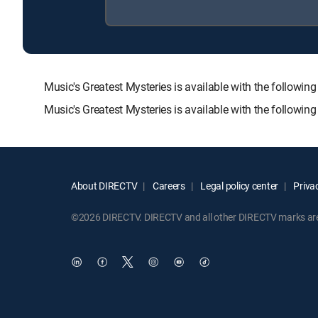
Music's Greatest Mysteries is available with the foll
Music's Greatest Mysteries is available with the followi
About DIRECTV
Careers
Legal policy center
Privac
©2026 DIRECTV. DIRECTV and all other DIRECTV marks are t