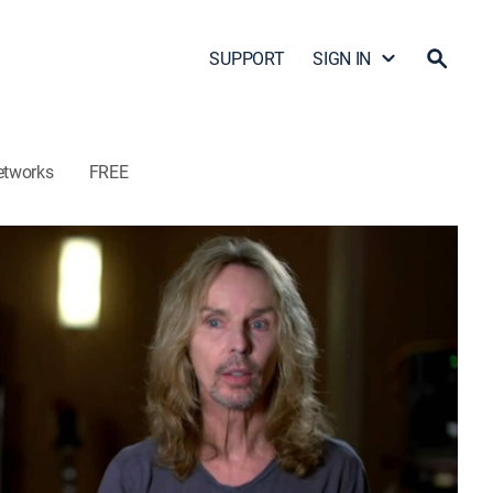
SUPPORT
SIGN IN
etworks
FREE