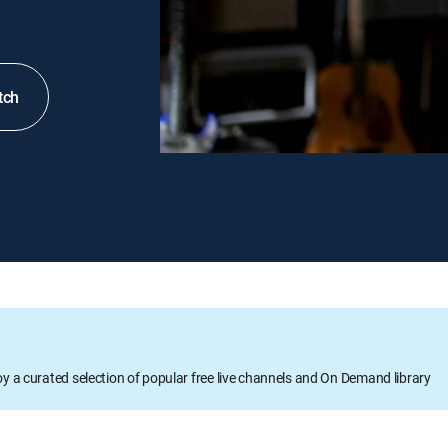
tch
oy a curated selection of popular free live channels and On Demand library