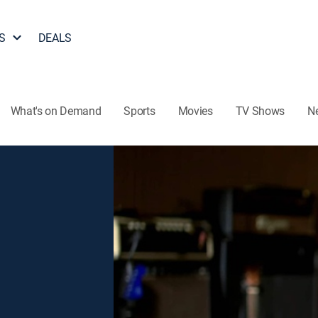
S
DEALS
What's on Demand
Sports
Movies
TV Shows
N