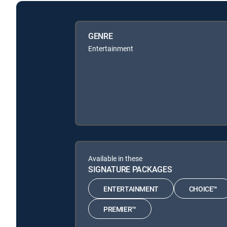
GENRE
Entertainment
Available in these
SIGNATURE PACKAGES
ENTERTAINMENT
CHOICE™
PREMIER™