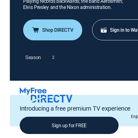
Playing records backwards; the band Aerosmith;
Elvis Presley and the Nixon administration.
Shop DIRECTV
Sign in to Wa
Season
2
Introducing a free premium TV experience
Enj
Sign up for FREE