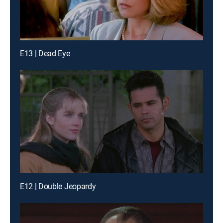
E13 | Dead Eye
E12 | Double Jeopardy