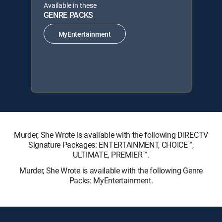
Available in these
GENRE PACKS
MyEntertainment
Murder, She Wrote is available with the following DIRECTV
Signature Packages: ENTERTAINMENT, CHOICE™,
ULTIMATE, PREMIER™.
Murder, She Wrote is available with the following Genre
Packs: MyEntertainment.