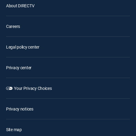
About DIRECTV
Careers
Legal policy center
Privacy center
Your Privacy Choices
Privacy notices
Site map