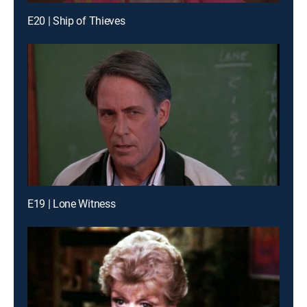
E20 | Ship of Thieves
E19 | Lone Witness