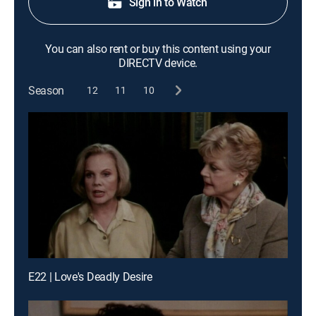
Sign in to Watch
You can also rent or buy this content using your
DIRECTV device.
Season
12
11
10
E22 | Love's Deadly Desire