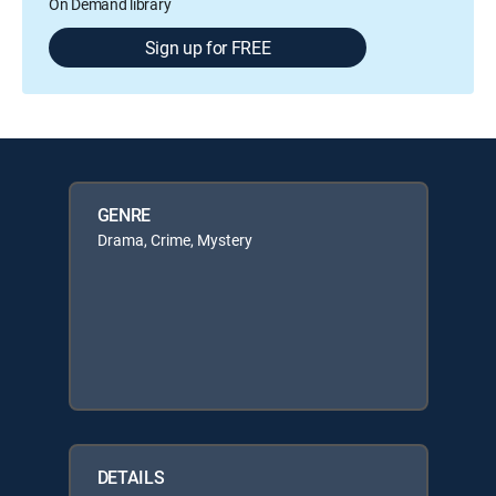
On Demand library
Sign up for FREE
GENRE
Drama, Crime, Mystery
DETAILS