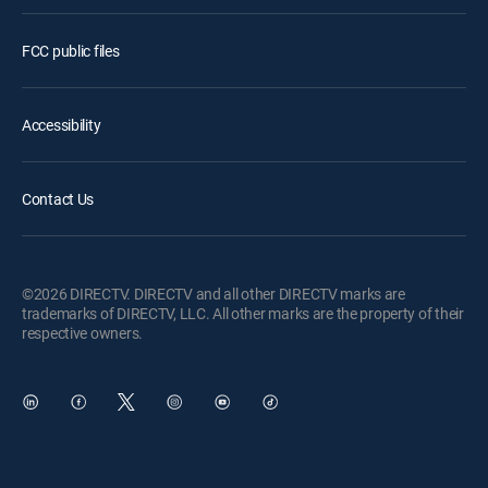
FCC public files
Accessibility
Contact Us
©2026 DIRECTV. DIRECTV and all other DIRECTV marks are
trademarks of DIRECTV, LLC. All other marks are the property of their
respective owners.