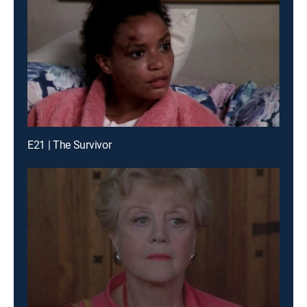
E21 | The Survivor