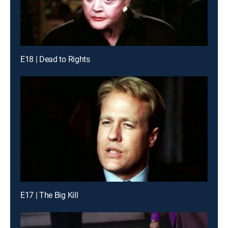
E18 | Dead to Rights
E17 | The Big Kill