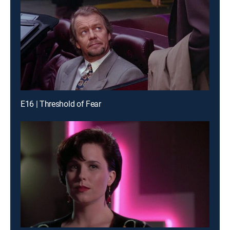
E16 | Threshold of Fear