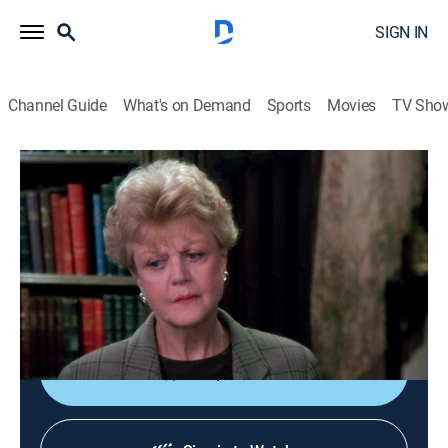
SIGN IN
Channel Guide
What's on Demand
Sports
Movies
TV Sho
Murder, She Wrote
S9 E4 | The Wind Around the Tower
0h 48m
|
Drama, Crime, Mystery
|
Start TV
|
1992
While in Ireland to research a new book, Jessica is
called in to help solve the crime when a tycoon's
murder is linked to a local legend.
Shop DIRECTV