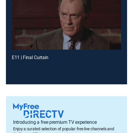
E11 | Final Curtain
Introducing a free premium TV experience
Enjoy a curated selection of popular free live channels and