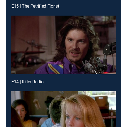
E15 | The Petrified Florist
E14 | Killer Radio