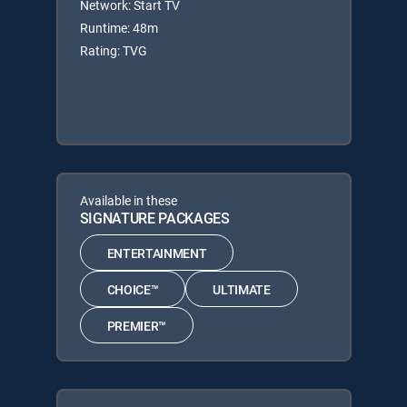
Network: Start TV
Runtime: 48m
Rating: TVG
Available in these
SIGNATURE PACKAGES
ENTERTAINMENT
CHOICE™
ULTIMATE
PREMIER™