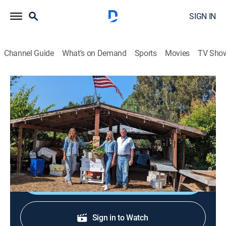
SIGN IN
Channel Guide
What's on Demand
Sports
Movies
TV Sho
Moveable Feast
S3 E4 | Malibu, California
Cooking
|
2023
The Thorne Family Farm; fishing and foraging for
local ingredients; preparing a homegrown feast.
Shop DIRECTV
Sign in to Watch