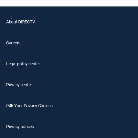
About DIRECTV
Careers
Legal policy center
Privacy center
Your Privacy Choices
Privacy notices