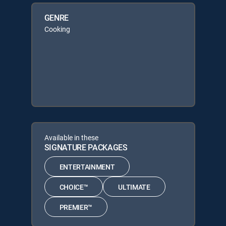
GENRE
Cooking
Available in these
SIGNATURE PACKAGES
ENTERTAINMENT
CHOICE™
ULTIMATE
PREMIER™