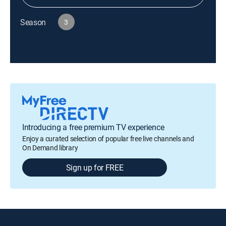
Season
3
Introducing a free premium TV experience
Enjoy a curated selection of popular free live channels and
On Demand library
Sign up for FREE