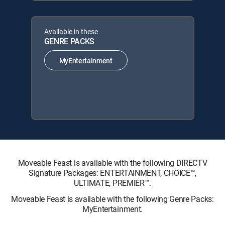
Available in these
GENRE PACKS
MyEntertainment
Moveable Feast is available with the following DIRECTV
Signature Packages: ENTERTAINMENT, CHOICE™,
ULTIMATE, PREMIER™.
Moveable Feast is available with the following Genre Packs:
MyEntertainment.