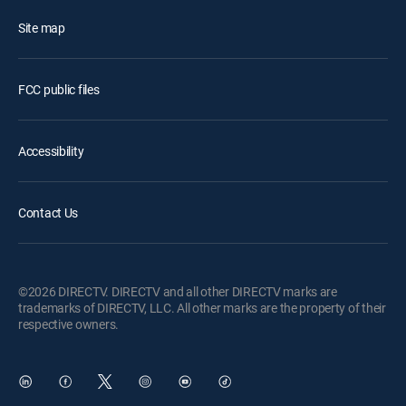
Site map
FCC public files
Accessibility
Contact Us
©2026 DIRECTV. DIRECTV and all other DIRECTV marks are
trademarks of DIRECTV, LLC. All other marks are the property of their
respective owners.