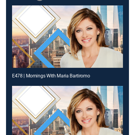
E478 | Mornings With Maria Bartiromo