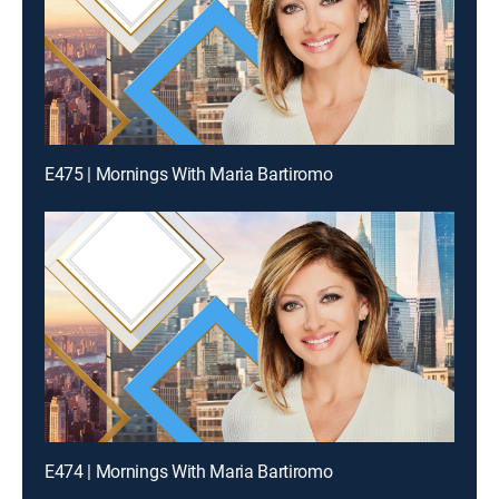
E475 | Mornings With Maria Bartiromo
E474 | Mornings With Maria Bartiromo