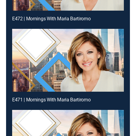
E472 | Mornings With Maria Bartiromo
E471 | Mornings With Maria Bartiromo