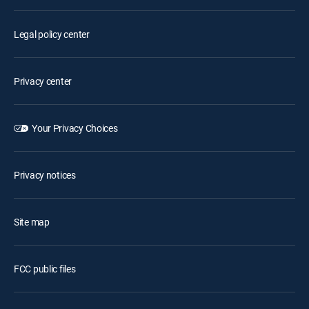
Legal policy center
Privacy center
Your Privacy Choices
Privacy notices
Site map
FCC public files