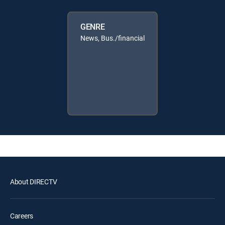
GENRE
News, Bus./financial
About DIRECTV
Careers