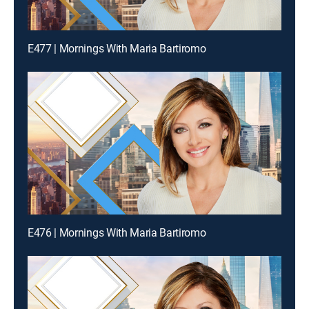
E477 | Mornings With Maria Bartiromo
E476 | Mornings With Maria Bartiromo