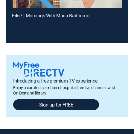
E467 | Mornings With Maria Bartiromo
Introducing a free premium TV experience
Enjoy a curated selection of popular free live channels and
On Demand library
Sign up for FREE