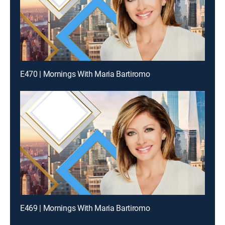
E470 | Mornings With Maria Bartiromo
E469 | Mornings With Maria Bartiromo