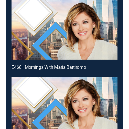
E468 | Mornings With Maria Bartiromo