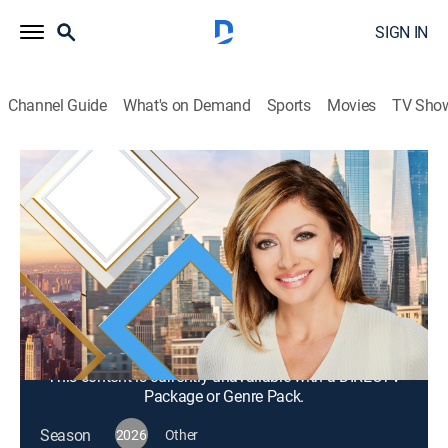
SIGN IN
Channel Guide
What's on Demand
Sports
Movies
TV Sho
Mornings With Maria Bartiromo
S2026 E344 | Mornings With Maria
Bartiromo
News, Bus./financial
|
2026
Maria Bartiromo brings her knowledge of the finance
industry to discuss news stories from around the
world with a panel of rotating industry experts.
This content is currently unavailable with a DIRECTV
Package or Genre Pack.
Season
2026
Other