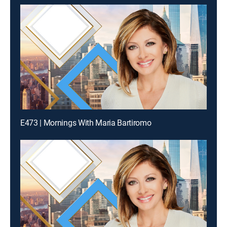
E473 | Mornings With Maria Bartiromo