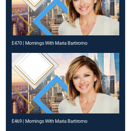
E470 | Mornings With Maria Bartiromo
E469 | Mornings With Maria Bartiromo