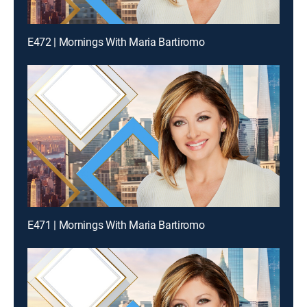
E472 | Mornings With Maria Bartiromo
E471 | Mornings With Maria Bartiromo