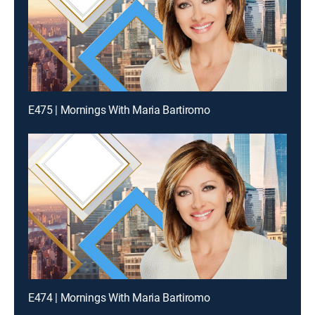
E475 | Mornings With Maria Bartiromo
E474 | Mornings With Maria Bartiromo