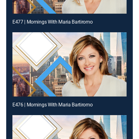
E477 | Mornings With Maria Bartiromo
E476 | Mornings With Maria Bartiromo