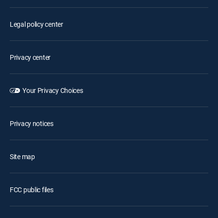
Legal policy center
Privacy center
Your Privacy Choices
Privacy notices
Site map
FCC public files