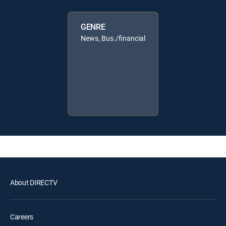
GENRE
News, Bus./financial
About DIRECTV
Careers