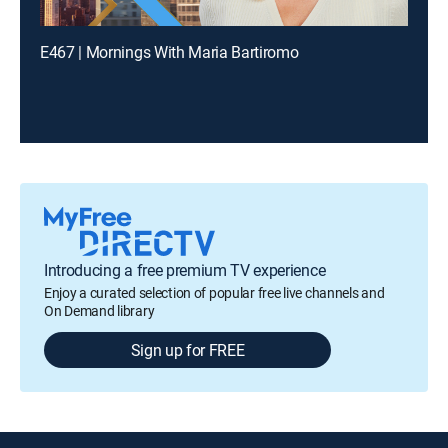
E467 | Mornings With Maria Bartiromo
Introducing a free premium TV experience
Enjoy a curated selection of popular free live channels and
On Demand library
Sign up for FREE