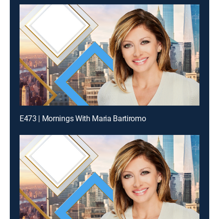
E473 | Mornings With Maria Bartiromo