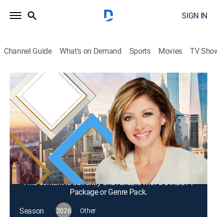
SIGN IN
Channel Guide
What's on Demand
Sports
Movies
TV Sho
Mornings With Maria Bartiromo
S2026 E279 | Mornings With Maria
Bartiromo
News, Bus./financial
|
2026
Maria Bartiromo brings her knowledge of the finance
industry to discuss news stories from around the
world with a panel of rotating industry experts.
This content is currently unavailable with a DIRECTV
Package or Genre Pack.
Season
2026
Other