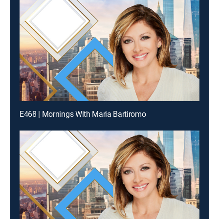
E468 | Mornings With Maria Bartiromo