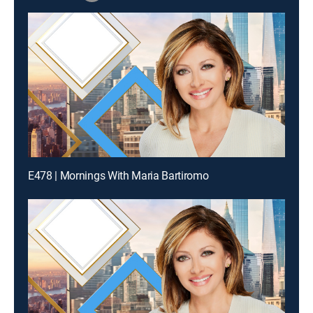
E478 | Mornings With Maria Bartiromo