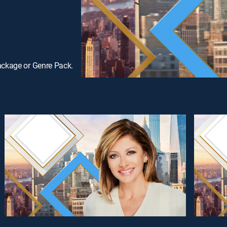
ackage or Genre Pack.