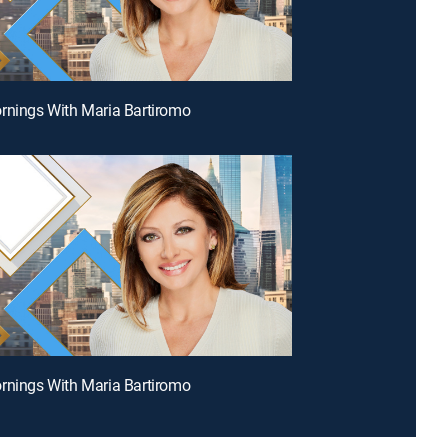
rnings With Maria Bartiromo
rnings With Maria Bartiromo