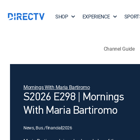
SHOP
EXPERIENCE
SPORT
Channel Guide
Mornings With Maria Bartiromo
S2026 E298 | Mornings
With Maria Bartiromo
News, Bus./financial
|
2026