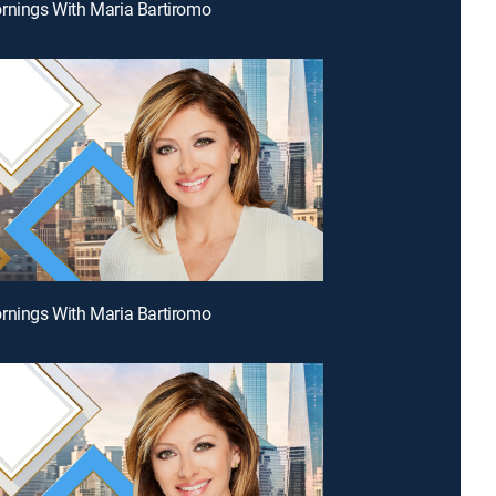
rnings With Maria Bartiromo
rnings With Maria Bartiromo