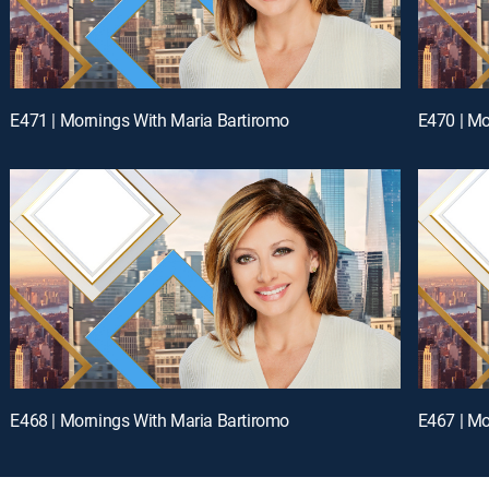
E471 | Mornings With Maria Bartiromo
E470 | Mo
E468 | Mornings With Maria Bartiromo
E467 | Mo