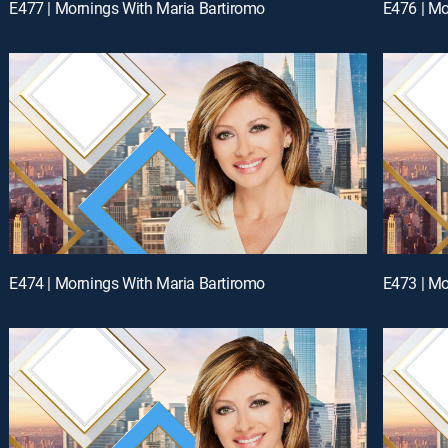
E477 | Mornings With Maria Bartiromo
E476 | Mo
E474 | Mornings With Maria Bartiromo
E473 | Mo