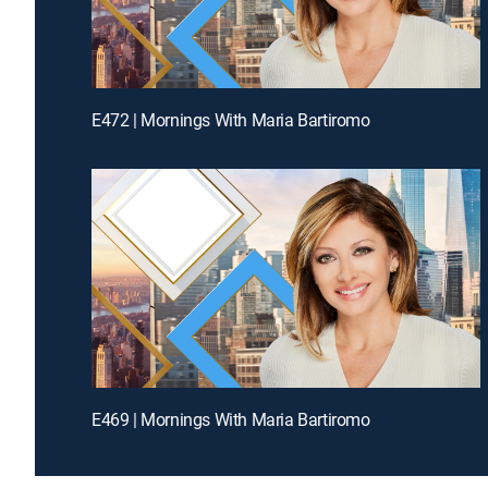
E472 | Mornings With Maria Bartiromo
E469 | Mornings With Maria Bartiromo