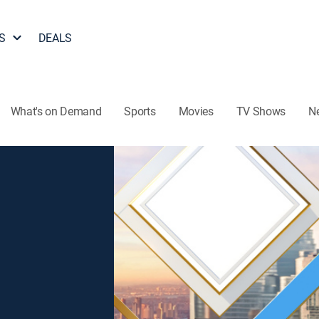
S
DEALS
What's on Demand
Sports
Movies
TV Shows
N