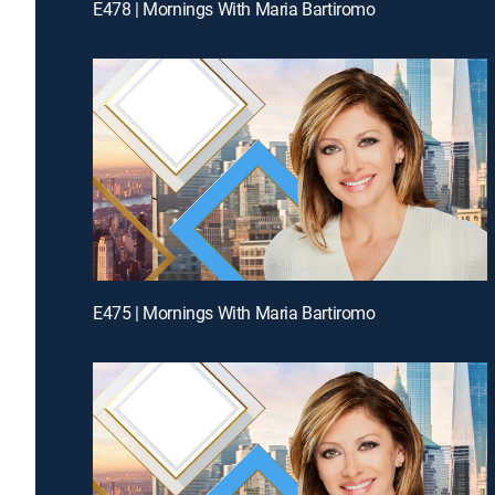
E478 | Mornings With Maria Bartiromo
E475 | Mornings With Maria Bartiromo