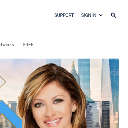
SUPPORT
SIGN IN
etworks
FREE