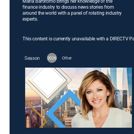
Maria Bartiromo brings her knowledge of the
finance industry to discuss news stories from
around the world with a panel of rotating industry
experts.
This content is currently unavailable with a DIRECTV P
Season
2026
Other